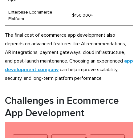
Enterprise Ecommerce
$150,000+
Platform
The final cost of ecommerce app development also
depends on advanced features like AI recommendations,
AR integrations, payment gateways, cloud infrastructure,
and post-launch maintenance. Choosing an experienced
app
development company
can help improve scalability,
security, and long-term platform performance.
Challenges in Ecommerce
App Development