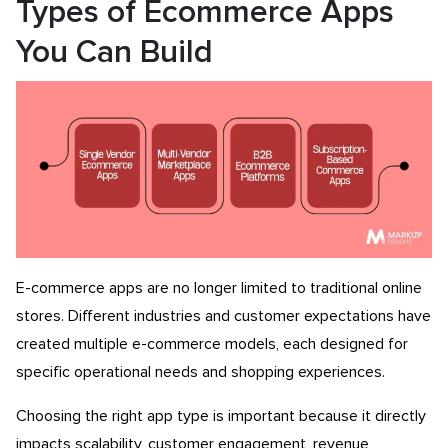
Types of Ecommerce Apps
You Can Build
E-commerce apps are no longer limited to traditional online
stores. Different industries and customer expectations have
created multiple e-commerce models, each designed for
specific operational needs and shopping experiences.
Choosing the right app type is important because it directly
impacts scalability, customer engagement, revenue