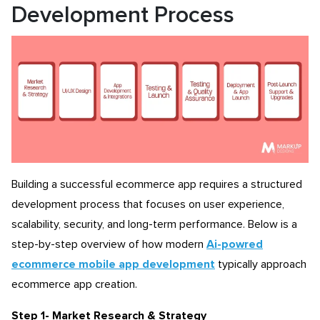
Development Process
Building a successful ecommerce app requires a structured
development process that focuses on user experience,
scalability, security, and long-term performance. Below is a
step-by-step overview of how modern
Ai-powred
ecommerce mobile app development
typically approach
ecommerce app creation.
Step 1- Market Research & Strategy