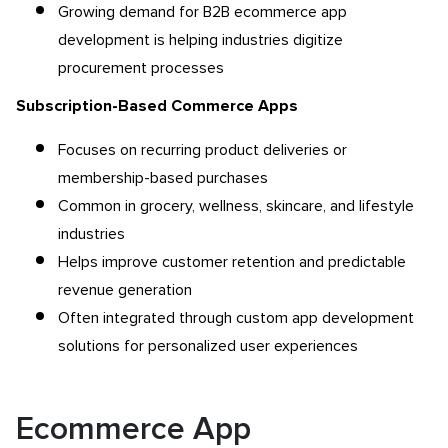
Growing demand for B2B ecommerce app
development
is helping industries digitize
procurement processes
Subscription-Based Commerce Apps
Focuses on recurring product deliveries or
membership-based purchases
Common in grocery, wellness, skincare, and lifestyle
industries
Helps improve customer retention and predictable
revenue generation
Often integrated through custom app development
solutions for personalized user experiences
Ecommerce App