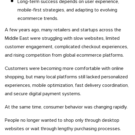
Long-term success depends on user experience,
mobile-first strategies, and adapting to evolving
ecommerce trends.
A few years ago, many retailers and startups across the
Middle East were struggling with slow websites, limited
customer engagement, complicated checkout experiences,
and rising competition from global ecommerce platforms.
Customers were becoming more comfortable with online
shopping, but many local platforms still lacked personalized
experiences, mobile optimization, fast delivery coordination,
and secure digital payment systems.
At the same time, consumer behavior was changing rapidly.
People no longer wanted to shop only through desktop
websites or wait through lengthy purchasing processes.