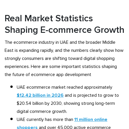
Real Market Statistics
Shaping E-commerce Growth
The ecommerce industry in UAE and the broader Middle
East is expanding rapidly, and the numbers clearly show how
strongly consumers are shifting toward digital shopping
experiences. Here are some important statistics shaping
the future of ecommerce app development
UAE ecommerce market reached approximately
$12.42 billion in 2026
and is projected to grow to
$20.54 billion by 2030, showing strong long-term
digital commerce growth.
UAE currently has more than
11 million online
shoppers
and over 45,000 active ecommerce