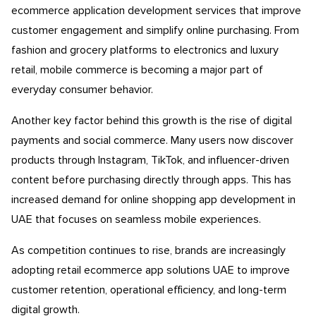
ecommerce application development services that improve
customer engagement and simplify online purchasing. From
fashion and grocery platforms to electronics and luxury
retail, mobile commerce is becoming a major part of
everyday consumer behavior.
Another key factor behind this growth is the rise of digital
payments and social commerce. Many users now discover
products through Instagram, TikTok, and influencer-driven
content before purchasing directly through apps. This has
increased demand for online shopping app development in
UAE that focuses on seamless mobile experiences.
As competition continues to rise, brands are increasingly
adopting retail ecommerce app solutions UAE to improve
customer retention, operational efficiency, and long-term
digital growth.