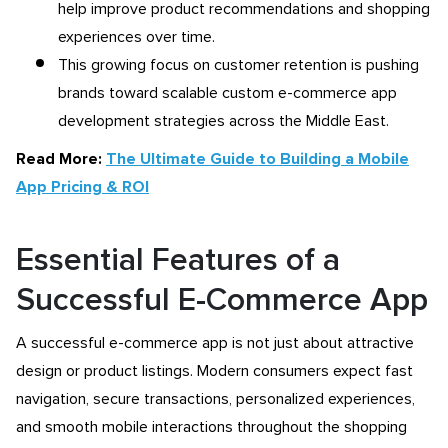
help improve product recommendations and shopping
experiences over time.
This growing focus on customer retention is pushing
brands toward scalable custom e-commerce app
development strategies across the Middle East.
Read More:
The Ultimate Guide to Building a Mobile
App Pricing & ROI
Essential Features of a
Successful E-Commerce App
A successful e-commerce app is not just about attractive
design or product listings. Modern consumers expect fast
navigation, secure transactions, personalized experiences,
and smooth mobile interactions throughout the shopping