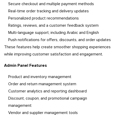
Secure checkout and multiple payment methods
Real-time order tracking and delivery updates
Personalized product recommendations
Ratings, reviews, and a customer feedback system
Multi-language support, including Arabic and English
Push notifications for offers, discounts, and order updates
These features help create smoother shopping experiences
while improving customer satisfaction and engagement.
Admin Panel Features
Product and inventory management
Order and return management system
Customer analytics and reporting dashboard
Discount, coupon, and promotional campaign
management
Vendor and supplier management tools