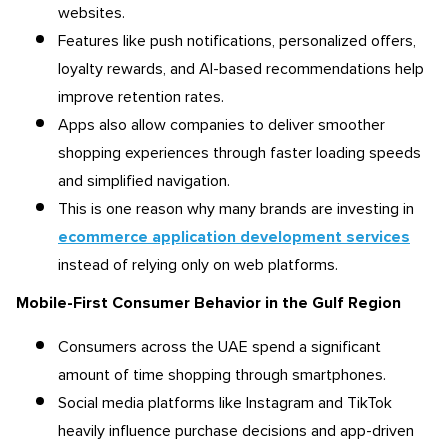
websites.
Features like push notifications, personalized offers,
loyalty rewards, and AI-based recommendations help
improve retention rates.
Apps also allow companies to deliver smoother
shopping experiences through faster loading speeds
and simplified navigation.
This is one reason why many brands are investing in
ecommerce application development services
instead of relying only on web platforms.
Mobile-First Consumer Behavior in the Gulf Region
Consumers across the UAE spend a significant
amount of time shopping through smartphones.
Social media platforms like Instagram and TikTok
heavily influence purchase decisions and app-driven