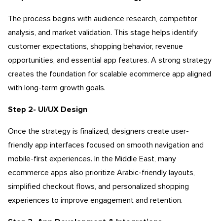
The process begins with audience research, competitor
analysis, and market validation. This stage helps identify
customer expectations, shopping behavior, revenue
opportunities, and essential app features. A strong strategy
creates the foundation for scalable
ecommerce app aligned
with long-term growth goals.
Step 2- UI/UX Design
Once the strategy is finalized, designers create user-
friendly app interfaces focused on smooth navigation and
mobile-first experiences. In the Middle East, many
ecommerce apps also prioritize Arabic-friendly layouts,
simplified checkout flows, and personalized shopping
experiences to improve engagement and retention.