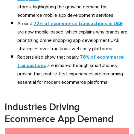
stores, highlighting the growing demand for
ecommerce mobile app development services
.
Around
72% of ecommerce transactions in UAE
are now mobile-based, which explains why brands are
prioritizing online shopping app development UAE
strategies over traditional web-only platforms.
Reports also show that nearly
78% of ecommerce
transactions
are initiated through smartphones,
proving that mobile-first experiences are becoming
essential for modern ecommerce platforms.
Industries Driving
Ecommerce App Demand