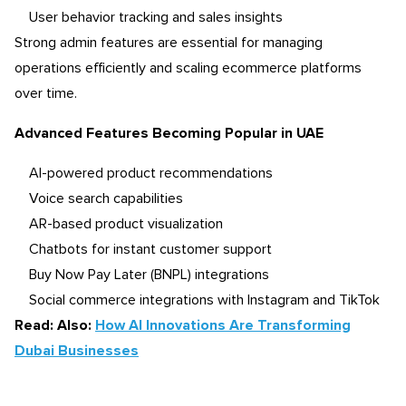
User behavior tracking and sales insights
Strong admin features are essential for managing
operations efficiently and scaling ecommerce platforms
over time.
Advanced Features Becoming Popular in UAE
AI-powered product recommendations
Voice search capabilities
AR-based product visualization
Chatbots for instant customer support
Buy Now Pay Later (BNPL) integrations
Social commerce integrations with Instagram and TikTok
Read: Also:
How AI Innovations Are Transforming
Dubai Businesses