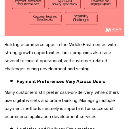
Building ecommerce apps in the Middle East comes with
strong growth opportunities, but companies also face
several technical, operational, and customer-related
challenges during development and scaling.
Payment Preferences Vary Across Users
Many customers still prefer cash-on-delivery, while others
use digital wallets and online banking. Managing multiple
payment methods securely is important for successful
ecommerce application development services.