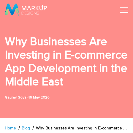
Why Businesses Are
Investing in E-commerce
App Development in the
Middle East
•
Gaurav Goyal
16 May 2026
Home
Blog
Why Businesses Are Investing in E-commerce App Development in the Middle East