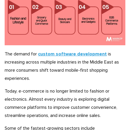
The demand for
custom software development
is
increasing across multiple industries in the Middle East as
more consumers shift toward mobile-first shopping
experiences.
Today, e-commerce is no longer limited to fashion or
electronics. Almost every industry is exploring digital
commerce platforms to improve customer convenience,
streamline operations, and increase online sales.
Some of the fastest-growing sectors include