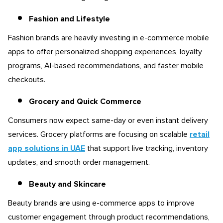
Fashion and Lifestyle
Fashion brands are heavily investing in e-commerce mobile
apps to offer personalized shopping experiences, loyalty
programs, AI-based recommendations, and faster mobile
checkouts.
Grocery and Quick Commerce
Consumers now expect same-day or even instant delivery
services. Grocery platforms are focusing on scalable
retail
app solutions in UAE
that support live tracking, inventory
updates, and smooth order management.
Beauty and Skincare
Beauty brands are using e-commerce apps to improve
customer engagement through product recommendations,