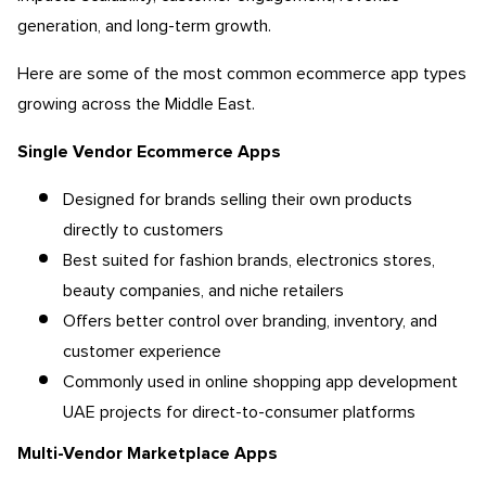
generation, and long-term growth.
Here are some of the most common ecommerce app types
growing across the Middle East.
Single Vendor Ecommerce Apps
Designed for brands selling their own products
directly to customers
Best suited for fashion brands, electronics stores,
beauty companies, and niche retailers
Offers better control over branding, inventory, and
customer experience
Commonly used in online shopping app development
UAE projects for direct-to-consumer platforms
Multi-Vendor Marketplace Apps