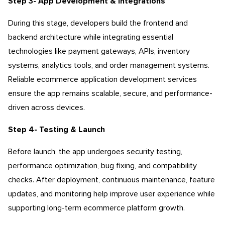
Step 3- App Development & Integrations
During this stage, developers build the frontend and
backend architecture while integrating essential
technologies like payment gateways, APIs, inventory
systems, analytics tools, and order management systems.
Reliable ecommerce application development services
ensure the app remains scalable, secure, and performance-
driven across devices.
Step 4- Testing & Launch
Before launch, the app undergoes security testing,
performance optimization, bug fixing, and compatibility
checks. After deployment, continuous maintenance, feature
updates, and monitoring help improve user experience while
supporting long-term ecommerce platform growth.