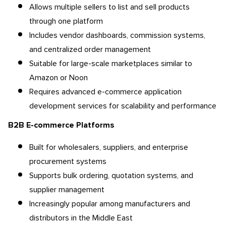
Allows multiple sellers to list and sell products
through one platform
Includes vendor dashboards, commission systems,
and centralized order management
Suitable for large-scale marketplaces similar to
Amazon or Noon
Requires advanced e-commerce application
development services for scalability and performance
B2B E-commerce Platforms
Built for wholesalers, suppliers, and enterprise
procurement systems
Supports bulk ordering, quotation systems, and
supplier management
Increasingly popular among manufacturers and
distributors in the Middle East