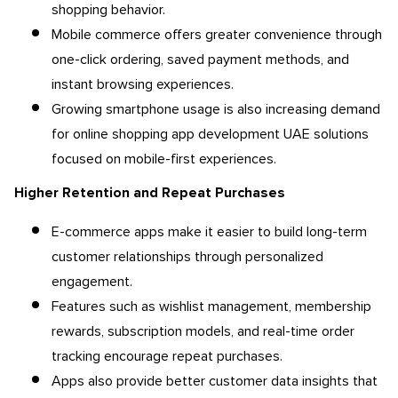
shopping behavior.
Mobile commerce offers greater convenience through
one-click ordering, saved payment methods, and
instant browsing experiences.
Growing smartphone usage is also increasing demand
for online shopping app development UAE solutions
focused on mobile-first experiences.
Higher Retention and Repeat Purchases
E-commerce apps make it easier to build long-term
customer relationships through personalized
engagement.
Features such as wishlist management, membership
rewards, subscription models, and real-time order
tracking encourage repeat purchases.
Apps also provide better customer data insights that