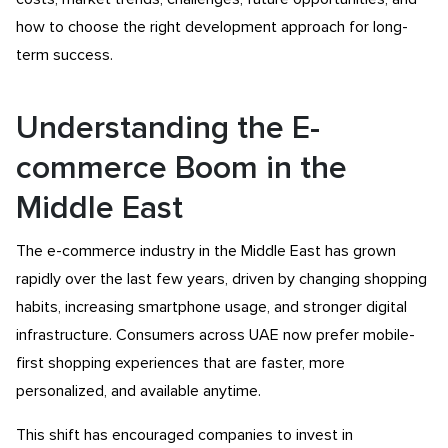
how to choose the right development approach for long-
term success.
Understanding the E-
commerce Boom in the
Middle East
The e-commerce industry in the Middle East has grown
rapidly over the last few years, driven by changing shopping
habits, increasing smartphone usage, and stronger digital
infrastructure. Consumers across UAE now prefer mobile-
first shopping experiences that are faster, more
personalized, and available anytime.
This shift has encouraged companies to invest in