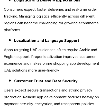
Logistics and Delivery Expectations
Consumers expect faster deliveries and real-time order
tracking. Managing logistics efficiently across different
regions can become challenging for growing ecommerce
platforms.
Localization and Language Support
Apps targeting UAE audiences often require Arabic and
English support. Proper localization improves customer
experience and makes online shopping app development
UAE solutions more user-friendly.
Customer Trust and Data Security
Users expect secure transactions and strong privacy
protection. Reliable app development focuses heavily on
payment security, encryption, and transparent policies.