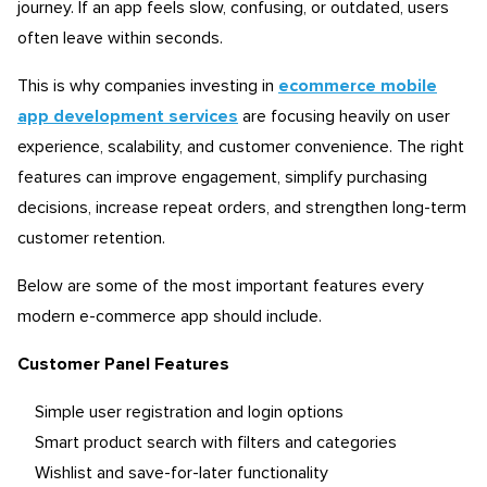
journey. If an app feels slow, confusing, or outdated, users
often leave within seconds.
This is why companies investing in
ecommerce mobile
app development services
are focusing heavily on user
experience, scalability, and customer convenience. The right
features can improve engagement, simplify purchasing
decisions, increase repeat orders, and strengthen long-term
customer retention.
Below are some of the most important features every
modern e-commerce app should include.
Customer Panel Features
Simple user registration and login options
Smart product search with filters and categories
Wishlist and save-for-later functionality