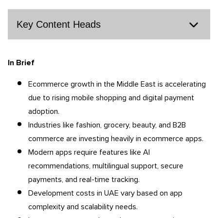
Key Content Heads
In Brief
Ecommerce growth in the Middle East is accelerating
due to rising mobile shopping and digital payment
adoption.
Industries like fashion, grocery, beauty, and B2B
commerce are investing heavily in ecommerce apps.
Modern apps require features like AI
recommendations, multilingual support, secure
payments, and real-time tracking.
Development costs in UAE vary based on app
complexity and scalability needs.