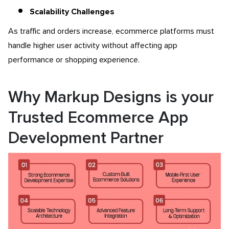
Scalability Challenges
As traffic and orders increase, ecommerce platforms must
handle higher user activity without affecting app
performance or shopping experience.
Why Markup Designs is your
Trusted Ecommerce App
Development Partner