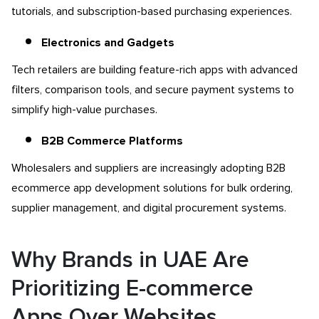
tutorials, and subscription-based purchasing experiences.
Electronics and Gadgets
Tech retailers are building feature-rich apps with advanced
filters, comparison tools, and secure payment systems to
simplify high-value purchases.
B2B Commerce Platforms
Wholesalers and suppliers are increasingly adopting B2B
ecommerce app development
solutions for bulk ordering,
supplier management, and digital procurement systems.
Why Brands in UAE Are
Prioritizing E-commerce
Apps Over Websites