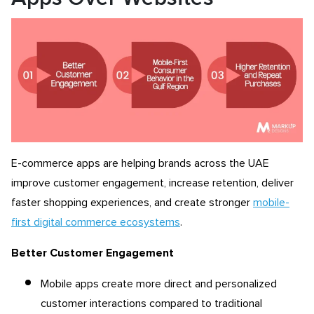
E-commerce apps are helping brands across the UAE
improve customer engagement, increase retention, deliver
faster shopping experiences, and create stronger
mobile-
first digital commerce ecosystems
.
Better Customer Engagement
Mobile apps create more direct and personalized
customer interactions compared to traditional