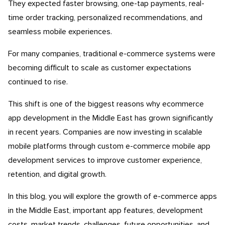
They expected faster browsing, one-tap payments, real-
time order tracking, personalized recommendations, and
seamless mobile experiences.
For many companies, traditional e-commerce systems were
becoming difficult to scale as customer expectations
continued to rise.
This shift is one of the biggest reasons why ecommerce
app development in the Middle East has grown significantly
in recent years. Companies are now investing in scalable
mobile platforms through custom e-commerce mobile app
development services to improve customer experience,
retention, and digital growth.
In this blog, you will explore the growth of e-commerce apps
in the Middle East, important app features, development
costs, market trends, challenges, future opportunities, and