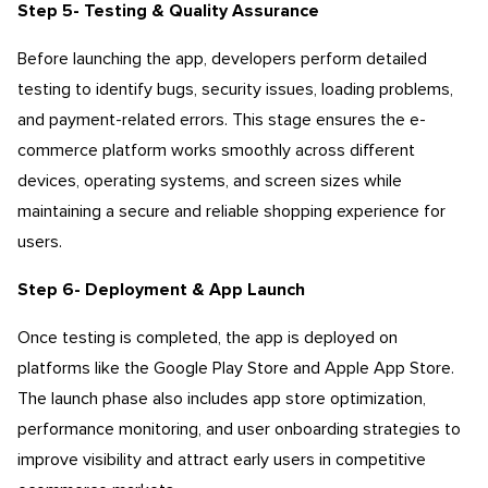
Step 5- Testing & Quality Assurance
Before launching the app, developers perform detailed
testing to identify bugs, security issues, loading problems,
and payment-related errors. This stage ensures the e-
commerce platform works smoothly across different
devices, operating systems, and screen sizes while
maintaining a secure and reliable shopping experience for
users.
Step 6- Deployment & App Launch
Once testing is completed, the app is deployed on
platforms like the Google Play Store and Apple App Store.
The launch phase also includes app store optimization,
performance monitoring, and user onboarding strategies to
improve visibility and attract early users in competitive