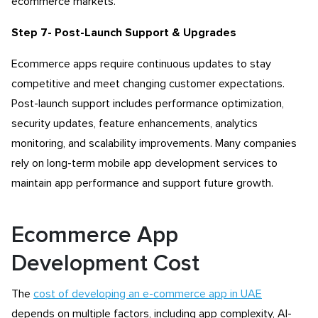
ecommerce markets.
Step 7- Post-Launch Support & Upgrades
Ecommerce apps require continuous updates to stay
competitive and meet changing customer expectations.
Post-launch support includes performance optimization,
security updates, feature enhancements, analytics
monitoring, and scalability improvements. Many companies
rely on long-term mobile app development services to
maintain app performance and support future growth.
Ecommerce App
Development Cost
The
cost of developing an e-commerce app in UAE
depends on multiple factors, including app complexity, AI-