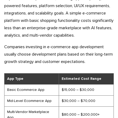
powered features, platform selection, UI/UX requirements,
integrations, and scalability goals. A simple e-commerce
platform with basic shopping functionality costs significantly
less than an enterprise-grade marketplace with AI features,
analytics, and multi-vendor capabilities.
Companies investing in e-commerce app development
usually choose development plans based on their long-term
growth strategy and customer expectations.
App Type
Estimated Cost Range
Basic Ecommerce App
$15,000 – $30,000
Mid-Level Ecommerce App
$30,000 – $70,000
Multi-Vendor Marketplace
$80,000 – $200,000+
App