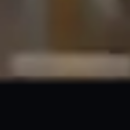
A Smarter Approach to
Building
Future-Ready
PWAs