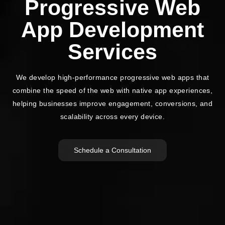
Progressive Web
App Development
Services
We develop high-performance progressive web apps that
combine the speed of the web with native app experiences,
helping
businesses improve engagement, conversions, and
scalability across every device.
Schedule a Consultation