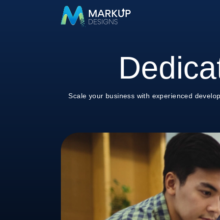
Dedica
Scale your business with experienced develop