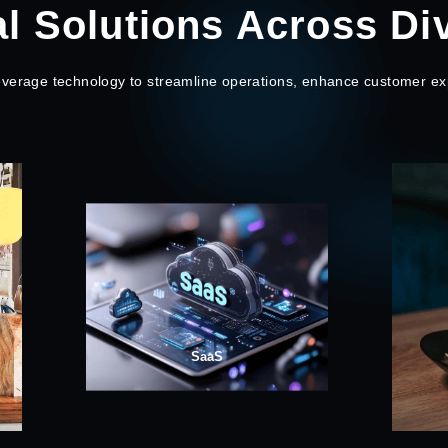
al Solutions Across Di
leverage technology to streamline operations, enhance customer ex
Restaurant