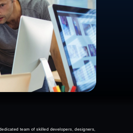
edicated team of skilled developers, designers,