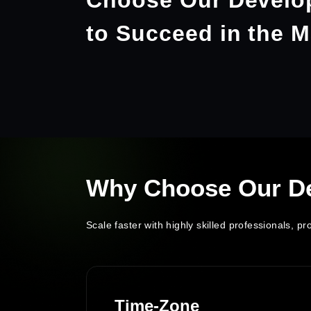
Choose Our Develo
to Succeed in the M
Why Choose Our D
Scale faster with highly skilled professionals, 
ss
Time-Zone