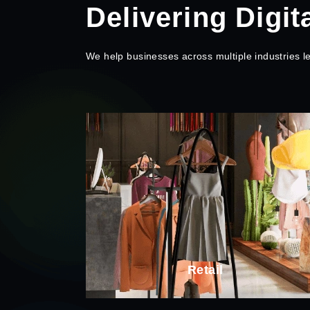
Delivering Digit
We help businesses across multiple industries 
SaaS
ail