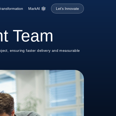
MarkAI
 Transformation
Let's Innovate
nt Team
ject, ensuring faster delivery and measurable