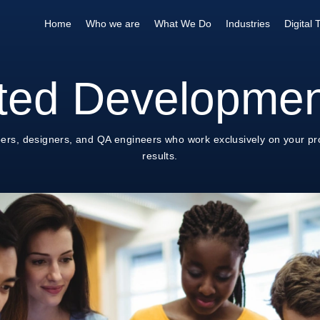
Home
Who we are
What We Do
Industries
Digital
ted Developme
ers, designers, and QA engineers who work exclusively on your pro
results.