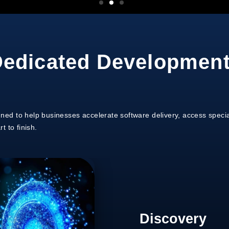
edicated Developmen
ed to help businesses accelerate software delivery, access specia
 to finish.
Discovery
Team Selecti
Process Ali
Development
Support & Sc