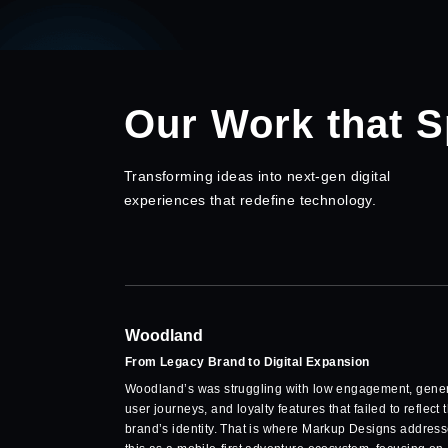
Our Work that 
Transforming ideas into next-gen digital
experiences that redefine technology.
Woodland
From Legacy Brand to Digital Expansion
Woodland’s was struggling with low engagement, gener
user journeys, and loyalty features that failed to reflect 
brand’s identity. That is where Markup Designs addres