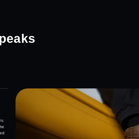
Speaks
ic
the
sed