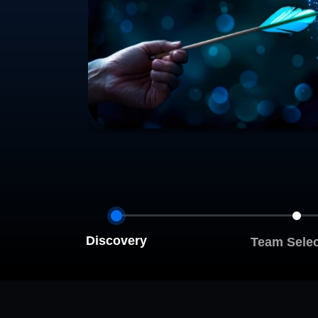
Discovery
Team Selec