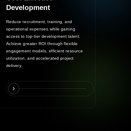
Development
Man
Reduce recruitment, training, and
A dedic
operational expenses while gaining
oversee
access to top-tier development talent.
control
Achieve greater ROI through flexible
commun
engagement models, efficient resource
engage
utilization, and accelerated project
deliver
delivery.
and co
monitor