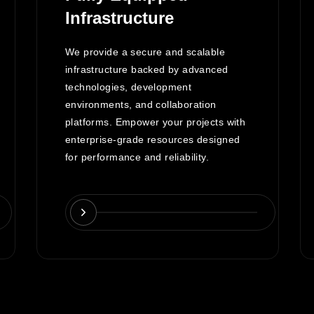
Infrastructure
We provide a secure and scalable
infrastructure backed by advanced
technologies, development
environments, and collaboration
platforms. Empower your projects with
enterprise-grade resources designed
for performance and reliability.