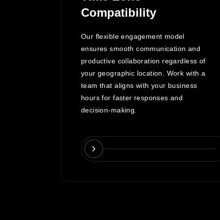
Compatibility
lopment
Our flexible engagement model
ce
ensures smooth communication and
reviews,
productive collaboration regardless of
nformed
your geographic location. Work with a
team that aligns with your business
the
hours for faster responses and
decision-making.