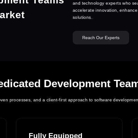
pment Teams
and technology experts who sea
accelerate innovation, enhance p
arket
solutions.
Reach Our Experts
edicated Development Tea
proven processes, and a client-first approach to software developmen
Fully Equipped