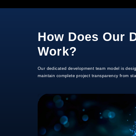
How Does Our D
Work?
Our dedicated development team model is design
maintain complete project transparency from start