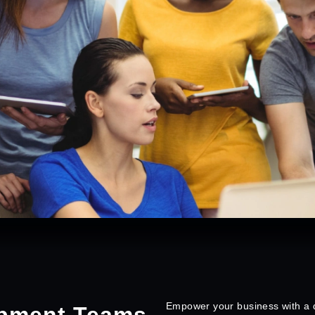
Empower your business with a d