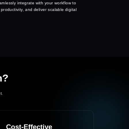
mlessly integrate with your workflow to
roductivity, and deliver scalable digital
m?
t.
Cost-Effective
Dedi