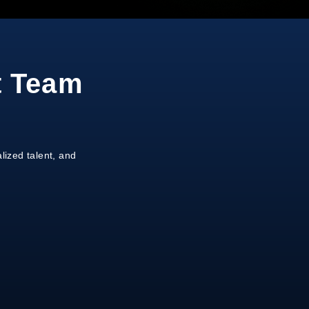
t Team
lized talent, and
on
gnment
ale