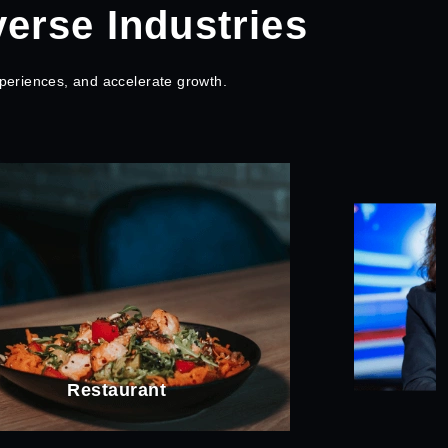
verse Industries
periences, and accelerate growth.
News