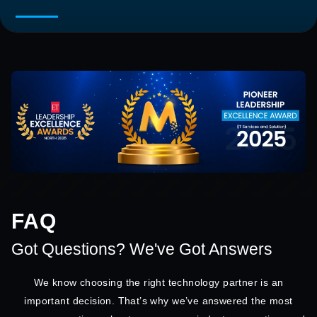
FAQ
Got Questions? We've Got Answers
We know choosing the right technology partner is an
important decision. That’s why we’ve answered the most