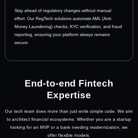
Stay ahead of regulatory changes without manual
effort. Our RegTech solutions automate AML (Anti-
Money Laundering) checks, KYC verification, and fraud
reporting, ensuring your platform always remains
secure.
End-to-end Fintech
Expertise
Our tech team does more than just write simple code. We aim
to architect financial ecosystems. Whether you are a startup
looking for an MVP or a bank needing modernization, we
offer flexible models.