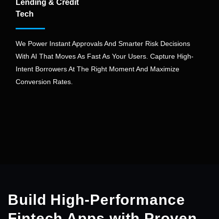
Lending & Credit
Tech
We Power Instant Approvals And Smarter Risk Decisions
With AI That Moves As Fast As Your Users. Capture High-
Intent Borrowers At The Right Moment And Maximize
Conversion Rates.
Build High-Performance
Fintech
Apps with Proven