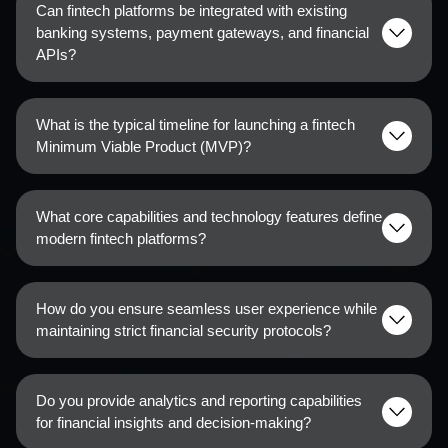
Can fintech platforms be integrated with existing
banking systems, payment gateways, and financial
APIs?
What is the typical timeline for launching a fintech
Minimum Viable Product (MVP)?
What core capabilities and technology features define
modern fintech platforms?
How do you ensure seamless user experience while
maintaining strict financial security protocols?
Do you provide analytics and reporting capabilities
for financial insights and decision-making?