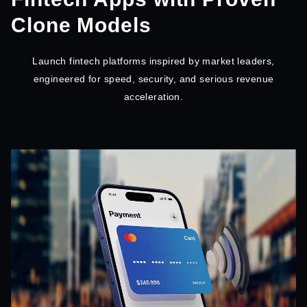
Clone Models
Launch fintech platforms inspired by market leaders,
engineered for speed, security, and serious revenue
acceleration.