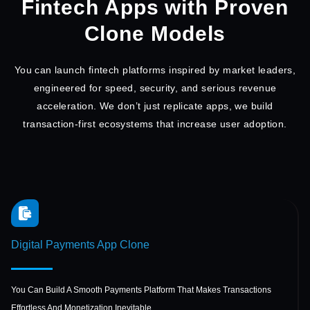
Fintech Apps with Proven
Clone Models
You can launch fintech platforms inspired by market leaders,
engineered for speed, security, and serious
revenue
acceleration. We don’t just replicate apps, we build
transaction-first ecosystems that increase user adoption.
Digital Payments
App Clone
You Can Build A Smooth Payments Platform That Makes Transactions
Effortless And Monetization Inevitable.