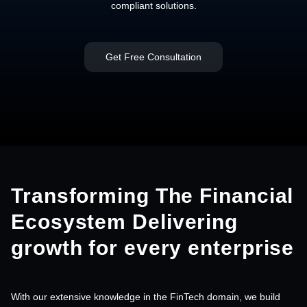
compliant solutions.
Get Free Consultation
Transforming The Financial
Ecosystem
Delivering
growth for every enterprise
With our extensive knowledge in the FinTech domain, we build