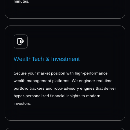
minutes.
WealthTech & Investment
Secure your market position with high-performance
wealth management platforms. We engineer real-time
portfolio trackers and robo-advisory engines that deliver
hyper-personalized financial insights to modern
investors.