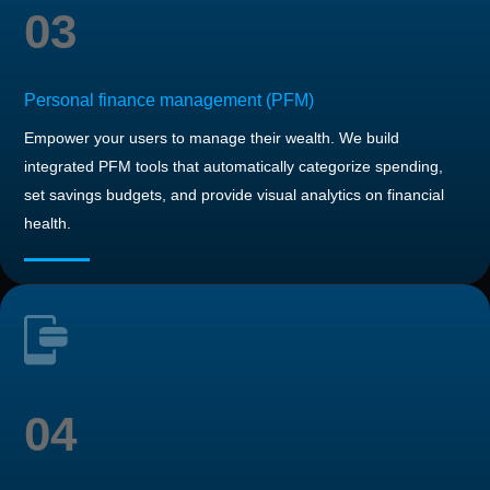
03
Personal finance management (PFM)
Empower your users to manage their wealth. We build
integrated PFM tools that automatically categorize spending,
set savings budgets, and provide visual analytics on financial
health.
04