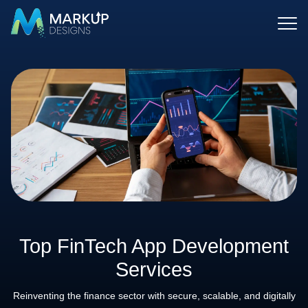
Top FinTech App Development
Services
Reinventing the finance sector with secure, scalable, and digitally