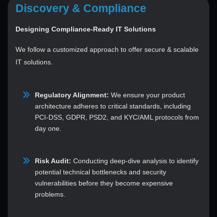
Discovery & Compliance
Designing Compliance-Ready IT Solutions
We follow a customized approach to offer secure & scalable
IT solutions.
Regulatory Alignment:
We ensure your product
architecture adheres to critical standards, including
PCI-DSS, GDPR, PSD2, and KYC/AML protocols from
day one.
Risk Audit:
Conducting deep-dive analysis to identify
potential technical bottlenecks and security
vulnerabilities before they become expensive
problems.