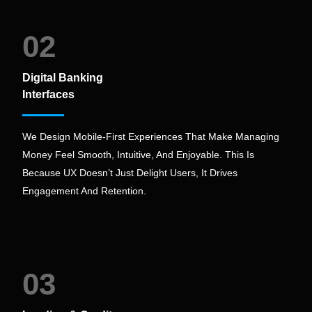
02
Digital Banking
Interfaces
We Design Mobile-First Experiences That Make Managing
Money Feel Smooth, Intuitive, And Enjoyable. This Is
Because UX Doesn’t Just Delight Users, It Drives
Engagement And Retention.
03