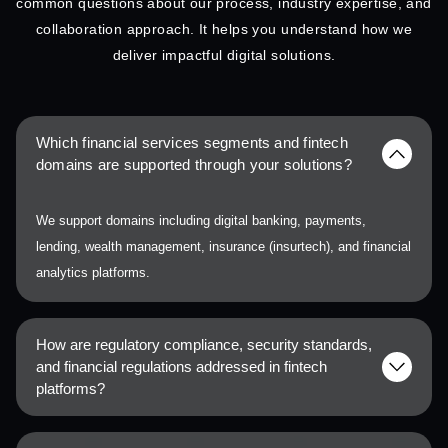
common questions about our process, industry expertise, and
collaboration approach. It helps you understand how we
deliver impactful digital solutions.
Which financial services segments and fintech
domains are supported through your solutions?
We support domains including digital banking, payments,
lending, wealth management, insurance (insurtech), and financial
analytics platforms.
How are regulatory compliance, security standards,
and financial regulations addressed in fintech
platforms?