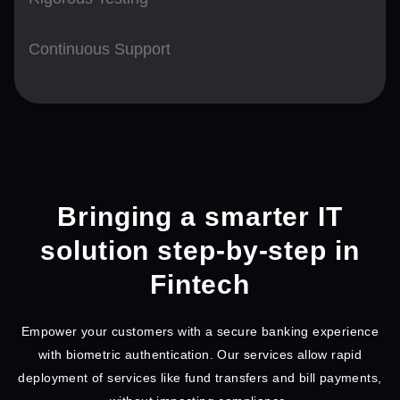
Continuous Support
Bringing a smarter IT
solution step-by-step in
Fintech
Empower your customers with a secure banking experience
with biometric authentication. Our services allow rapid
deployment of services like fund transfers and bill payments,