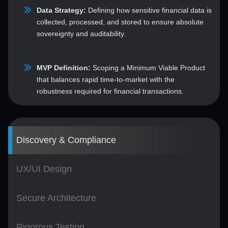
Data Strategy:
Defining how sensitive financial data is
collected, processed, and stored to ensure absolute
sovereignty and auditability.
MVP Definition:
Scoping a Minimum Viable Product
that balances rapid time-to-market with the
robustness required for financial transactions.
Discovery & Compliance
UX/UI Design
Secure Architecture
Rigorous Testing