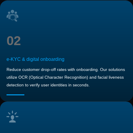
02
e-KYC & digital onboarding
Reduce customer drop-off rates with onboarding. Our solutions
utilize OCR (Optical Character Recognition) and facial liveness
detection to verify user identities in seconds.