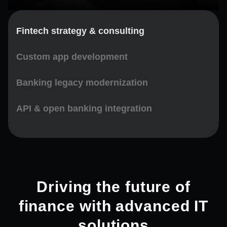
Fintech strategy & consulting
Custom app development
Banking legacy modernization
API & open banking integration
Driving the future of
finance with advanced IT
solutions