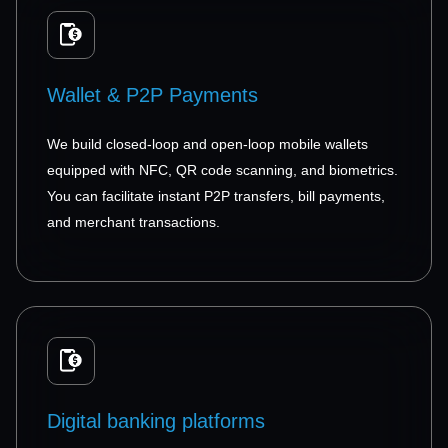
Wallet & P2P Payments
We build closed-loop and open-loop mobile wallets
equipped with NFC, QR code scanning, and biometrics.
You can facilitate instant P2P transfers, bill payments,
and merchant transactions.
Digital banking platforms