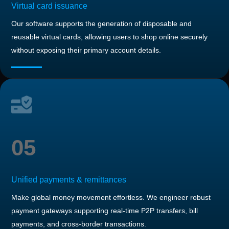
Virtual card issuance
Our software supports the generation of disposable and
reusable virtual cards, allowing users to shop online securely
without exposing their primary account details.
05
Unified payments & remittances
Make global money movement effortless. We engineer robust
payment gateways supporting real-time P2P transfers, bill
payments, and cross-border transactions.