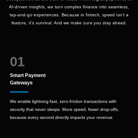
AI-driven insights, we turn complex finance into seamless,
tap-and-go experiences. Because in fintech, speed isn’t a
feature, it’s survival. And we make sure you stay ahead.
01
Smart Payment
Gateways
We enable lightning-fast, zero-friction transactions with
security that never sleeps. More speed, fewer drop-offs,
because every second directly impacts your revenue.