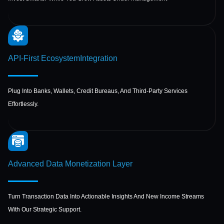
API-First Ecosystem
Integration
Plug Into Banks, Wallets, Credit Bureaus, And Third-Party Services
Effortlessly.
Advanced Data
Monetization Layer
Turn Transaction Data Into Actionable Insights And New Income Streams
With Our Strategic Support.