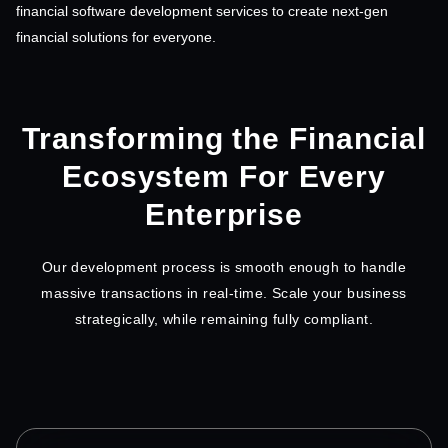
financial software development services to create next-gen
financial solutions for everyone.
Transforming the Financial
Ecosystem For Every
Enterprise
Our development process is smooth enough to handle
massive transactions in real-time. Scale your business
strategically, while remaining fully compliant.