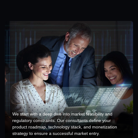
We start with a deep dive into market feasibility and
regulatory constraints. Our consultants define your
product roadmap, technology stack, and monetization
strategy to ensure a successful market entry.