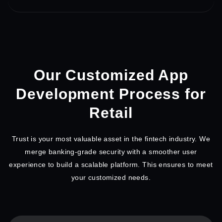
Our Customized App
Development
Process for
Retail
Trust is your most valuable asset in the fintech industry. We
merge banking-grade security with a smoother user
experience to build a scalable platform. This ensures to meet
your customized needs.