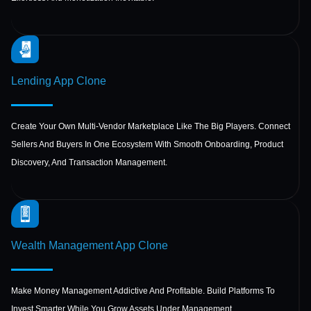
Lending App
Clone
Create Your Own Multi-Vendor Marketplace Like The Big Players. Connect
Sellers And Buyers In One Ecosystem With Smooth Onboarding, Product
Discovery, And Transaction Management.
Wealth Management
App Clone
Make Money Management Addictive And Profitable. Build Platforms To
Invest Smarter While You Grow Assets Under Management