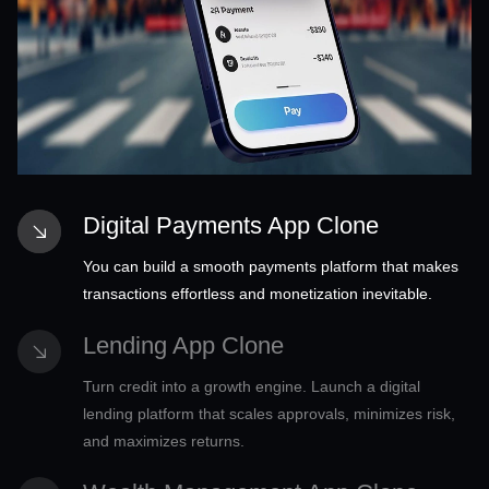
Digital Payments App Clone
You can build a smooth payments platform that makes
transactions effortless and monetization inevitable.
Lending App Clone
Turn credit into a growth engine. Launch a digital
lending platform that scales approvals, minimizes risk,
and maximizes returns.