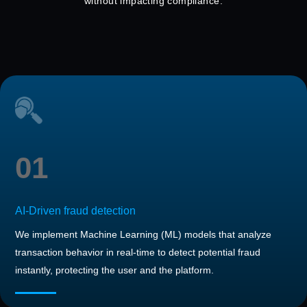
without impacting compliance.
01
AI-Driven fraud detection
We implement Machine Learning (ML) models that analyze
transaction behavior in real-time to detect potential fraud
instantly, protecting the user and the platform.