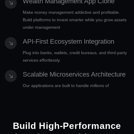
Wealth Management App Clone
Make money management addictive and profitable.
Build platforms to invest smarter while you grow assets
under management
API-First Ecosystem Integration
Plug into banks, wallets, credit bureaus, and third-party
services effortlessly.
Scalable Microservices Architecture
Our applications are built to handle millions of
transactions without breaking the bank.
Advanced Data Monetization Layer
Turn transaction data into actionable insights and new
Build High-Performance
income streams with our strategic support.