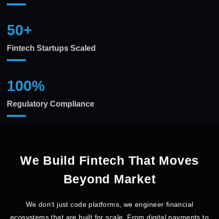
50
+
Fintech Startups Scaled
100
%
Regulatory Compliance
We Build Fintech That Moves
Beyond Market
We don’t just code platforms, we engineer financial
ecosystems that are built for scale. From digital payments to