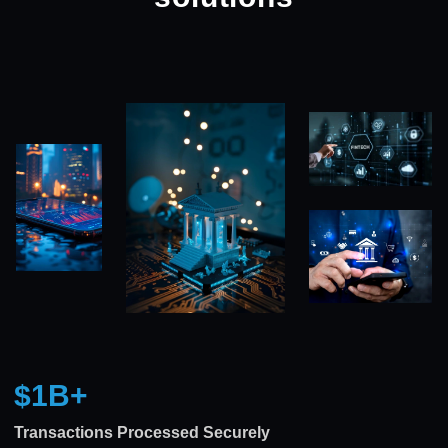
$1B
+
Transactions Processed Securely