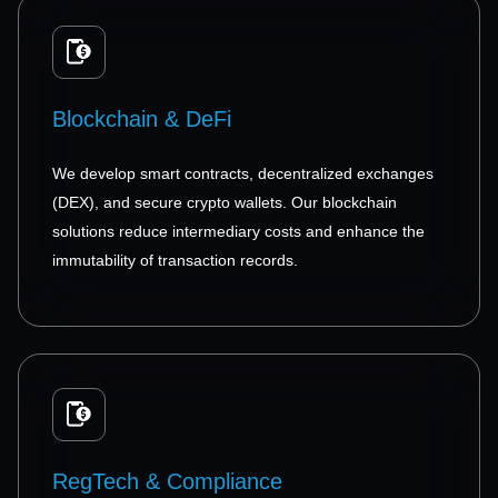
Blockchain & DeFi
We develop smart contracts, decentralized exchanges
(DEX), and secure crypto wallets. Our blockchain
solutions reduce intermediary costs and enhance the
immutability of transaction records.
RegTech & Compliance