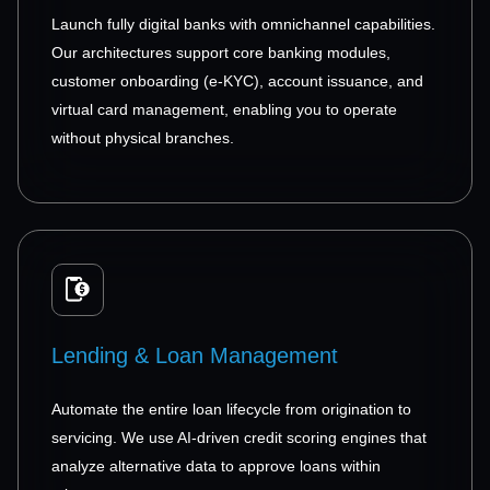
Launch fully digital banks with omnichannel capabilities.
Our architectures support core banking modules,
customer onboarding (e-KYC), account issuance, and
virtual card management, enabling you to operate
without physical branches.
Lending & Loan Management
Automate the entire loan lifecycle from origination to
servicing. We use AI-driven credit scoring engines that
analyze alternative data to approve loans within