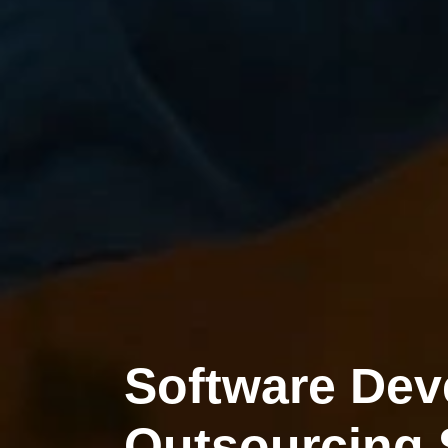
Software De
Outsourcing 