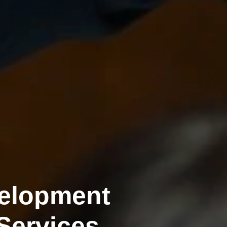
velopment
Services