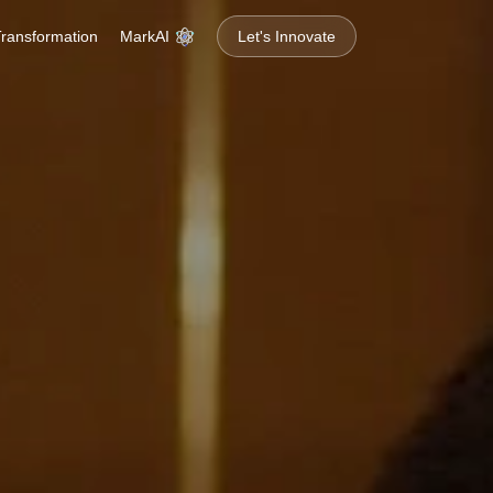
MarkAI
 Transformation
Let's Innovate