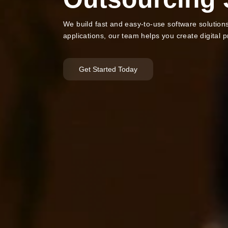
We build fast and easy-to-use software solutio
applications, our team helps you create digital 
Get Started Today