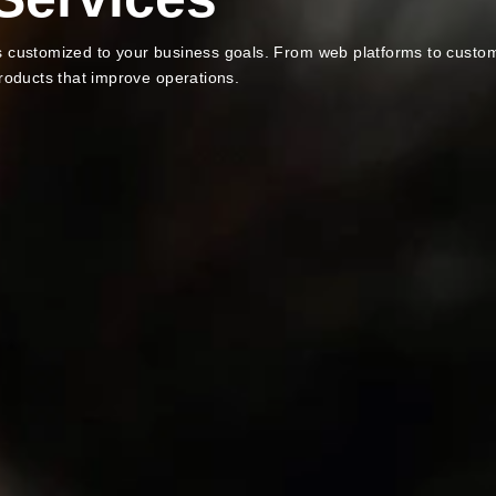
ns customized to your business goals. From web platforms to custo
products that improve operations.