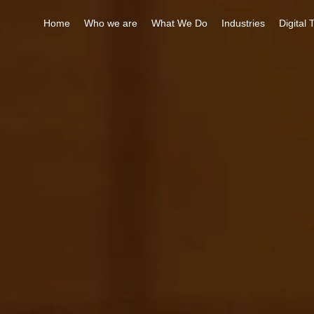
Home
Who we are
What We Do
Industries
Digital