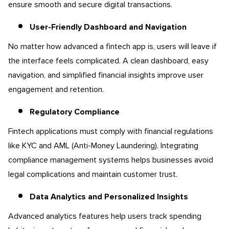
ensure smooth and secure digital transactions.
User-Friendly Dashboard and Navigation
No matter how advanced a fintech app is, users will leave if
the interface feels complicated. A clean dashboard, easy
navigation, and simplified financial insights improve user
engagement and retention.
Regulatory Compliance
Fintech applications must comply with financial regulations
like KYC and AML (Anti-Money Laundering). Integrating
compliance management systems helps businesses avoid
legal complications and maintain customer trust.
Data Analytics and Personalized Insights
Advanced analytics features help users track spending