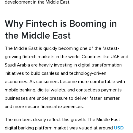
development in the Middle East.
Why Fintech is Booming in
the Middle East
The Middle East is quickly becoming one of the fastest-
growing fintech markets in the world. Countries like UAE and
Saudi Arabia are heavily investing in digital transformation
initiatives to build cashless and technology-driven
economies. As consumers become more comfortable with
mobile banking, digital wallets, and contactless payments,
businesses are under pressure to deliver faster, smarter,
and more secure financial experiences.
The numbers clearly reflect this growth. The Middle East
digital banking platform market was valued at around
USD