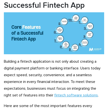
Successful Fintech App
Building a fintech application is not only about creating a
digital payment platform or banking interface. Users today
expect speed, security, convenience, and a seamless
experience in every financial interaction. To meet these
expectations, businesses must focus on integrating the
right set of features into their
fintech software solutions
.
Here are some of the most important features every