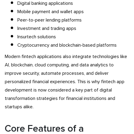
Digital banking applications
Mobile payment and wallet apps
Peer-to-peer lending platforms
Investment and trading apps
Insurtech solutions
Cryptocurrency and blockchain-based platforms
Modern fintech applications also integrate technologies like
AI, blockchain, cloud computing, and data analytics to
improve security, automate processes, and deliver
personalized financial experiences. This is why fintech app
development is now considered a key part of digital
transformation strategies for financial institutions and
startups alike.
Core Features of a