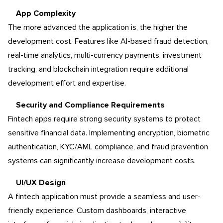
App Complexity
The more advanced the application is, the higher the
development cost. Features like AI-based fraud detection,
real-time analytics, multi-currency payments, investment
tracking, and blockchain integration require additional
development effort and expertise.
Security and Compliance Requirements
Fintech apps require strong security systems to protect
sensitive financial data. Implementing encryption, biometric
authentication, KYC/AML compliance, and fraud prevention
systems can significantly increase development costs.
UI/UX Design
A fintech application must provide a seamless and user-
friendly experience. Custom dashboards, interactive