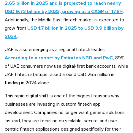
2.65 billion in 2025 and is projected to reach nearly
USD 9.72 billion by 2033, growing at a CAGR of 17.8%
.
Additionally, the Middle East fintech market is expected to
grow from
USD 1.7 billion in 2025 to USD 3.9 billion by
2034
.
UAE is also emerging as a regional fintech leader.
According to a report by Emirates NBD and PwC,
89%
of UAE consumers now use digital-first bank accounts, while
UAE fintech startups raised around USD 265 million in
funding in 2024 alone.
This rapid digital shift is one of the biggest reasons why
businesses are investing in custom fintech app
development. Companies no longer want generic solutions.
Instead, they are focusing on scalable, secure, and user-
centric fintech applications designed specifically for their