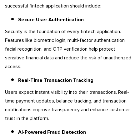
successful fintech application should include:
Secure User Authentication
Security is the foundation of every fintech application.
Features like biometric login, multi-factor authentication,
facial recognition, and OTP verification help protect
sensitive financial data and reduce the risk of unauthorized
access.
Real-Time Transaction Tracking
Users expect instant visibility into their transactions. Real-
time payment updates, balance tracking, and transaction
notifications improve transparency and enhance customer
trust in the platform.
AI-Powered Fraud Detection