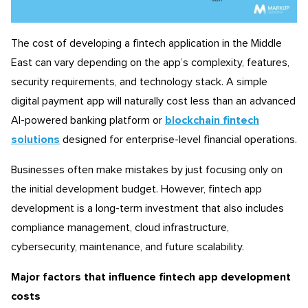
The cost of developing a fintech application in the Middle
East can vary depending on the app’s complexity, features,
security requirements, and technology stack. A simple
digital payment app will naturally cost less than an advanced
AI-powered banking platform or
blockchain fintech
solutions
designed for enterprise-level financial operations.
Businesses often make mistakes by just focusing only on
the initial development budget. However, fintech app
development is a long-term investment that also includes
compliance management, cloud infrastructure,
cybersecurity, maintenance, and future scalability.
Major factors that influence fintech app development
costs