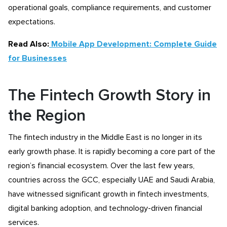
operational goals, compliance requirements, and customer
expectations.
Read Also:
Mobile App Development: Complete Guide
for Businesses
The Fintech Growth Story in
the Region
The fintech industry in the Middle East is no longer in its
early growth phase. It is rapidly becoming a core part of the
region’s financial ecosystem. Over the last few years,
countries across the GCC, especially UAE and Saudi Arabia,
have witnessed significant growth in fintech investments,
digital banking adoption, and technology-driven financial
services.