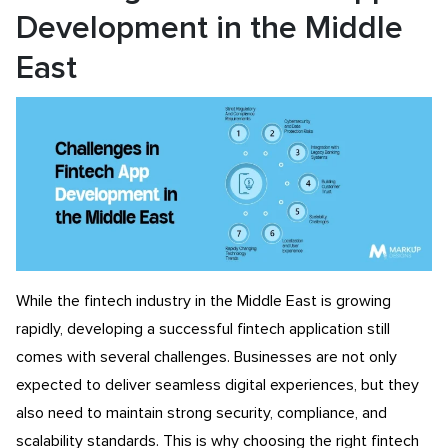
Development in the Middle
East
While the fintech industry in the Middle East is growing
rapidly, developing a successful fintech application still
comes with several challenges. Businesses are not only
expected to deliver seamless digital experiences, but they
also need to maintain strong security, compliance, and
scalability standards. This is why choosing the right fintech