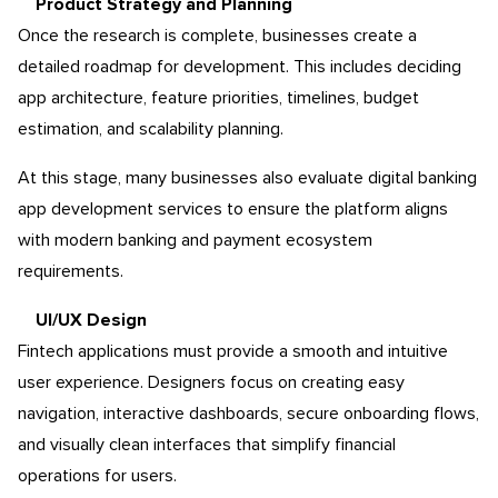
Product Strategy and Planning
Once the research is complete, businesses create a
detailed roadmap for development. This includes deciding
app architecture, feature priorities, timelines, budget
estimation, and scalability planning.
At this stage, many businesses also evaluate digital banking
app development services to ensure the platform aligns
with modern banking and payment ecosystem
requirements.
UI/UX Design
Fintech applications must provide a smooth and intuitive
user experience. Designers focus on creating easy
navigation, interactive dashboards, secure onboarding flows,
and visually clean interfaces that simplify financial
operations for users.