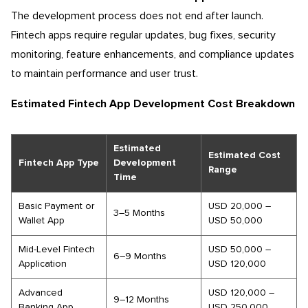
The development process does not end after launch.
Fintech apps require regular updates, bug fixes, security
monitoring, feature enhancements, and compliance updates
to maintain performance and user trust.
Estimated Fintech App Development Cost Breakdown
Estimated
Estimated Cost
Fintech App Type
Development
Range
Time
Basic Payment or
USD 20,000 –
3–5 Months
Wallet App
USD 50,000
Mid-Level Fintech
USD 50,000 –
6–9 Months
Application
USD 120,000
Advanced
USD 120,000 –
9–12 Months
Banking App
USD 250,000