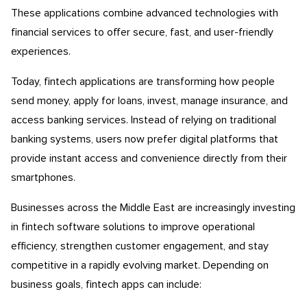
These applications combine advanced technologies with
financial services to offer secure, fast, and user-friendly
experiences.
Today, fintech applications are transforming how people
send money, apply for loans, invest, manage insurance, and
access banking services. Instead of relying on traditional
banking systems, users now prefer digital platforms that
provide instant access and convenience directly from their
smartphones.
Businesses across the Middle East are increasingly investing
in fintech software solutions to improve operational
efficiency, strengthen customer engagement, and stay
competitive in a rapidly evolving market. Depending on
business goals, fintech apps can include: