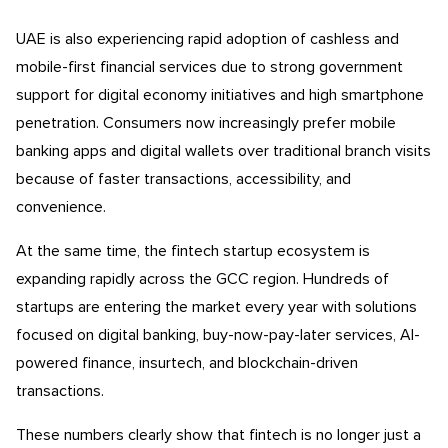
UAE is also experiencing rapid adoption of cashless and
mobile-first financial services due to strong government
support for digital economy initiatives and high smartphone
penetration. Consumers now increasingly prefer mobile
banking apps and digital wallets over traditional branch visits
because of faster transactions, accessibility, and
convenience.
At the same time, the fintech startup ecosystem is
expanding rapidly across the GCC region. Hundreds of
startups are entering the market every year with solutions
focused on digital banking, buy-now-pay-later services, AI-
powered finance, insurtech, and blockchain-driven
transactions.
These numbers clearly show that fintech is no longer just a