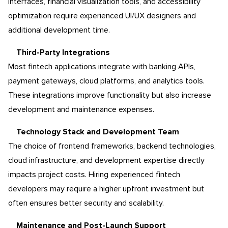
interfaces, financial visualization tools, and accessibility
optimization require experienced UI/UX designers and
additional development time.
Third-Party Integrations
Most fintech applications integrate with banking APIs,
payment gateways, cloud platforms, and analytics tools.
These integrations improve functionality but also increase
development and maintenance expenses.
Technology Stack and Development Team
The choice of frontend frameworks, backend technologies,
cloud infrastructure, and development expertise directly
impacts project costs. Hiring experienced fintech
developers may require a higher upfront investment but
often ensures better security and scalability.
Maintenance and Post-Launch Support