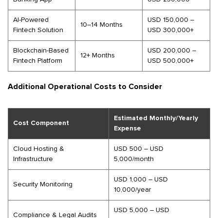
AI-Powered
USD 150,000 –
10–14 Months
Fintech Solution
USD 300,000+
Blockchain-Based
USD 200,000 –
12+ Months
Fintech Platform
USD 500,000+
Additional Operational Costs to Consider
Estimated Monthly/Yearly
Cost Component
Expense
Cloud Hosting &
USD 500 – USD
Infrastructure
5,000/month
USD 1,000 – USD
Security Monitoring
10,000/year
USD 5,000 – USD
Compliance & Legal Audits