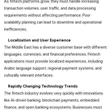
As fintech platforms grow, they must handle increasing
transaction volumes, user traffic, and data processing
requirements without affecting performance. Poor
scalability planning can lead to downtime and operational
inefficiencies.
Localization and User Experience
The Middle East has a diverse customer base with different
languages, currencies, and financial preferences. Fintech
applications must provide localized experiences, including
Arabic language support, regional payment systems, and
culturally relevant interfaces.
Rapidly Changing Technology Trends
The fintech industry evolves very quickly with innovations
like AI-driven banking, blockchain payments, embedded
finance, and open banking ecosystems. Businesses must