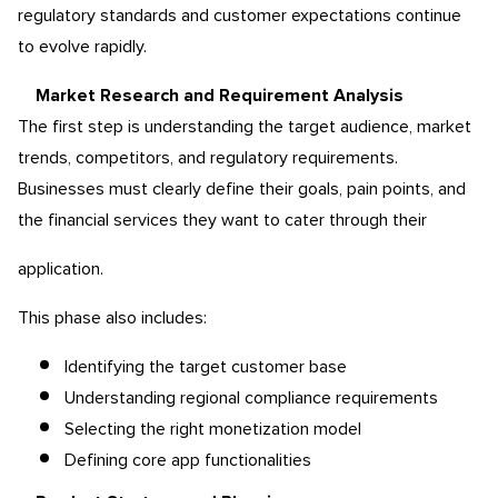
regulatory standards and customer expectations continue
to evolve rapidly.
Market Research and Requirement Analysis
The first step is understanding the target audience, market
trends, competitors, and regulatory requirements.
Businesses must clearly define their goals, pain points, and
the financial services they want to cater through their
application.
This phase also includes:
Identifying the target customer base
Understanding regional compliance requirements
Selecting the right monetization model
Defining core app functionalities