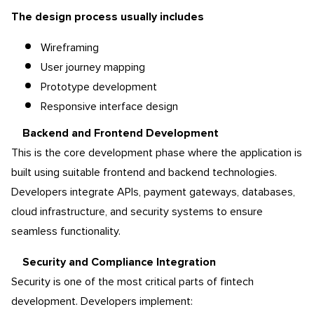
The design process usually includes
Wireframing
User journey mapping
Prototype development
Responsive interface design
Backend and Frontend Development
This is the core development phase where the application is
built using suitable frontend and backend technologies.
Developers integrate APIs, payment gateways, databases,
cloud infrastructure, and security systems to ensure
seamless functionality.
Security and Compliance Integration
Security is one of the most critical parts of fintech
development. Developers implement: