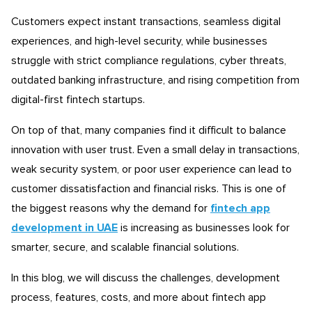
Customers expect instant transactions, seamless digital
experiences, and high-level security, while businesses
struggle with strict compliance regulations, cyber threats,
outdated banking infrastructure, and rising competition from
digital-first fintech startups.
On top of that, many companies find it difficult to balance
innovation with user trust. Even a small delay in transactions,
weak security system, or poor user experience can lead to
customer dissatisfaction and financial risks. This is one of
the biggest reasons why the demand for
fintech app
development in UAE
is increasing as businesses look for
smarter, secure, and scalable financial solutions.
In this blog, we will discuss the challenges, development
process, features, costs, and more about fintech app