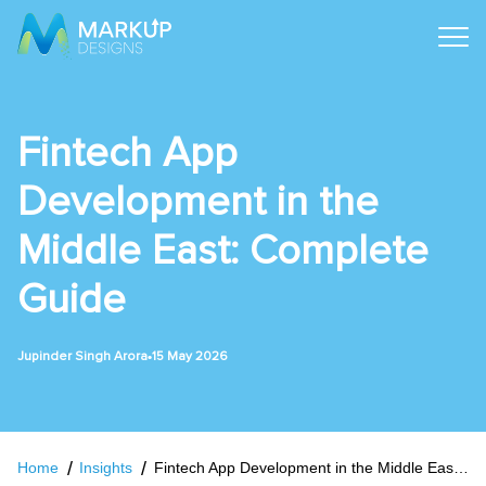
Fintech App
Development in the
Middle East: Complete
Guide
•
Jupinder Singh Arora
15 May 2026
Home
Insights
Fintech App Development in the Middle East: Complete Guide