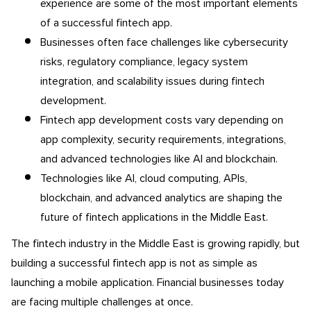
experience are some of the most important elements
of a successful fintech app.
Businesses often face challenges like cybersecurity
risks, regulatory compliance, legacy system
integration, and scalability issues during fintech
development.
Fintech app development costs vary depending on
app complexity, security requirements, integrations,
and advanced technologies like AI and blockchain.
Technologies like AI, cloud computing, APIs,
blockchain, and advanced analytics are shaping the
future of fintech applications in the Middle East.
The fintech industry in the Middle East is growing rapidly, but
building a successful fintech app is not as simple as
launching a mobile application. Financial businesses today
are facing multiple challenges at once.