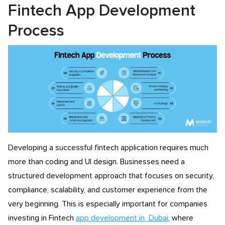
Fintech App Development
Process
Developing a successful fintech application requires much
more than coding and UI design. Businesses need a
structured development approach that focuses on security,
compliance, scalability, and customer experience from the
very beginning. This is especially important for companies
investing in Fintech
app development in Dubai
, where