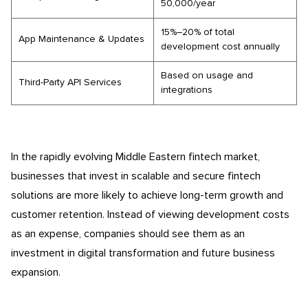
50,000/year
15%–20% of total
App Maintenance & Updates
development cost annually
Based on usage and
Third-Party API Services
integrations
In the rapidly evolving Middle Eastern fintech market,
businesses that invest in scalable and secure fintech
solutions are more likely to achieve long-term growth and
customer retention. Instead of viewing development costs
as an expense, companies should see them as an
investment in digital transformation and future business
expansion.