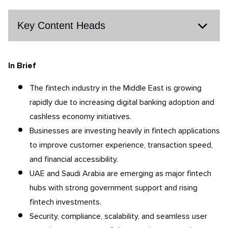
Key Content Heads
In Brief
The fintech industry in the Middle East is growing
rapidly due to increasing digital banking adoption and
cashless economy initiatives.
Businesses are investing heavily in fintech applications
to improve customer experience, transaction speed,
and financial accessibility.
UAE and Saudi Arabia are emerging as major fintech
hubs with strong government support and rising
fintech investments.
Security, compliance, scalability, and seamless user