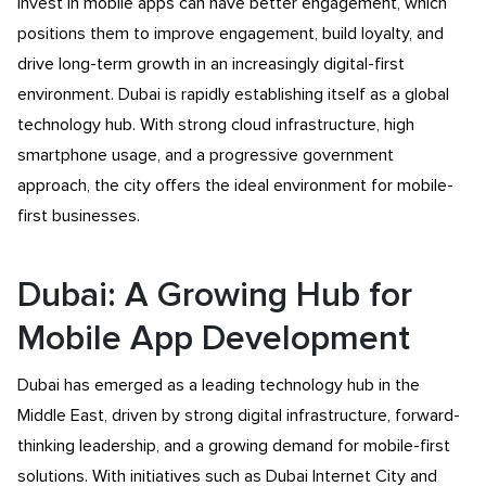
invest in mobile apps can have better engagement, which
positions them to improve engagement, build loyalty, and
drive long-term growth in an increasingly digital-first
environment. Dubai is rapidly establishing itself as a global
technology hub. With strong cloud infrastructure, high
smartphone usage, and a progressive government
approach, the city offers the ideal environment for mobile-
first businesses.
Dubai: A Growing Hub for
Mobile App Development
Dubai has emerged as a leading technology hub in the
Middle East, driven by strong digital infrastructure, forward-
thinking leadership, and a growing demand for mobile-first
solutions. With initiatives such as Dubai Internet City and