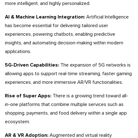
more intelligent, and highly personalized.
AI & Machine Learning Integration:
Artificial Intelligence
has become essential for delivering tailored user
experiences, powering chatbots, enabling predictive
insights, and automating decision-making within modern
applications.
5G-Driven Capabilities:
The expansion of 5G networks is
allowing apps to support real-time streaming, faster gaming
experiences, and more immersive AR/VR functionalities.
Rise of Super Apps:
There is a growing trend toward all-
in-one platforms that combine multiple services such as
shopping, payments, and food delivery within a single app
ecosystem.
AR & VR Adoption:
Augmented and virtual reality