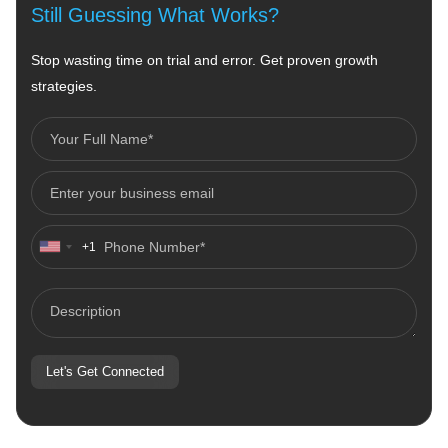
Still Guessing What Works?
Stop wasting time on trial and error. Get proven growth
strategies.
+1
United
States
+1
Let's Get Connected