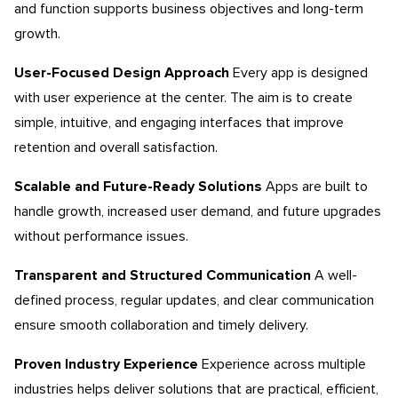
and function supports business objectives and long-term
growth.
User-Focused Design Approach
Every app is designed
with user experience at the center. The aim is to create
simple, intuitive, and engaging interfaces that improve
retention and overall satisfaction.
Scalable and Future-Ready Solutions
Apps are built to
handle growth, increased user demand, and future upgrades
without performance issues.
Transparent and Structured Communication
A well-
defined process, regular updates, and clear communication
ensure smooth collaboration and timely delivery.
Proven Industry Experience
Experience across multiple
industries helps deliver solutions that are practical, efficient,