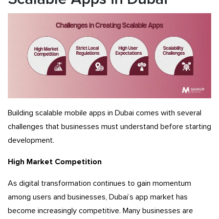
Building scalable mobile apps in Dubai comes with several
challenges that businesses must understand before starting
development.
High Market Competition
As digital transformation continues to gain momentum
among users and businesses, Dubai’s app market has
become increasingly competitive.
Many businesses are