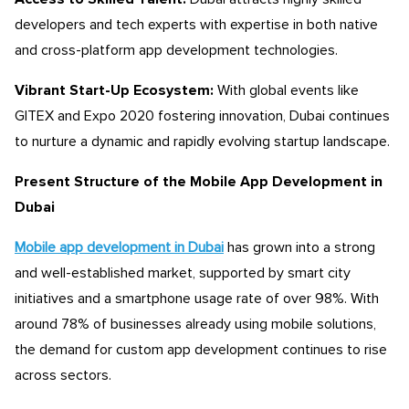
developers and tech experts with expertise in both native
and cross-platform app development technologies.
Vibrant Start-Up Ecosystem:
With global events like
GITEX and Expo 2020 fostering innovation, Dubai continues
to nurture a dynamic and rapidly evolving startup landscape.
Present Structure of the Mobile App Development
in
Dubai
Mobile app development in Dubai
has grown into a strong
and well-established market, supported by smart city
initiatives and a smartphone usage rate of over 98%. With
around 78% of businesses already using mobile solutions,
the demand for
custom app development
continues to rise
across sectors.