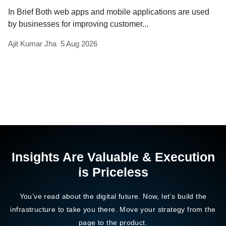
In Brief Both web apps and mobile applications are used
by businesses for improving customer...
Ajit Kumar Jha
5 Aug 2026
Insights Are Valuable & Execution
is Priceless
You’ve read about the digital future. Now, let’s build the
infrastructure to take you there. Move your strategy from the
page to the product.