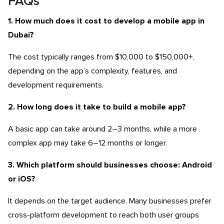
FAQs
1. How much does it cost to develop a mobile app in
Dubai?
The cost typically ranges from $10,000 to $150,000+,
depending on the app’s complexity, features, and
development requirements.
2. How long does it take to build a mobile app?
A basic app can take around 2–3 months, while a more
complex app may take 6–12 months or longer.
3. Which platform should businesses choose: Android
or iOS?
It depends on the target audience. Many businesses prefer
cross-platform development to reach both user groups