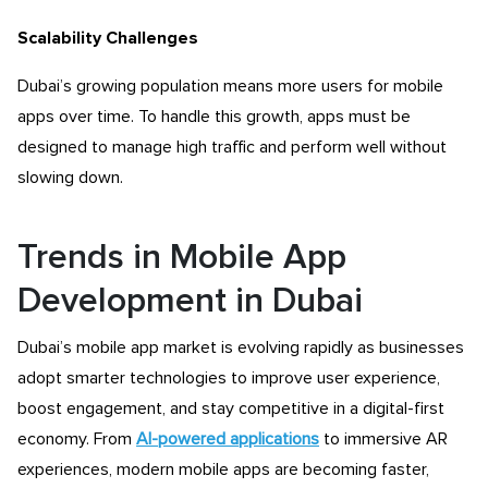
Scalability Challenges
Dubai’s growing population means more users for mobile
apps over time. To handle this growth, apps must be
designed to manage high traffic and perform well without
slowing down.
Trends in Mobile App
Development in Dubai
Dubai’s mobile app market is evolving rapidly as businesses
adopt smarter technologies to improve user experience,
boost engagement, and stay competitive in a digital-first
economy. From
AI-powered applications
to immersive AR
experiences, modern mobile apps are becoming faster,