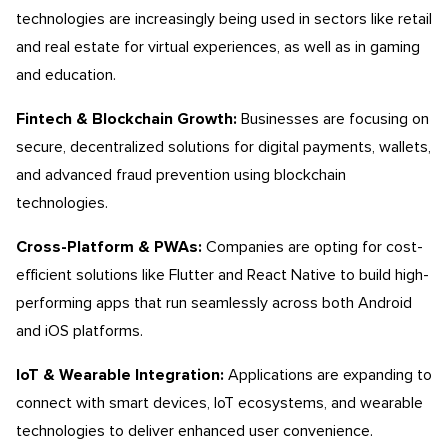
technologies are increasingly being used in sectors like retail
and real estate for virtual experiences, as well as in gaming
and education.
Fintech & Blockchain Growth:
Businesses are focusing on
secure, decentralized solutions for digital payments, wallets,
and advanced fraud prevention using blockchain
technologies.
Cross-Platform & PWAs:
Companies are opting for cost-
efficient solutions like Flutter and React Native to build high-
performing apps that run seamlessly across both Android
and iOS platforms.
IoT & Wearable Integration:
Applications are expanding to
connect with smart devices, IoT ecosystems, and wearable
technologies to deliver enhanced user convenience.