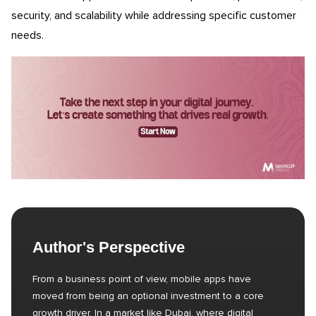
security, and scalability while addressing specific customer
needs.
Author's Perspective
From a business point of view, mobile apps have
moved from being an optional investment to a core
growth driver. In a market like Dubai, where digital