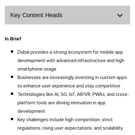
Key Content Heads
In Brief
Dubai provides a strong ecosystem for mobile app
development with advanced infrastructure and high
smartphone usage
Businesses are increasingly investing in custom apps
to enhance user experience and stay competitive
Technologies like AI, 5G, IoT, AR/VR, PWAs, and cross-
platform tools are driving innovation in app
development
Key challenges include high competition, strict
regulations, rising user expectations, and scalability