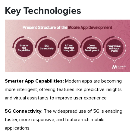
Key Technologies
Smarter App Capabilities:
Modern apps are becoming
more intelligent, offering features like predictive insights
and virtual assistants to improve user experience.
5G Connectivity:
The widespread use of 5G is enabling
faster, more responsive, and feature-rich mobile
applications.