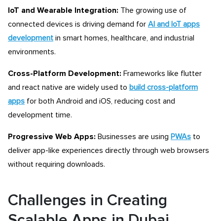
IoT and Wearable Integration:
The growing use of
connected devices is driving demand for
AI and IoT apps
development
in smart homes, healthcare, and industrial
environments.
Cross-Platform Development:
Frameworks like
flutter
and react native
are widely used to
build cross-platform
apps
for both Android and iOS, reducing cost and
development time.
Progressive Web Apps:
Businesses are using
PWAs
to
deliver app-like experiences directly through web browsers
without requiring downloads.
Challenges in Creating
Scalable Apps in Dubai