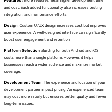
Features :
More features mean higher development time
and cost. Each added functionality also increases testing,
integration, and maintenance efforts.
Design:
Custom UI/UX design increases cost but improves
user experience. A well-designed interface can significantly
boost user engagement and retention.
Platform Selection :
Building for both Android and iOS
costs more than a single platform. However, it helps
businesses reach a wider audience and maximize market
coverage.
Development Team:
The experience and location of your
development partner impact pricing. An experienced team
may cost more initially but ensures better quality and fewer
long-term issues.