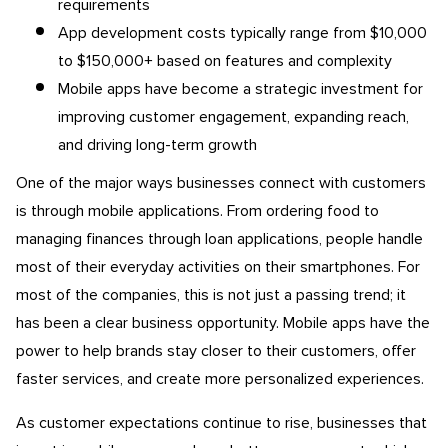
requirements
App development costs typically range from $10,000
to $150,000+ based on features and complexity
Mobile apps have become a strategic investment for
improving customer engagement, expanding reach,
and driving long-term growth
One of the major ways businesses connect with customers
is through mobile applications. From ordering food to
managing finances through loan applications, people handle
most of their everyday activities on their smartphones. For
most of the companies, this is not just a passing trend; it
has been a clear business opportunity. Mobile apps have the
power to help brands stay closer to their customers, offer
faster services, and create more personalized experiences.
As customer expectations continue to rise, businesses that