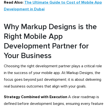
Read Also:
The Ultimate Guide to Cost of Mobile App
Development in Dubai
Why Markup Designs is the
Right Mobile App
Development Partner for
Your Business
Choosing the right development partner plays a critical role
in the success of your mobile app. At Markup Designs, the
focus goes beyond just development; it is about delivering
real business outcomes that align with your goals.
Strategy Combined with Execution
A clear roadmap is
defined before development begins, ensuring every feature