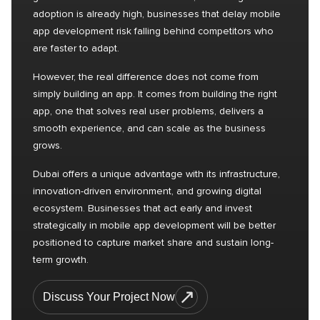
adoption is already high, businesses that delay mobile
app development risk falling behind competitors who
are faster to adapt.
However, the real difference does not come from
simply building an app. It comes from building the right
app, one that solves real user problems, delivers a
smooth experience, and can scale as the business
grows.
Dubai offers a unique advantage with its infrastructure,
innovation-driven environment, and growing digital
ecosystem. Businesses that act early and invest
strategically in mobile app development will be better
positioned to capture market share and sustain long-
term growth.
Discuss Your Project Now