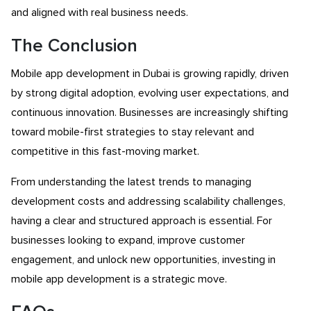
and aligned with real business needs.
The Conclusion
Mobile app development in Dubai is growing rapidly, driven
by strong digital adoption, evolving user expectations, and
continuous innovation. Businesses are increasingly shifting
toward mobile-first strategies to stay relevant and
competitive in this fast-moving market.
From understanding the latest trends to managing
development costs and addressing scalability challenges,
having a clear and structured approach is essential. For
businesses looking to expand, improve customer
engagement, and unlock new opportunities, investing in
mobile app development is a strategic move.