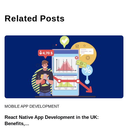
Related Posts
MOBILE APP DEVELOPMENT
React Native App Development in the UK:
Benefits,...