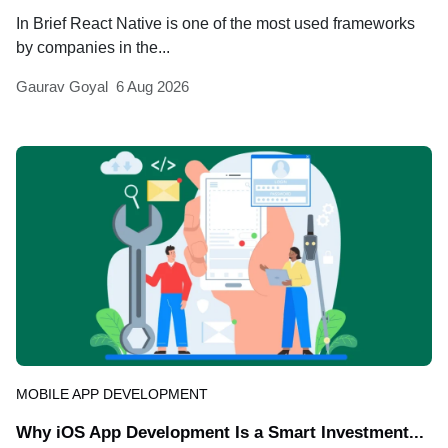
In Brief React Native is one of the most used frameworks
by companies in the...
Gaurav Goyal
6 Aug 2026
MOBILE APP DEVELOPMENT
Why iOS App Development Is a Smart Investment...