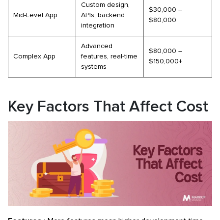
Custom design,
$30,000 –
Mid-Level App
APIs, backend
$80,000
integration
Advanced
$80,000 –
Complex App
features, real-time
$150,000+
systems
Key Factors That Affect Cost