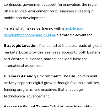
continuous government support for innovation, the region
offers an ideal environment for businesses investing in
mobile app development.
Here’s what makes partnering with a
mobile app
development company in Dubai
a strategic advantage:
Strategic Location:
Positioned at the crossroads of global
markets, Dubai provides seamless access to both Eastern
and Western audiences, making it an ideal base for
international expansion.
Business-Friendly Environment:
The UAE government
actively supports digital growth through favorable policies,
funding programs, and initiatives that encourage
technological advancement.
Access to Skilled Talent:
Dubai attracts highly skilled