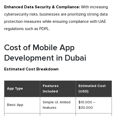
Enhanced Data Security & Compliance:
With increasing
cybersecurity risks, businesses are prioritizing strong data
protection measures while ensuring compliance with UAE
regulations such as PDPL.
Cost of Mobile App
Development in Dubai
Estimated Cost Breakdown
Features
Estimated Cost
App Type
Included
(USD)
Simple UI, limited
$10,000 –
Basic App
features
$30,000