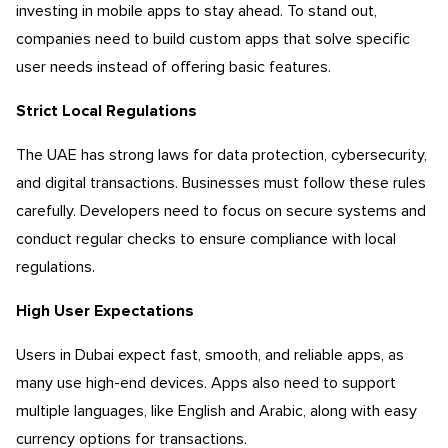
investing in mobile apps to stay ahead. To stand out,
companies need to build custom apps that solve specific
user needs instead of offering basic features.
Strict Local Regulations
The UAE has strong laws for data protection, cybersecurity,
and digital transactions. Businesses must follow these rules
carefully. Developers need to focus on secure systems and
conduct regular checks to ensure compliance with local
regulations.
High User Expectations
Users in Dubai expect fast, smooth, and reliable apps, as
many use high-end devices. Apps also need to support
multiple languages, like English and Arabic, along with easy
currency options for transactions.