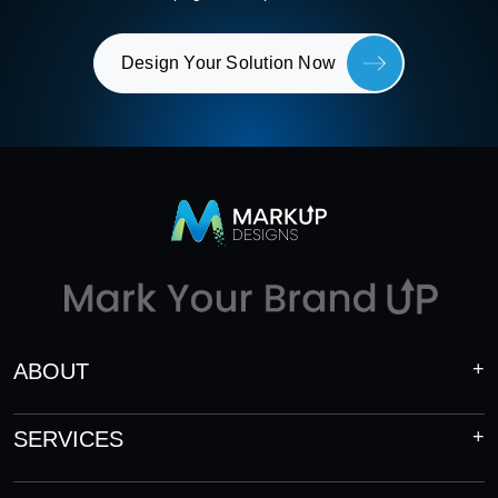
Design Your Solution Now
ABOUT
SERVICES