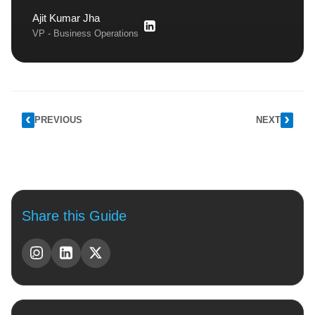
Ajit Kumar Jha
VP - Business Operations
PREVIOUS
NEXT
Share this Guide