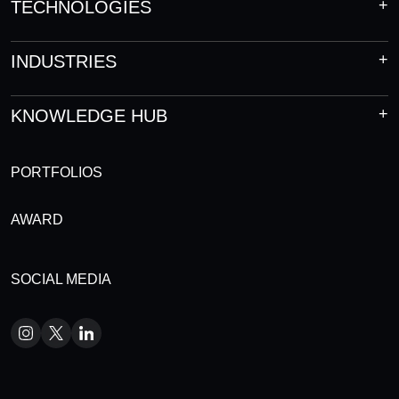
TECHNOLOGIES
INDUSTRIES
KNOWLEDGE HUB
PORTFOLIOS
AWARD
SOCIAL MEDIA