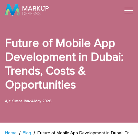
Future of Mobile App
Development in Dubai:
Trends, Costs &
Opportunities
•
Ajit Kumar Jha
14 May 2026
Home
Blog
Future of Mobile App Development in Dubai: Trends, Costs & Opportunities