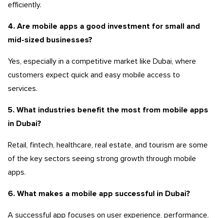
efficiently.
4. Are mobile apps a good investment for small and
mid-sized businesses?
Yes, especially in a competitive market like Dubai, where
customers expect quick and easy mobile access to
services.
5. What industries benefit the most from mobile apps
in Dubai?
Retail, fintech, healthcare, real estate, and tourism are some
of the key sectors seeing strong growth through mobile
apps.
6. What makes a mobile app successful in Dubai?
A successful app focuses on user experience, performance,