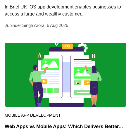
In Brief UK iOS app development enables businesses to
access a large and wealthy customer...
Jupinder Singh Arora
6 Aug 2026
MOBILE APP DEVELOPMENT
Web Apps vs Mobile Apps: Which Delivers Better...