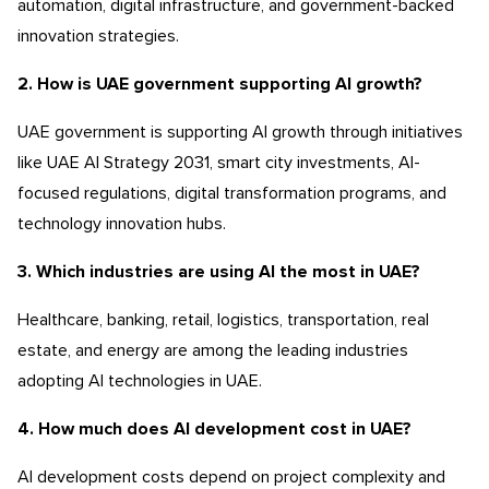
automation, digital infrastructure, and government-backed
innovation strategies.
2. How is UAE government supporting AI growth?
UAE government is supporting AI growth through initiatives
like UAE AI Strategy 2031, smart city investments, AI-
focused regulations, digital transformation programs, and
technology innovation hubs.
3. Which industries are using AI the most in UAE?
Healthcare, banking, retail, logistics, transportation, real
estate, and energy are among the leading industries
adopting AI technologies in UAE.
4. How much does AI development cost in UAE?
AI development costs depend on project complexity and