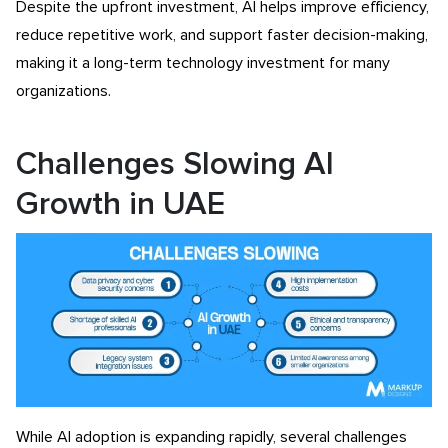
Despite the upfront investment, AI helps improve efficiency,
reduce repetitive work, and support faster decision-making,
making it a long-term technology investment for many
organizations.
Challenges Slowing AI
Growth in UAE
While AI adoption is expanding rapidly, several challenges