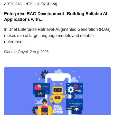
ARTIFICIAL INTELLIGENCE (AI)
Enterprise RAG Development: Building Reliable AI
Applications with...
In Brief Enterprise Retrieval-Augmented Generation (RAG)
makes use of large language models and reliable
enterprise...
Gaurav Goyal
2 Aug 2026