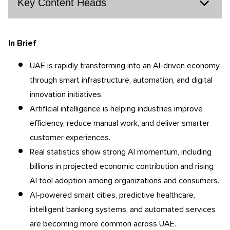
Key Content Heads
In Brief
UAE is rapidly transforming into an AI-driven economy
through smart infrastructure, automation, and digital
innovation initiatives.
Artificial intelligence is helping industries improve
efficiency, reduce manual work, and deliver smarter
customer experiences.
Real statistics show strong AI momentum, including
billions in projected economic contribution and rising
AI tool adoption among organizations and consumers.
AI-powered smart cities, predictive healthcare,
intelligent banking systems, and automated services
are becoming more common across UAE.