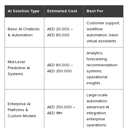
AI Solution Type
Estimated Cost
Best For
Customer support,
Basic AI Chatbots
AED 20,000 –
workflow
& Automation
AED 80,000
automation, basic
virtual assistants
Analytics,
forecasting,
Mid-Level
AED 80,000 –
recommendation
Predictive AI
AED 250,000
systems,
Systems
operational
insights
Large-scale
automation,
Enterprise AI
AED 250,000 –
advanced AI
Platforms &
AED 1M+
integration,
Custom Models
enterprise
operations