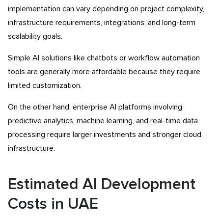
implementation can vary depending on project complexity,
infrastructure requirements, integrations, and long-term
scalability goals.
Simple AI solutions like chatbots or workflow automation
tools are generally more affordable because they require
limited customization.
On the other hand, enterprise AI platforms involving
predictive analytics, machine learning, and real-time data
processing require larger investments and stronger cloud
infrastructure.
Estimated AI Development
Costs in UAE