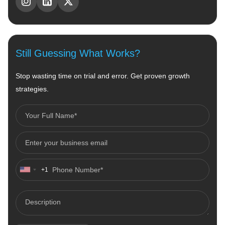
Still Guessing What Works?
Stop wasting time on trial and error. Get proven growth
strategies.
+1
United
States
+1