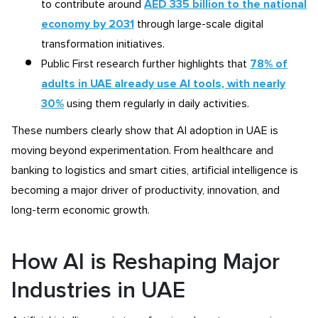
to contribute around
AED 335 billion to the national
economy by 2031
through large-scale digital
transformation initiatives.
Public First research further highlights that
78% of
adults in UAE already use AI tools, with nearly
30%
using them regularly in daily activities.
These numbers clearly show that AI adoption in UAE is
moving beyond experimentation. From healthcare and
banking to logistics and smart cities, artificial intelligence is
becoming a major driver of productivity, innovation, and
long-term economic growth.
How AI is Reshaping Major
Industries in UAE