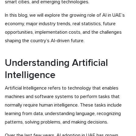
smart cities, and emerging technologies.
In this blog, we will explore the growing role of AI in UAE’s
economy, major industry trends, real statistics, future
opportunities, implementation costs, and the challenges
shaping the country’s AI-driven future.
Understanding Artificial
Intelligence
Artificial Intelligence refers to technology that enables
machines and software systems to perform tasks that
normally require human intelligence. These tasks include
learning from data, understanding language, recognizing
patterns, solving problems, and making decisions.
Over the last few years, AI adoption in UAE has grown