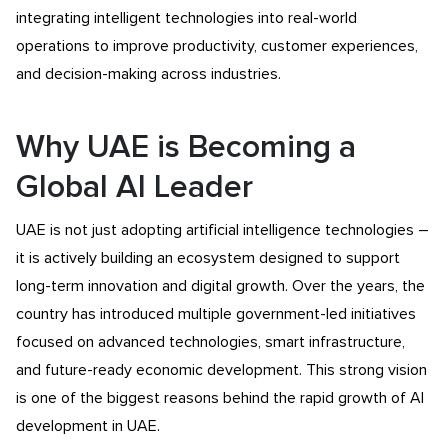
integrating intelligent technologies into real-world
operations to improve productivity, customer experiences,
and decision-making across industries.
Why UAE is Becoming a
Global AI Leader
UAE is not just adopting artificial intelligence technologies –
it is actively building an ecosystem designed to support
long-term innovation and digital growth. Over the years, the
country has introduced multiple government-led initiatives
focused on advanced technologies, smart infrastructure,
and future-ready economic development. This strong vision
is one of the biggest reasons behind the rapid growth of AI
development in UAE.