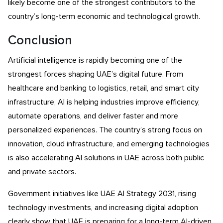
likely become one of the strongest contributors to the
country’s long-term economic and technological growth.
Conclusion
Artificial intelligence is rapidly becoming one of the
strongest forces shaping UAE’s digital future. From
healthcare and banking to logistics, retail, and smart city
infrastructure, AI is helping industries improve efficiency,
automate operations, and deliver faster and more
personalized experiences. The country’s strong focus on
innovation, cloud infrastructure, and emerging technologies
is also accelerating AI solutions in UAE across both public
and private sectors.
Government initiatives like UAE AI Strategy 2031, rising
technology investments, and increasing digital adoption
clearly show that UAE is preparing for a long-term AI-driven