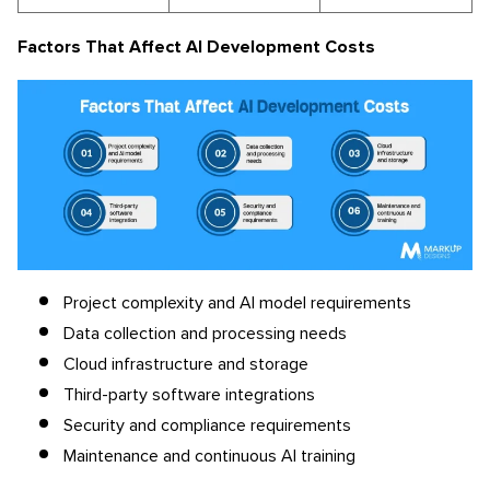
Factors That Affect AI Development Costs
Project complexity and AI model requirements
Data collection and processing needs
Cloud infrastructure and storage
Third-party software integrations
Security and compliance requirements
Maintenance and continuous AI training