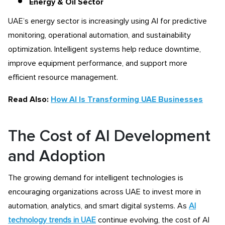
Energy & Oil Sector
UAE’s energy sector is increasingly using AI for predictive
monitoring, operational automation, and sustainability
optimization. Intelligent systems help reduce downtime,
improve equipment performance, and support more
efficient resource management.
Read Also:
How AI Is Transforming UAE Businesses
The Cost of AI Development
and Adoption
The growing demand for intelligent technologies is
encouraging organizations across UAE to invest more in
automation, analytics, and smart digital systems. As
AI
technology trends in UAE
continue evolving, the cost of AI