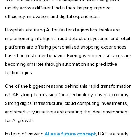
rapidly across different industries, helping improve
efficiency, innovation, and digital experiences.
Hospitals are using AI for faster diagnostics, banks are
implementing intelligent fraud detection systems, and retail
platforms are offering personalized shopping experiences
based on customer behavior. Even government services are
becoming smarter through automation and predictive
technologies.
One of the biggest reasons behind this rapid transformation
is UAE’s long-term vision for a technology-driven economy.
Strong digital infrastructure, cloud computing investments,
and smart city initiatives are creating the ideal environment
for AI growth.
Instead of viewing
AI as a future concept
, UAE is already