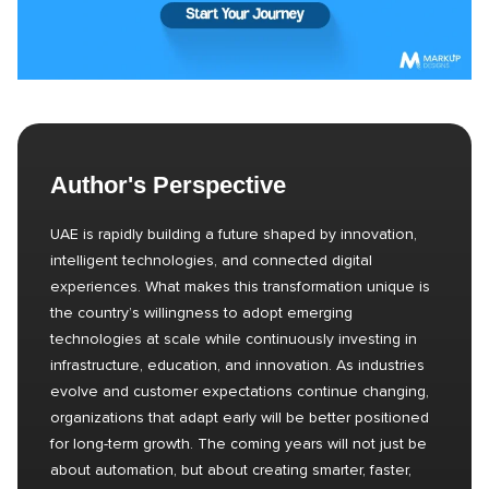
Author's Perspective
UAE is rapidly building a future shaped by innovation,
intelligent technologies, and connected digital
experiences. What makes this transformation unique is
the country’s willingness to adopt emerging
technologies at scale while continuously investing in
infrastructure, education, and innovation. As industries
evolve and customer expectations continue changing,
organizations that adapt early will be better positioned
for long-term growth. The coming years will not just be
about automation, but about creating smarter, faster,