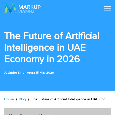
The Future of Artificial
Intelligence in UAE
Economy in 2026
•
Jupinder Singh Arora
15 May 2026
Home
Blog
The Future of Artificial Intelligence in UAE Economy in 2026