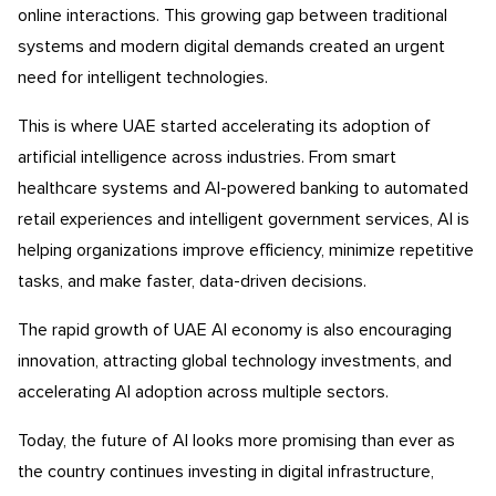
online interactions. This growing gap between traditional
systems and modern digital demands created an urgent
need for intelligent technologies.
This is where UAE started accelerating its adoption of
artificial intelligence across industries. From smart
healthcare systems and AI-powered banking to automated
retail experiences and intelligent government services, AI is
helping organizations improve efficiency, minimize repetitive
tasks, and make faster, data-driven decisions.
The rapid growth of UAE AI economy is also encouraging
innovation, attracting global technology investments, and
accelerating AI adoption across multiple sectors.
Today, the future of AI looks more promising than ever as
the country continues investing in digital infrastructure,