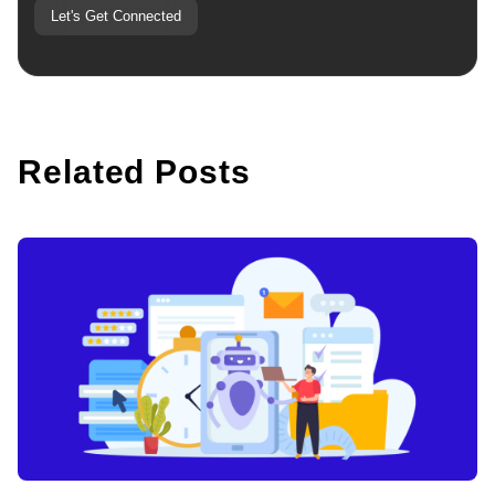
Let's Get Connected
Related Posts