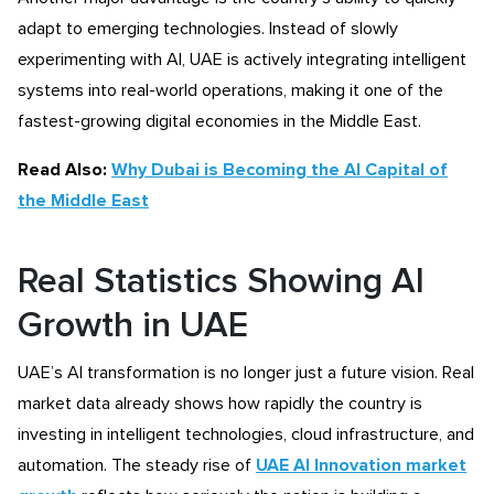
adapt to emerging technologies. Instead of slowly
experimenting with AI, UAE is actively integrating intelligent
systems into real-world operations, making it one of the
fastest-growing digital economies in the Middle East.
Read Also:
Why Dubai is Becoming the AI Capital of
the Middle East
Real Statistics Showing AI
Growth in UAE
UAE’s AI transformation is no longer just a future vision. Real
market data already shows how rapidly the country is
investing in intelligent technologies, cloud infrastructure, and
automation. The steady rise of
UAE AI Innovation market