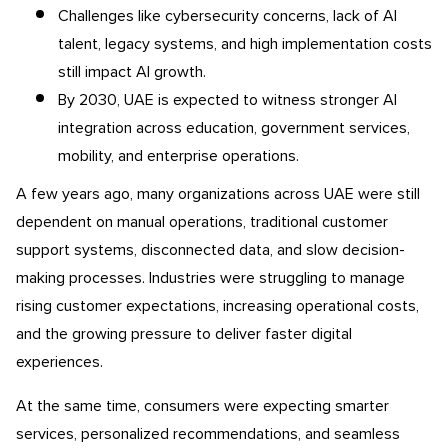
Challenges like cybersecurity concerns, lack of AI
talent, legacy systems, and high implementation costs
still impact AI growth.
By 2030, UAE is expected to witness stronger AI
integration across education, government services,
mobility, and enterprise operations.
A few years ago, many organizations across UAE were still
dependent on manual operations, traditional customer
support systems, disconnected data, and slow decision-
making processes. Industries were struggling to manage
rising customer expectations, increasing operational costs,
and the growing pressure to deliver faster digital
experiences.
At the same time, consumers were expecting smarter
services, personalized recommendations, and seamless