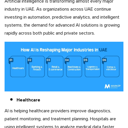
Artificial intelligence is transforming almost every major
industry in UAE. As organizations across UAE continue
investing in automation, predictive analytics, and intelligent
systems, the demand for advanced AI solutions is growing
rapidly across both public and private sectors.
Healthcare
AI is helping healthcare providers improve diagnostics,
patient monitoring, and treatment planning. Hospitals are
using intelligent systems to analyze medical data faster,