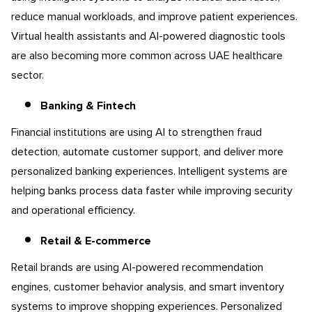
reduce manual workloads, and improve patient experiences.
Virtual health assistants and AI-powered diagnostic tools
are also becoming more common across UAE healthcare
sector.
Banking & Fintech
Financial institutions are using AI to strengthen fraud
detection, automate customer support, and deliver more
personalized banking experiences. Intelligent systems are
helping banks process data faster while improving security
and operational efficiency.
Retail & E-commerce
Retail brands are using AI-powered recommendation
engines, customer behavior analysis, and smart inventory
systems to improve shopping experiences. Personalized