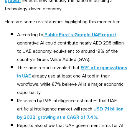
growth
reflects how seriously the nation is building a
technology-driven economy.
Here are some real statistics highlighting this momentum:
According to
Public First’s Google UAE report
,
generative AI could contribute nearly AED 298 billion
to UAE economy, equivalent to around 19% of the
country’s Gross Value Added (GVA).
The same report revealed that
91% of organizations
in UAE
already use at least one AI tool in their
workflows, while 87% believe AI is a major economic
opportunity.
Research by P&S Intelligence estimates that UAE
artificial intelligence market will reach
USD 7.1 billion
by 2032, growing at a CAGR of 7.4%.
Reports also show that UAE government aims for AI