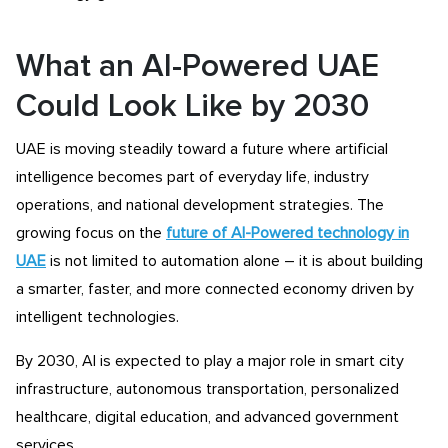
What an AI-Powered UAE
Could Look Like by 2030
UAE is moving steadily toward a future where artificial
intelligence becomes part of everyday life, industry
operations, and national development strategies. The
growing focus on the
future of AI-Powered technology in
UAE
is not limited to automation alone – it is about building
a smarter, faster, and more connected economy driven by
intelligent technologies.
By 2030, AI is expected to play a major role in smart city
infrastructure, autonomous transportation, personalized
healthcare, digital education, and advanced government
services.