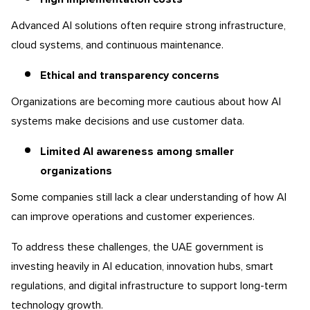
Advanced AI solutions often require strong infrastructure,
cloud systems, and continuous maintenance.
Ethical and transparency concerns
Organizations are becoming more cautious about how AI
systems make decisions and use customer data.
Limited AI awareness among smaller
organizations
Some companies still lack a clear understanding of how AI
can improve operations and customer experiences.
To address these challenges, the UAE government is
investing heavily in AI education, innovation hubs, smart
regulations, and digital infrastructure to support long-term
technology growth.