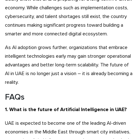
economy. While challenges such as implementation costs,
cybersecurity, and talent shortages still exist, the country
continues making significant progress toward building a
smarter and more connected digital ecosystem.
As AI adoption grows further, organizations that embrace
intelligent technologies early may gain stronger operational
advantages and better long-term scalability. The future of
AI in UAE is no longer just a vision – it is already becoming a
reality.
FAQs
1. What is the future of Artificial Intelligence in UAE?
UAE is expected to become one of the leading AI-driven
economies in the Middle East through smart city initiatives,