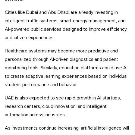
Cities like Dubai and Abu Dhabi are already investing in
intelligent traffic systems, smart energy management, and
AI-powered public services designed to improve efficiency
and citizen experiences.
Healthcare systems may become more predictive and
personalized through AI-driven diagnostics and patient
monitoring tools. Similarly, education platforms could use AI
to create adaptive learning experiences based on individual
student performance and behavior.
UAE is also expected to see rapid growth in AI startups,
research centers, cloud innovation, and intelligent
automation across industries.
As investments continue increasing, artificial intelligence will