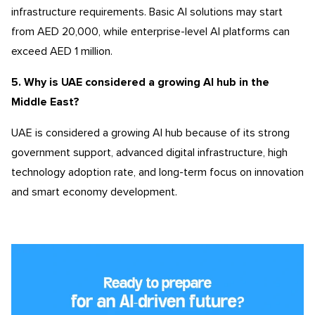
infrastructure requirements. Basic AI solutions may start
from AED 20,000, while enterprise-level AI platforms can
exceed AED 1 million.
5. Why is UAE considered a growing AI hub in the
Middle East?
UAE is considered a growing AI hub because of its strong
government support, advanced digital infrastructure, high
technology adoption rate, and long-term focus on innovation
and smart economy development.