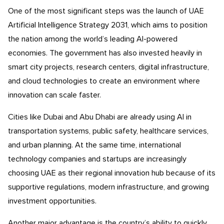
One of the most significant steps was the launch of UAE
Artificial Intelligence Strategy 2031, which aims to position
the nation among the world’s leading AI-powered
economies. The government has also invested heavily in
smart city projects, research centers, digital infrastructure,
and cloud technologies to create an environment where
innovation can scale faster.
Cities like Dubai and Abu Dhabi are already using AI in
transportation systems, public safety, healthcare services,
and urban planning. At the same time, international
technology companies and startups are increasingly
choosing UAE as their regional innovation hub because of its
supportive regulations, modern infrastructure, and growing
investment opportunities.
Another major advantage is the country’s ability to quickly