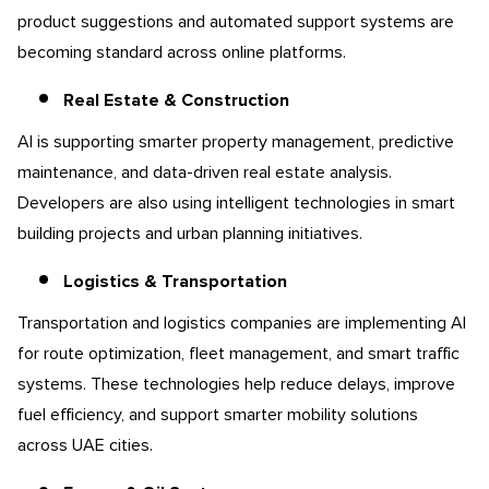
product suggestions and automated support systems are
becoming standard across online platforms.
Real Estate & Construction
AI is supporting smarter property management, predictive
maintenance, and data-driven real estate analysis.
Developers are also using intelligent technologies in smart
building projects and urban planning initiatives.
Logistics & Transportation
Transportation and logistics companies are implementing AI
for route optimization, fleet management, and smart traffic
systems. These technologies help reduce delays, improve
fuel efficiency, and support smarter mobility solutions
across UAE cities.