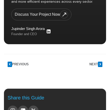
and more efficient experiences across every sector.
Discuss Your Project Now
Jupinder Singh Arora
Founder and CEO
PREVIOUS
NEXT
Share this Guide