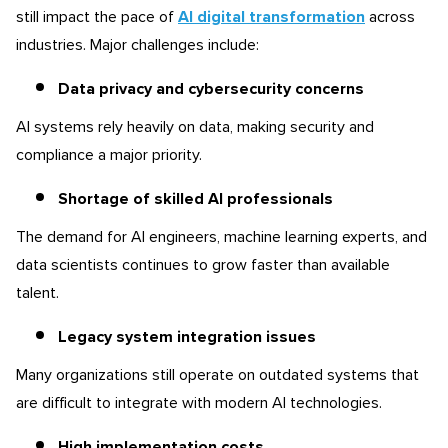
still impact the pace of
AI digital transformation
across
industries. Major challenges include:
Data privacy and cybersecurity concerns
AI systems rely heavily on data, making security and
compliance a major priority.
Shortage of skilled AI professionals
The demand for AI engineers, machine learning experts, and
data scientists continues to grow faster than available
talent.
Legacy system integration issues
Many organizations still operate on outdated systems that
are difficult to integrate with modern AI technologies.
High implementation costs