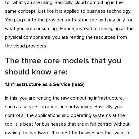
for what you are using. Basically, cloud computing is the
same concept, just like it is applied to business technology.
You plug it into the provider’s infrastructure and pay only for
what you are consuming. Hence, instead of managing all the
physical components, you are renting the resources from
the cloud providers.
The three core models that you
should know are:
1.Infrastructure as a Service (IaaS
)
In this, you are renting the raw computing infrastructure,
such as servers, storage, and networking. Basically, you
control all the applications and operating systems at the
top. It is best for businesses that are in full control without
owning the hardware. It is best for businesses that want full