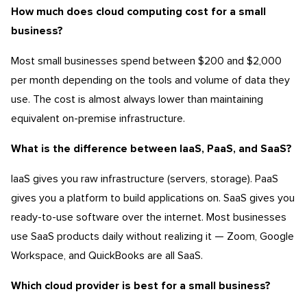
How much does cloud computing cost for a small
business?
Most small businesses spend between $200 and $2,000
per month depending on the tools and volume of data they
use. The cost is almost always lower than maintaining
equivalent on-premise infrastructure.
What is the difference between IaaS, PaaS, and SaaS?
IaaS gives you raw infrastructure (servers, storage). PaaS
gives you a platform to build applications on. SaaS gives you
ready-to-use software over the internet. Most businesses
use SaaS products daily without realizing it — Zoom, Google
Workspace, and QuickBooks are all SaaS.
Which cloud provider is best for a small business?