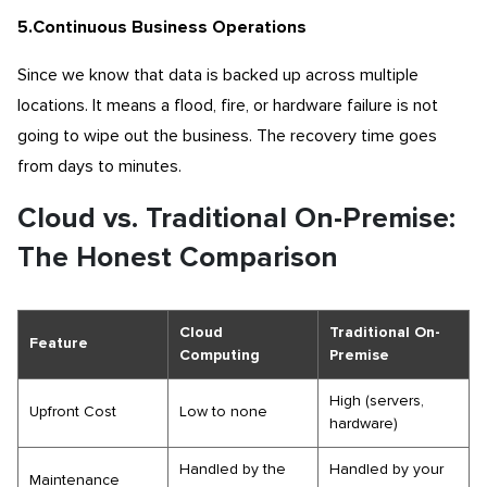
5.Continuous Business Operations
Since we know that data is backed up across multiple
locations. It means a flood, fire, or hardware failure is not
going to wipe out the business. The recovery time goes
from days to minutes.
Cloud vs. Traditional On-Premise:
The Honest Comparison
Cloud
Traditional On-
Feature
Computing
Premise
High (servers,
Upfront Cost
Low to none
hardware)
Handled by the
Handled by your
Maintenance