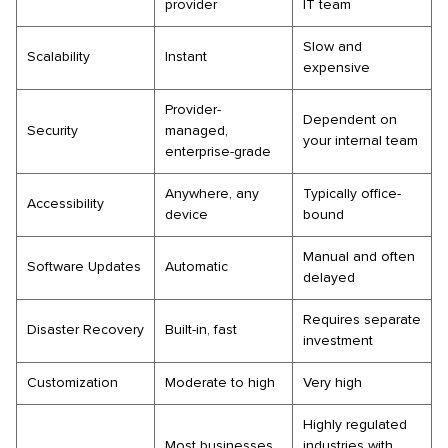
provider
IT team
Slow and
Scalability
Instant
expensive
Provider-
Dependent on
Security
managed,
your internal team
enterprise-grade
Anywhere, any
Typically office-
Accessibility
device
bound
Manual and often
Software Updates
Automatic
delayed
Requires separate
Disaster Recovery
Built-in, fast
investment
Customization
Moderate to high
Very high
Highly regulated
Most businesses
industries with