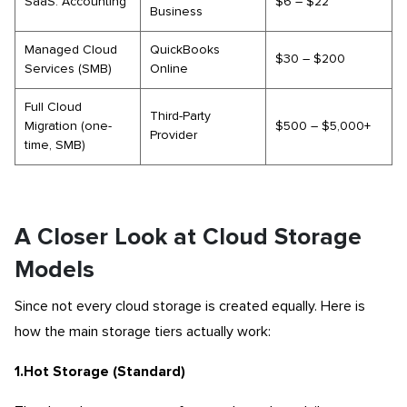
SaaS: Accounting
$6 – $22
Business
Managed Cloud
QuickBooks
$30 – $200
Services (SMB)
Online
Full Cloud
Third-Party
Migration (one-
$500 – $5,000+
Provider
time, SMB)
A Closer Look at Cloud Storage
Models
Since not every cloud storage is created equally. Here is
how the main storage tiers actually work:
1.Hot Storage (Standard)