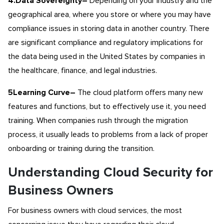
4.Data Sovereignty
–
Depending on your industry and the
geographical area, where you store or where you may have
compliance issues in storing data in another country. There
are significant compliance and regulatory implications for
the data being used in the United States by companies in
the healthcare, finance, and legal industries.
5Learning Curve
–
The cloud platform offers many new
features and functions, but to effectively use it, you need
training. When companies rush through the migration
process, it usually leads to problems from a lack of proper
onboarding or training during the transition.
Understanding Cloud Security for
Business Owners
For business owners with cloud services, the most