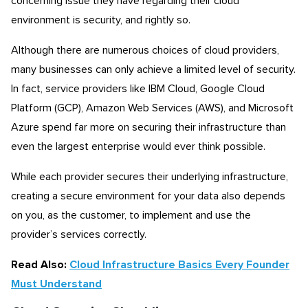
concerning issue they have regarding their cloud
environment is security, and rightly so.
Although there are numerous choices of cloud providers,
many businesses can only achieve a limited level of security.
In fact, service providers like IBM Cloud, Google Cloud
Platform (GCP), Amazon Web Services (AWS), and Microsoft
Azure spend far more on securing their infrastructure than
even the largest enterprise would ever think possible.
While each provider secures their underlying infrastructure,
creating a secure environment for your data also depends
on you, as the customer, to implement and use the
provider’s services correctly.
Read Also:
Cloud Infrastructure Basics Every Founder
Must Understand