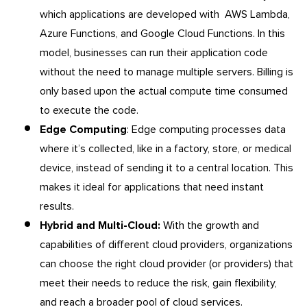
which applications are developed with AWS Lambda,
Azure Functions, and Google Cloud Functions. In this
model, businesses can run their application code
without the need to manage multiple servers. Billing is
only based upon the actual compute time consumed
to execute the code.
Edge Computing
: Edge computing processes data
where it’s collected, like in a factory, store, or medical
device, instead of sending it to a central location. This
makes it ideal for applications that need instant
results.
Hybrid and Multi-Cloud:
With the growth and
capabilities of different cloud providers, organizations
can choose the right cloud provider (or providers) that
meet their needs to reduce the risk, gain flexibility,
and reach a broader pool of cloud services.