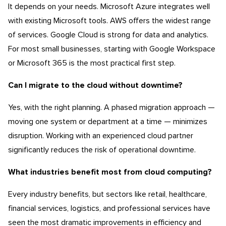
It depends on your needs. Microsoft Azure integrates well
with existing Microsoft tools. AWS offers the widest range
of services. Google Cloud is strong for data and analytics.
For most small businesses, starting with Google Workspace
or Microsoft 365 is the most practical first step.
Can I migrate to the cloud without downtime?
Yes, with the right planning. A phased migration approach —
moving one system or department at a time — minimizes
disruption. Working with an experienced cloud partner
significantly reduces the risk of operational downtime.
What industries benefit most from cloud computing?
Every industry benefits, but sectors like retail, healthcare,
financial services, logistics, and professional services have
seen the most dramatic improvements in efficiency and