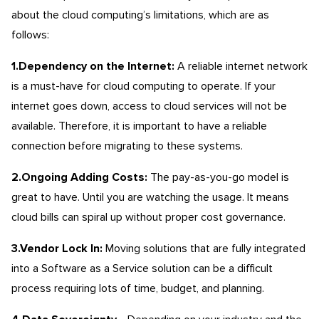
about the cloud computing’s limitations, which are as
follows:
1.Dependency on the Internet:
A reliable internet network
is a must-have for cloud computing to operate. If your
internet goes down, access to cloud services will not be
available. Therefore, it is important to have a reliable
connection before migrating to these systems.
2.Ongoing Adding Costs:
The pay-as-you-go model is
great to have. Until you are watching the usage. It means
cloud bills can spiral up without proper cost governance.
3.Vendor Lock In:
Moving solutions that are fully integrated
into a Software as a Service solution can be a difficult
process requiring lots of time, budget, and planning.