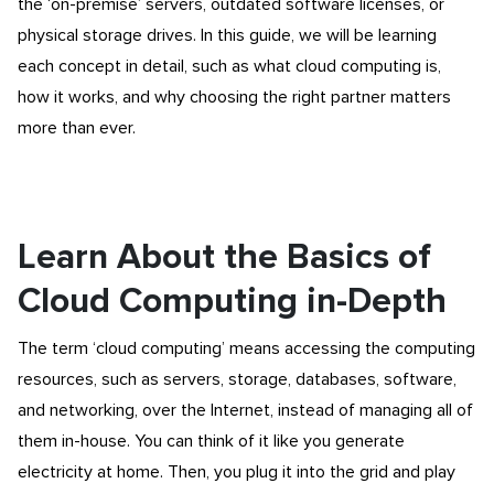
the ‘on-premise’ servers, outdated software licenses, or
physical storage drives. In this guide, we will be learning
each concept in detail, such as what cloud computing is,
how it works, and why choosing the right partner matters
more than ever.
Learn About the Basics of
Cloud Computing in-Depth
The term ‘cloud computing’ means accessing the computing
resources, such as servers, storage, databases, software,
and networking, over the Internet, instead of managing all of
them in-house. You can think of it like you generate
electricity at home. Then, you plug it into the grid and play