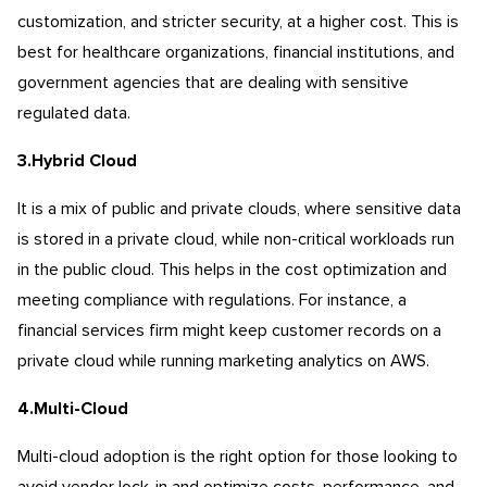
customization, and stricter security, at a higher cost. This is
best for healthcare organizations, financial institutions, and
government agencies that are dealing with sensitive
regulated data.
3.Hybrid Cloud
It is a mix of public and private clouds, where sensitive data
is stored in a private cloud, while non-critical workloads run
in the public cloud. This helps in the cost optimization and
meeting compliance with regulations. For instance, a
financial services firm might keep customer records on a
private cloud while running marketing analytics on AWS.
4.Multi-Cloud
Multi-cloud adoption is the right option for those looking to