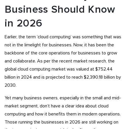
Business Should Know
in 2026
Earlier, the term ‘cloud computing’ was something that was
not in the limelight for businesses. Now, it has been the
backbone of the core operations for businesses to grow
and collaborate. As per the recent market research, the
global cloud computing market was valued at $752.44
billion in 2024 and is projected to reach $2,390.18 billion by
2030.
Yet many business owners, especially in the small and mid-
market segment, don’t have a clear idea about cloud
computing and how it benefits them in modern operations.
Those running the businesses in 2026 are still working on