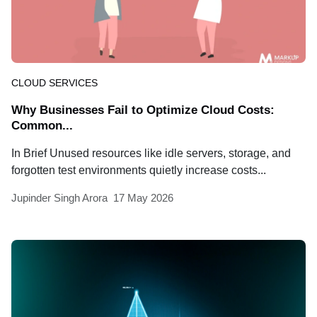
CLOUD SERVICES
Why Businesses Fail to Optimize Cloud Costs:
Common...
In Brief Unused resources like idle servers, storage, and
forgotten test environments quietly increase costs...
Jupinder Singh Arora
17 May 2026