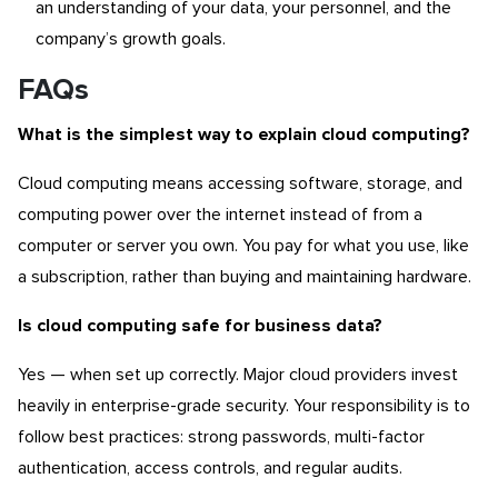
an understanding of your data, your personnel, and the
company’s growth goals.
FAQs
What is the simplest way to explain cloud computing?
Cloud computing means accessing software, storage, and
computing power over the internet instead of from a
computer or server you own. You pay for what you use, like
a subscription, rather than buying and maintaining hardware.
Is cloud computing safe for business data?
Yes — when set up correctly. Major cloud providers invest
heavily in enterprise-grade security. Your responsibility is to
follow best practices: strong passwords, multi-factor
authentication, access controls, and regular audits.