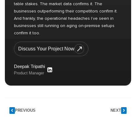
table stakes. The market data confirms it. The
businesses outperforming their competitors confirm it.
And frankly, the operational headaches I’ve seen in
businesses still running on aging on-premise setups
confirm it too.
Discuss Your Project Now
Deepak Tripathi
Product Manager
PREVIOUS
NEXT