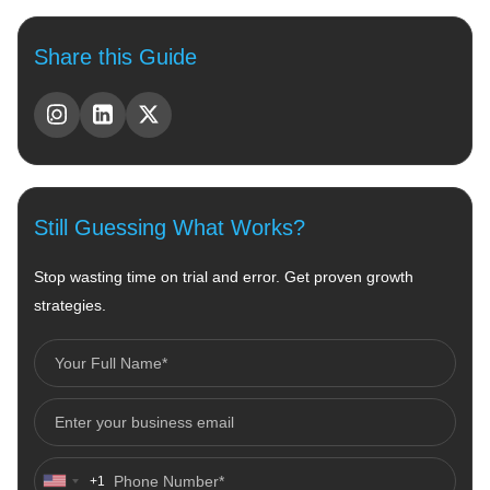
Share this Guide
Still Guessing What Works?
Stop wasting time on trial and error. Get proven growth
strategies.
+1
United