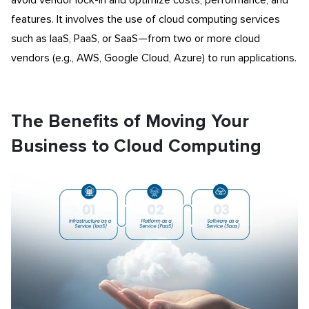
avoid vendor lock-in and optimize costs, performance, and
features. It involves the use of cloud computing services
such as IaaS, PaaS, or SaaS—from two or more cloud
vendors (e.g., AWS, Google Cloud, Azure) to run applications.
The Benefits of Moving Your
Business to Cloud Computing