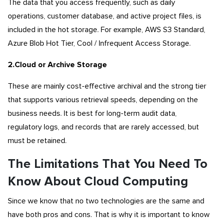
The data that you access frequently, such as daily
operations, customer database, and active project files, is
included in the hot storage. For example, AWS S3 Standard,
Azure Blob Hot Tier, Cool / Infrequent Access Storage.
2.Cloud or Archive Storage
These are mainly cost-effective archival and the strong tier
that supports various retrieval speeds, depending on the
business needs. It is best for long-term audit data,
regulatory logs, and records that are rarely accessed, but
must be retained.
The Limitations That You Need To
Know About Cloud Computing
Since we know that no two technologies are the same and
have both pros and cons. That is why it is important to know