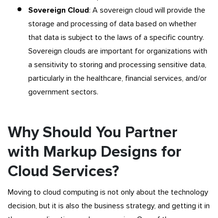
Sovereign Cloud
: A sovereign cloud will provide the
storage and processing of data based on whether
that data is subject to the laws of a specific country.
Sovereign clouds are important for organizations with
a sensitivity to storing and processing sensitive data,
particularly in the healthcare, financial services, and/or
government sectors.
Why Should You Partner
with Markup Designs for
Cloud Services?
Moving to cloud computing is not only about the technology
decision, but it is also the business strategy, and getting it in