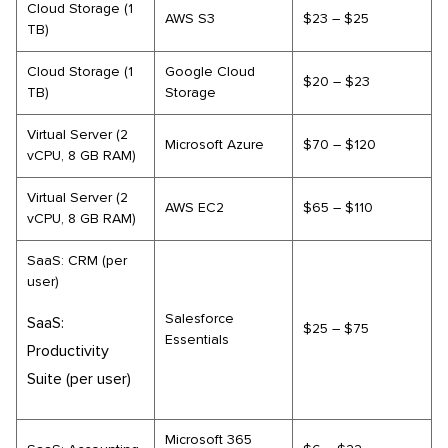
Cloud Storage (1
AWS S3
$23 – $25
TB)
Cloud Storage (1
Google Cloud
$20 – $23
TB)
Storage
Virtual Server (2
Microsoft Azure
$70 – $120
vCPU, 8 GB RAM)
Virtual Server (2
AWS EC2
$65 – $110
vCPU, 8 GB RAM)
SaaS: CRM (per
user)
Salesforce
SaaS:
$25 – $75
Essentials
Productivity
Suite (per user)
Microsoft 365