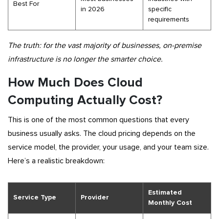
Best For
in 2026
specific
requirements
The truth: for the vast majority of businesses, on-premise
infrastructure is no longer the smarter choice.
How Much Does Cloud
Computing Actually Cost?
This is one of the most common questions that every
business usually asks. The cloud pricing depends on the
service model, the provider, your usage, and your team size.
Here’s a realistic breakdown:
Estimated
Service Type
Provider
Monthly Cost