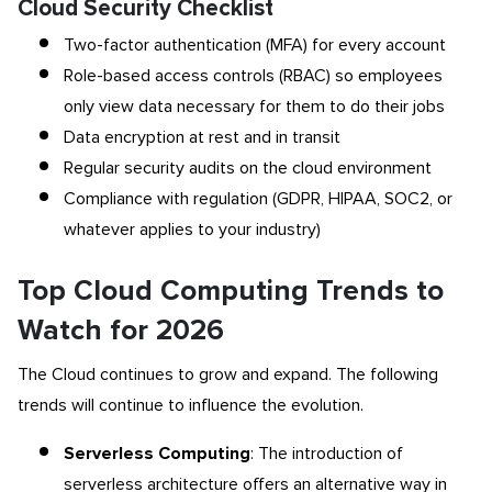
Cloud Security Checklist
Two-factor authentication (MFA) for every account
Role-based access controls (RBAC) so employees
only view data necessary for them to do their jobs
Data encryption at rest and in transit
Regular security audits on the cloud environment
Compliance with regulation (GDPR, HIPAA, SOC2, or
whatever applies to your industry)
Top Cloud Computing Trends to
Watch for 2026
The Cloud continues to grow and expand. The following
trends will continue to influence the evolution.
Serverless Computing
: The introduction of
serverless architecture offers an alternative way in