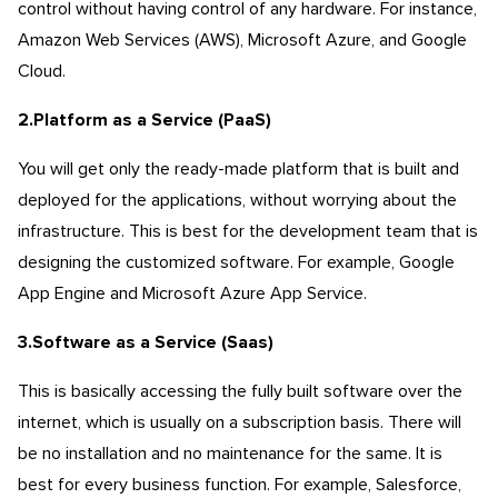
control without having control of any hardware. For instance,
Amazon Web Services (AWS), Microsoft Azure, and Google
Cloud.
2.Platform as a Service (PaaS
)
You will get only the ready-made platform that is built and
deployed for the applications, without worrying about the
infrastructure. This is best for the development team that is
designing the customized software. For example, Google
App Engine and Microsoft Azure App Service.
3.Software as a Service (Saas)
This is basically accessing the fully built software over the
internet, which is usually on a subscription basis. There will
be no installation and no maintenance for the same. It is
best for every business function. For example, Salesforce,