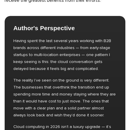
receive the greatest benefits from their efforts.
Author's Perspective
Having spent the last several years working with B2B
brands across different industries — from early-stage
startups to multi-location enterprises — one pattern I
keep seeing is this: the cloud conversation gets
delayed because it feels big and complicated.
The reality I’ve seen on the ground is very different.
The businesses that overthink the transition end up
spending more time and money staying where they are
than it would have cost to just move. The ones that
move with a clear plan and a solid partner almost
always look back and wish they’d done it sooner.
Cloud computing in 2026 isn’t a luxury upgrade — it’s