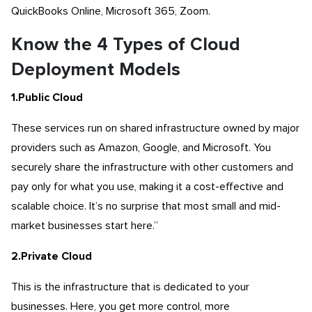
QuickBooks Online, Microsoft 365, Zoom.
Know the 4 Types of Cloud
Deployment Models
1.Public Cloud
These services run on shared infrastructure owned by major
providers such as Amazon, Google, and Microsoft. You
securely share the infrastructure with other customers and
pay only for what you use, making it a cost-effective and
scalable choice. It’s no surprise that most small and mid-
market businesses start here.”
2.Private Cloud
This is the infrastructure that is dedicated to your
businesses. Here, you get more control, more