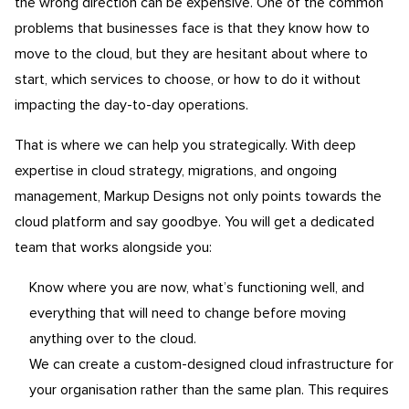
the wrong direction can be expensive. One of the common
problems that businesses face is that they know how to
move to the cloud, but they are hesitant about where to
start, which services to choose, or how to do it without
impacting the day-to-day operations.
That is where we can help you strategically. With deep
expertise in cloud strategy, migrations, and ongoing
management, Markup Designs not only points towards the
cloud platform and say goodbye. You will get a dedicated
team that works alongside you:
Know where you are now, what’s functioning well, and
everything that will need to change before moving
anything over to the cloud.
We can create a custom-designed cloud infrastructure for
your organisation rather than the same plan. This requires