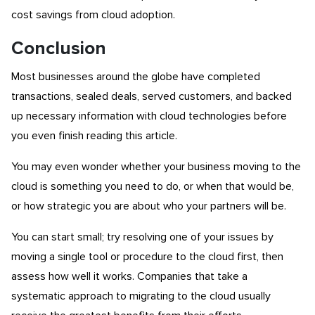
cost savings from cloud adoption.
Conclusion
Most businesses around the globe have completed
transactions, sealed deals, served customers, and backed
up necessary information with cloud technologies before
you even finish reading this article.
You may even wonder whether your business moving to the
cloud is something you need to do, or when that would be,
or how strategic you are about who your partners will be.
You can start small; try resolving one of your issues by
moving a single tool or procedure to the cloud first, then
assess how well it works. Companies that take a
systematic approach to migrating to the cloud usually