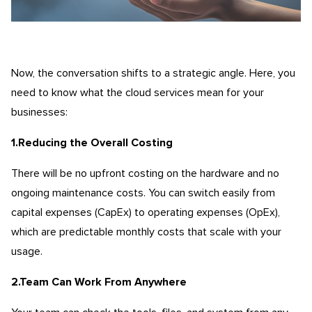
Now, the conversation shifts to a strategic angle. Here, you
need to know what the cloud services mean for your
businesses:
1.Reducing the Overall Costing
There will be no upfront costing on the hardware and no
ongoing maintenance costs. You can switch easily from
capital expenses (CapEx) to operating expenses (OpEx),
which are predictable monthly costs that scale with your
usage.
2.Team Can Work From Anywhere