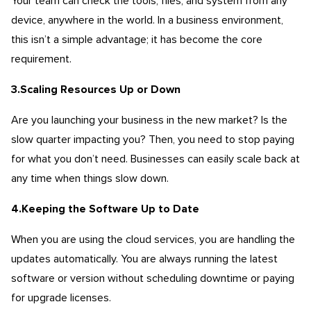
Your team can check the tools, files, and system from any
device, anywhere in the world. In a business environment,
this isn’t a simple advantage; it has become the core
requirement.
3.Scaling Resources Up or Down
Are you launching your business in the new market? Is the
slow quarter impacting you? Then, you need to stop paying
for what you don’t need. Businesses can easily scale back at
any time when things slow down.
4.Keeping the Software Up to Date
When you are using the cloud services, you are handling the
updates automatically. You are always running the latest
software or version without scheduling downtime or paying
for upgrade licenses.