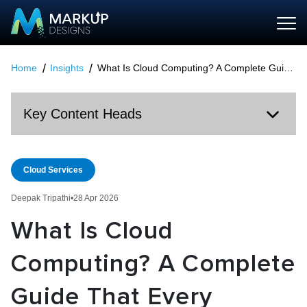
Home
Insights
What Is Cloud Computing? A Complete Guide That Every Business Should Know in 2026
Key Content Heads
Cloud Services
Deepak Tripathi
•
28 Apr 2026
What Is Cloud
Computing? A Complete
Guide That Every