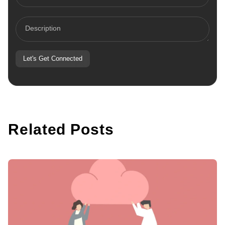
States
+1
Let's Get Connected
Related Posts