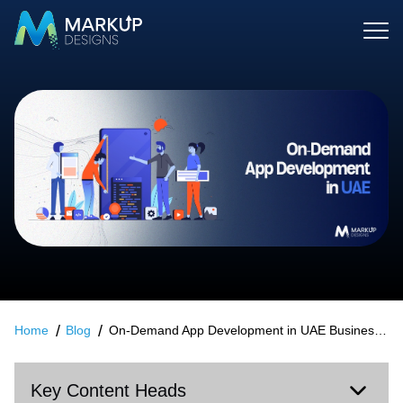
Home
Blog
On-Demand App Development in UAE Business Models That Drive Real Growth
Key Content Heads