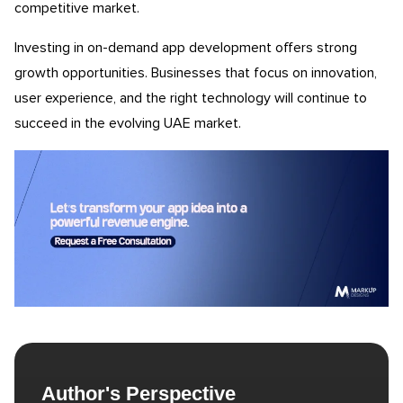
competitive market.
Investing in on-demand app development offers strong
growth opportunities. Businesses that focus on innovation,
user experience, and the right technology will continue to
succeed in the evolving UAE market.
Author's Perspective