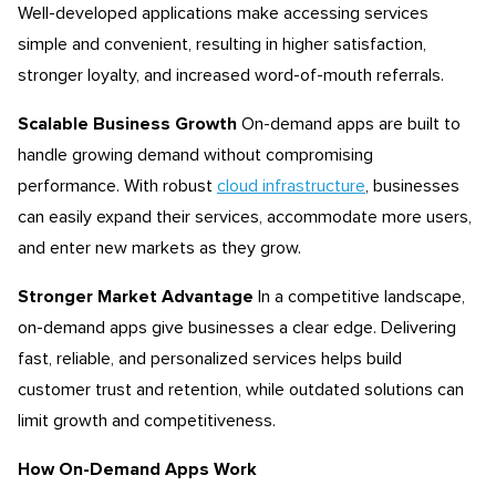
Well-developed applications make accessing services
simple and convenient, resulting in higher satisfaction,
stronger loyalty, and increased word-of-mouth referrals.
Scalable Business Growth
On-demand apps are built to
handle growing demand without compromising
performance. With robust
cloud infrastructure
, businesses
can easily expand their services, accommodate more users,
and enter new markets as they grow.
Stronger Market Advantage
In a competitive landscape,
on-demand apps give businesses a clear edge. Delivering
fast, reliable, and personalized services helps build
customer trust and retention, while outdated solutions can
limit growth and competitiveness.
How On-Demand Apps Work