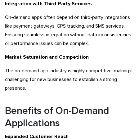
Integration with Third-Party Services
On-demand apps often depend on third-party integrations
like payment gateways, GPS tracking, and SMS services.
Ensuring seamless integration without data inconsistencies
or performance issues can be complex.
Market Saturation and Competition
The on-demand app industry is highly competitive, making it
challenging for new businesses to establish a strong
presence.
Benefits of On-Demand
Applications
Expanded Customer Reach