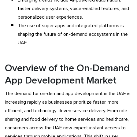
faster delivery systems, voice-enabled features, and
personalized user experiences.
The rise of super apps and integrated platforms is
shaping the future of on-demand ecosystems in the
UAE.
Overview of the On-Demand
App Development Market
The demand for on-demand app development in the UAE is
increasing rapidly as businesses prioritize faster, more
efficient, and technology-driven service delivery. From ride-
sharing and food delivery to home services and healthcare,
consumers across the UAE now expect instant access to
services through mobile applications. This shift in user