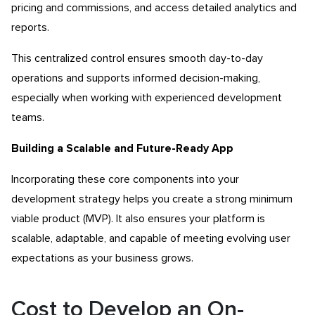
pricing and commissions, and access detailed analytics and
reports.
This centralized control ensures smooth day-to-day
operations and supports informed decision-making,
especially when working with experienced development
teams.
Building a Scalable and Future-Ready App
Incorporating these core components into your
development strategy helps you create a strong minimum
viable product (MVP). It also ensures your platform is
scalable, adaptable, and capable of meeting evolving user
expectations as your business grows.
Cost to Develop an On-