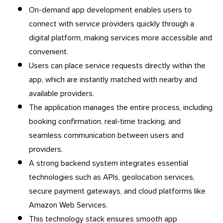
On-demand app development enables users to
connect with service providers quickly through a
digital platform, making services more accessible and
convenient.
Users can place service requests directly within the
app, which are instantly matched with nearby and
available providers.
The application manages the entire process, including
booking confirmation, real-time tracking, and
seamless communication between users and
providers.
A strong backend system integrates essential
technologies such as APIs, geolocation services,
secure payment gateways, and cloud platforms like
Amazon Web Services.
This technology stack ensures smooth app