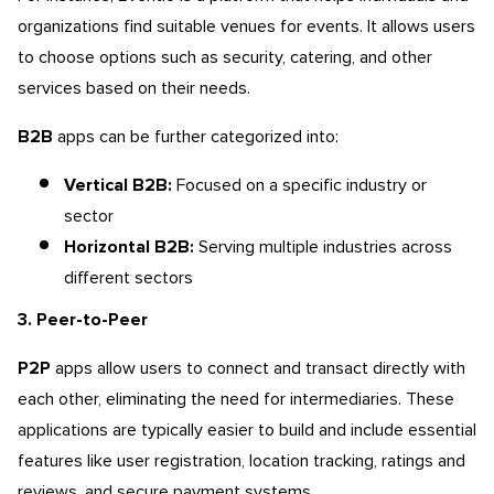
organizations find suitable venues for events. It allows users
to choose options such as security, catering, and other
services based on their needs.
B2B
apps can be further categorized into:
Vertical B2B:
Focused on a specific industry or
sector
Horizontal B2B:
Serving multiple industries across
different sectors
3. Peer-to-Peer
P2P
apps allow users to connect and transact directly with
each other, eliminating the need for intermediaries. These
applications are typically easier to build and include essential
features like user registration, location tracking, ratings and
reviews, and secure payment systems.