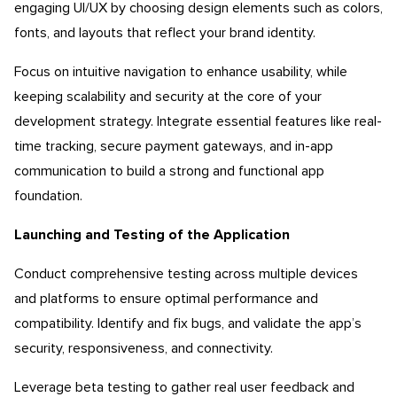
engaging UI/UX by choosing design elements such as colors,
fonts, and layouts that reflect your brand identity.
Focus on intuitive navigation to enhance usability, while
keeping scalability and security at the core of your
development strategy. Integrate essential features like real-
time tracking, secure payment gateways, and in-app
communication to build a strong and functional app
foundation.
Launching and Testing of the Application
Conduct comprehensive testing across multiple devices
and platforms to ensure optimal performance and
compatibility. Identify and fix bugs, and validate the app’s
security, responsiveness, and connectivity.
Leverage beta testing to gather real user feedback and