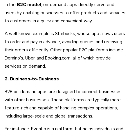
In the
B2C model
, on-demand apps directly serve end
users by enabling businesses to offer products and services
to customers in a quick and convenient way.
A well-known example is Starbucks, whose app allows users
to order and pay in advance, avoiding queues and receiving
their orders efficiently. Other popular B2C platforms include
Domino’s, Uber, and Booking.com, all of which provide
services on demand.
2. Business-to-Business
B2B on-demand apps are designed to connect businesses
with other businesses. These platforms are typically more
feature-rich and capable of handling complex operations,
including large-scale and global transactions.
For instance, Eventio is a platform that helps individuals and