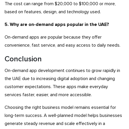
The cost can range from $20,000 to $100,000 or more,
based on features, design, and technology used.
5. Why are on-demand apps popular in the UAE?
On-demand apps are popular because they offer
convenience, fast service, and easy access to daily needs.
Conclusion
On-demand app development continues to grow rapidly in
the UAE due to increasing digital adoption and changing
customer expectations. These apps make everyday
services faster, easier, and more accessible.
Choosing the right business model remains essential for
long-term success. A well-planned model helps businesses
generate steady revenue and scale effectively in a