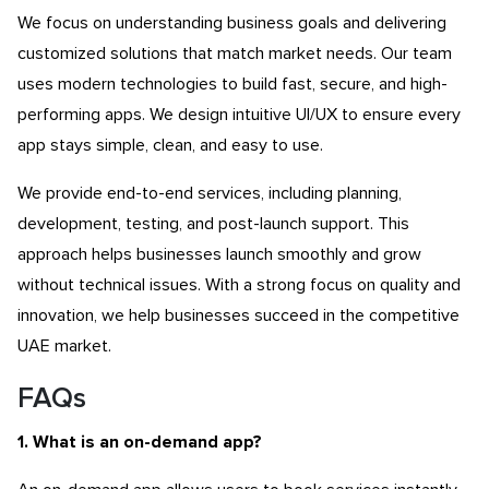
We focus on understanding business goals and delivering
customized solutions that match market needs. Our team
uses modern technologies to build fast, secure, and high-
performing apps. We design intuitive UI/UX to ensure every
app stays simple, clean, and easy to use.
We provide end-to-end services, including planning,
development, testing, and post-launch support. This
approach helps businesses launch smoothly and grow
without technical issues. With a strong focus on quality and
innovation, we help businesses succeed in the competitive
UAE market.
FAQs
1. What is an on-demand app?