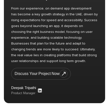
From our experience, on demand app development
has become a key growth strategy in the UAE, driven by
rising expectations for speed and accessibility. Success
goes beyond launching an app, it depends on
choosing the right business model, focusing on user
experience, and building scalable technology.
Businesses that plan for the future and adapt to
changing trends are more likely to succeed. Ultimately,
the real value lies in creating platforms that build strong
user relationships and support long term growth.
Discuss Your Project Now
Deepak Tripathi
Product Manager