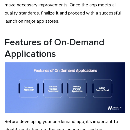
make necessary improvements. Once the app meets all
quality standards, finalize it and proceed with a successful
launch on major app stores.
Features of On-Demand
Applications
Before developing your on-demand app, it’s important to
identify and structure the core user roles, such as