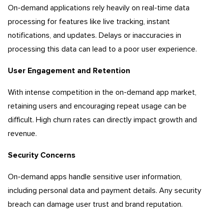
On-demand applications rely heavily on real-time data
processing for features like live tracking, instant
notifications, and updates. Delays or inaccuracies in
processing this data can lead to a poor user experience.
User Engagement and Retention
With intense competition in the on-demand app market,
retaining users and encouraging repeat usage can be
difficult. High churn rates can directly impact growth and
revenue.
Security Concerns
On-demand apps handle sensitive user information,
including personal data and payment details. Any security
breach can damage user trust and brand reputation.