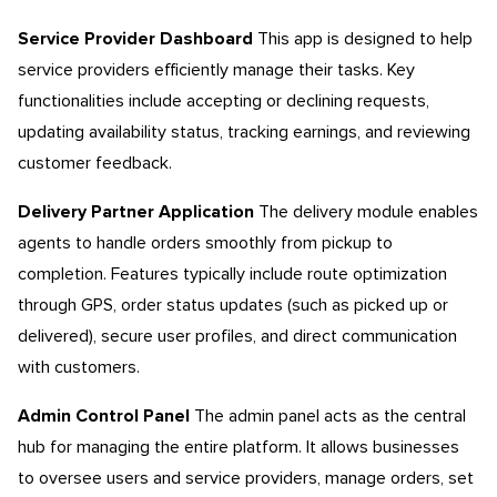
Service Provider Dashboard
This app is designed to help
service providers efficiently manage their tasks. Key
functionalities include accepting or declining requests,
updating availability status, tracking earnings, and reviewing
customer feedback.
Delivery Partner Application
The delivery module enables
agents to handle orders smoothly from pickup to
completion. Features typically include route optimization
through GPS, order status updates (such as picked up or
delivered), secure user profiles, and direct communication
with customers.
Admin Control Panel
The admin panel acts as the central
hub for managing the entire platform. It allows businesses
to oversee users and service providers, manage orders, set