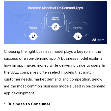
Choosing the right business model plays a key role in the
success of an on-demand app. A business model explains
how an app makes money while delivering value to users. In
the UAE, companies often select models that match
customer needs, market demand, and competition. Below
are the most common business models used in on-demand
app development.
1. Business to Consumer