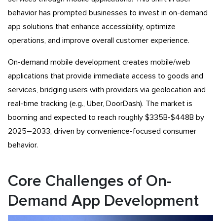
behavior has prompted businesses to invest in on-demand
app solutions that enhance accessibility, optimize
operations, and improve overall customer experience.
On-demand mobile development creates mobile/web
applications that provide immediate access to goods and
services, bridging users with providers via geolocation and
real-time tracking (e.g., Uber, DoorDash). The market is
booming and expected to reach roughly $335B-$448B by
2025–2033, driven by convenience-focused consumer
behavior.
Core Challenges of On-
Demand App Development