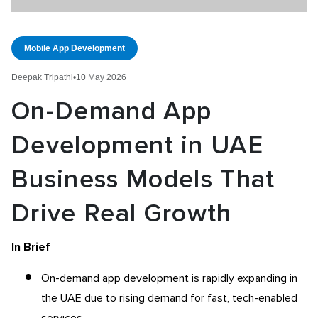
Mobile App Development
Deepak Tripathi
•
10 May 2026
On-Demand App
Development in UAE
Business Models That
Drive Real Growth
In Brief
On-demand app development is rapidly expanding in
the UAE due to rising demand for fast, tech-enabled
services.