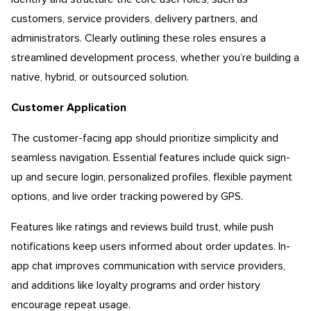
customers, service providers, delivery partners, and
administrators. Clearly outlining these roles ensures a
streamlined development process, whether you’re building a
native, hybrid, or outsourced solution.
Customer Application
The customer-facing app should prioritize simplicity and
seamless navigation. Essential features include quick sign-
up and secure login, personalized profiles, flexible payment
options, and live order tracking powered by GPS.
Features like ratings and reviews build trust, while push
notifications keep users informed about order updates. In-
app chat improves communication with service providers,
and additions like loyalty programs and order history
encourage repeat usage.