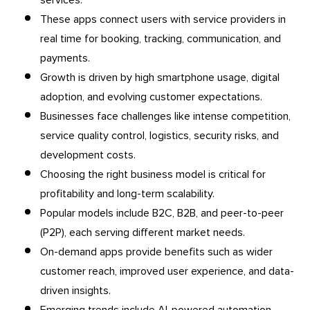
These apps connect users with service providers in
real time for booking, tracking, communication, and
payments.
Growth is driven by high smartphone usage, digital
adoption, and evolving customer expectations.
Businesses face challenges like intense competition,
service quality control, logistics, security risks, and
development costs.
Choosing the right business model is critical for
profitability and long-term scalability.
Popular models include B2C, B2B, and peer-to-peer
(P2P), each serving different market needs.
On-demand apps provide benefits such as wider
customer reach, improved user experience, and data-
driven insights.
Emerging trends include AI-powered automation,