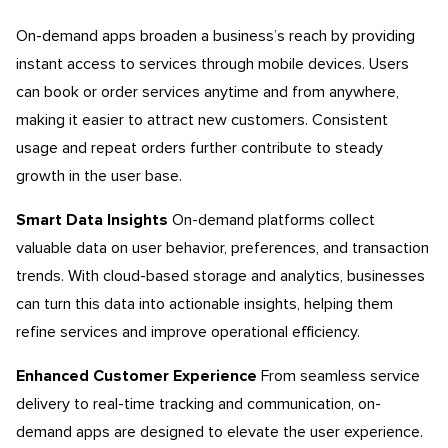
On-demand apps broaden a business’s reach by providing
instant access to services through mobile devices. Users
can book or order services anytime and from anywhere,
making it easier to attract new customers. Consistent
usage and repeat orders further contribute to steady
growth in the user base.
Smart Data Insights
On-demand platforms collect
valuable data on user behavior, preferences, and transaction
trends. With cloud-based storage and analytics, businesses
can turn this data into actionable insights, helping them
refine services and improve operational efficiency.
Enhanced Customer Experience
From seamless service
delivery to real-time tracking and communication, on-
demand apps are designed to elevate the user experience.