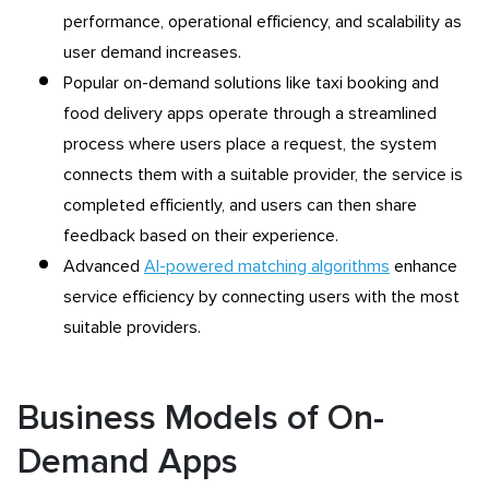
performance, operational efficiency, and scalability as
user demand increases.
Popular on-demand solutions like taxi booking and
food delivery apps operate through a streamlined
process where users place a request, the system
connects them with a suitable provider, the service is
completed efficiently, and users can then share
feedback based on their experience.
Advanced
AI-powered matching algorithms
enhance
service efficiency by connecting users with the most
suitable providers.
Business Models of On-
Demand Apps