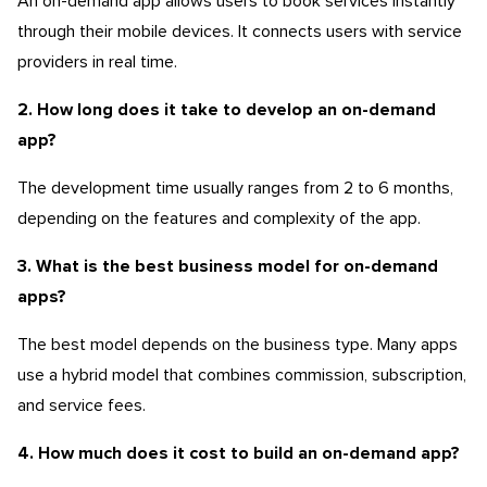
An on-demand app allows users to book services instantly
through their mobile devices. It connects users with service
providers in real time.
2. How long does it take to develop an on-demand
app?
The development time usually ranges from 2 to 6 months,
depending on the features and complexity of the app.
3. What is the best business model for on-demand
apps?
The best model depends on the business type. Many apps
use a hybrid model that combines commission, subscription,
and service fees.
4. How much does it cost to build an on-demand app?