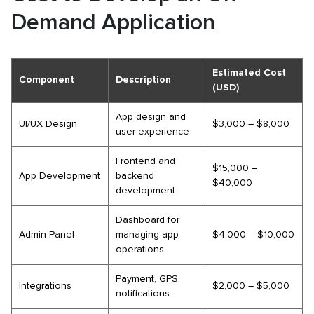
Demand Application
Estimated Cost
Component
Description
(USD)
App design and
UI/UX Design
$3,000 – $8,000
user experience
Frontend and
$15,000 –
App Development
backend
$40,000
development
Dashboard for
Admin Panel
managing app
$4,000 – $10,000
operations
Payment, GPS,
Integrations
$2,000 – $5,000
notifications