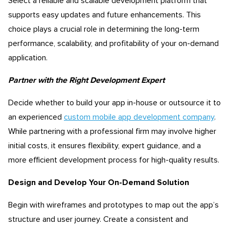
Select a reliable and scalable development platform that
supports easy updates and future enhancements. This
choice plays a crucial role in determining the long-term
performance, scalability, and profitability of your on-demand
application.
Partner with the Right Development Expert
Decide whether to build your app in-house or outsource it to
an experienced
custom mobile app development company
.
While partnering with a professional firm may involve higher
initial costs, it ensures flexibility, expert guidance, and a
more efficient development process for high-quality results.
Design and Develop Your On-Demand Solution
Begin with wireframes and prototypes to map out the app’s
structure and user journey. Create a consistent and