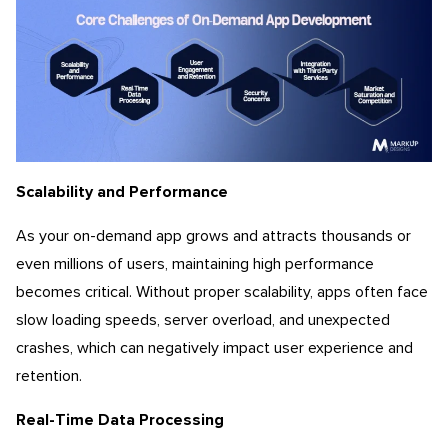
Scalability and Performance
As your on-demand app grows and attracts thousands or
even millions of users, maintaining high performance
becomes critical. Without proper scalability, apps often face
slow loading speeds, server overload, and unexpected
crashes, which can negatively impact user experience and
retention.
Real-Time Data Processing