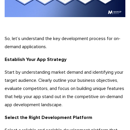
So, let’s understand the key development process for on-
demand applications.
Establish Your App Strategy
Start by understanding market demand and identifying your
target audience. Clearly outline your business objectives,
evaluate competitors, and focus on building unique features
that help your app stand out in the competitive on-demand
app development landscape.
Select the Right Development Platform