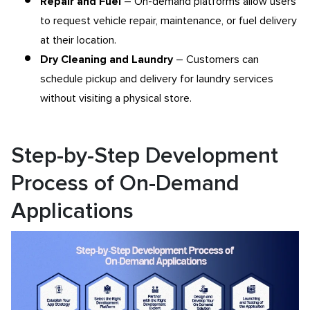
Repair and Fuel
– On-demand platforms allow users
to request vehicle repair, maintenance, or fuel delivery
at their location.
Dry Cleaning and Laundry
– Customers can
schedule pickup and delivery for laundry services
without visiting a physical store.
Step-by-Step Development
Process of On-Demand
Applications