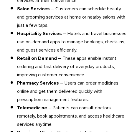
services at their convenience.
Salon Services
– Customers can schedule beauty
and grooming services at home or nearby salons with
just a few taps.
Hospitality Services
– Hotels and travel businesses
use on-demand apps to manage bookings, check-ins,
and guest services efficiently.
Retail on Demand
– These apps enable instant
ordering and fast delivery of everyday products,
improving customer convenience.
Pharmacy Services
– Users can order medicines
online and get them delivered quickly with
prescription management features.
Telemedicine
– Patients can consult doctors
remotely, book appointments, and access healthcare
services anytime.