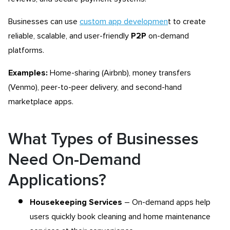
Businesses can use
custom app developmen
t to create
reliable, scalable, and user-friendly
P2P
on-demand
platforms.
Examples:
Home-sharing (Airbnb), money transfers
(Venmo), peer-to-peer delivery, and second-hand
marketplace apps.
What Types of Businesses
Need On-Demand
Applications?
Housekeeping Services
– On-demand apps help
users quickly book cleaning and home maintenance