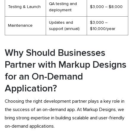
QA testing and
Testing & Launch
$3,000 – $8,000
deployment
Updates and
$3,000 –
Maintenance
support (annual)
$10,000/year
Why Should Businesses
Partner with Markup Designs
for an On-Demand
Application?
Choosing the right development partner plays a key role in
the success of an on-demand app. At Markup Designs, we
bring strong expertise in building scalable and user-friendly
on-demand applications.