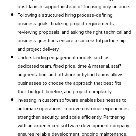
post-launch support instead of focusing only on price.
Following a structured hiring process-defining
business goals, finalizing project requirements,
reviewing proposals, and asking the right technical and
business questions ensure a successful partnership
and project delivery.
Understanding engagement models such as
dedicated team, fixed price, time & material, staff
augmentation, and offshore or hybrid teams allows
businesses to choose the approach that best fits
their budget, timeline, and project complexity.
Investing in custom software enables businesses to
automate operations, improve customer experiences,
strengthen security, and scale efficiently. Partnering
with an experienced software development company
ensures reliable development, ongoing maintenance,