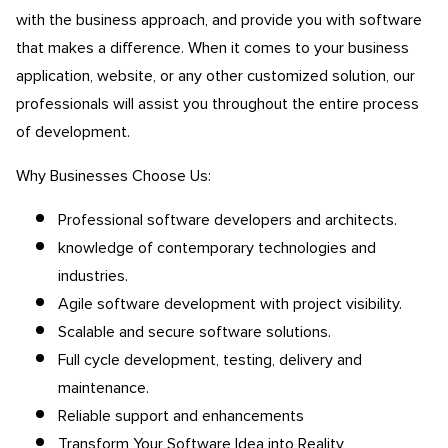
with the business approach, and provide you with software
that makes a difference. When it comes to your business
application, website, or any other customized solution, our
professionals will assist you throughout the entire process
of development.
Why Businesses Choose Us:
Professional software developers and architects.
knowledge of contemporary technologies and
industries.
Agile software development with project visibility.
Scalable and secure software solutions.
Full cycle development, testing, delivery and
maintenance.
Reliable support and enhancements
Transform Your Software Idea into Reality