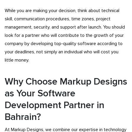
While you are making your decision, think about technical
skill, communication procedures, time zones, project
management, security, and support after launch. You should
look for a partner who will contribute to the growth of your
company by developing top-quality software according to
your deadlines, not simply an individual who will cost you
little money.
Why Choose Markup Designs
as Your Software
Development Partner in
Bahrain?
At Markup Designs, we combine our expertise in technology