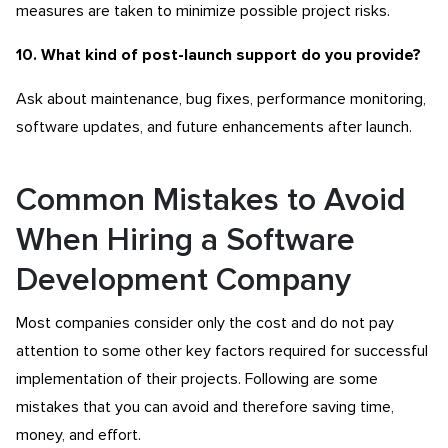
measures are taken to minimize possible project risks.
10. What kind of post-launch support do you provide?
Ask about maintenance, bug fixes, performance monitoring,
software updates, and future enhancements after launch.
Common Mistakes to Avoid
When Hiring a Software
Development Company
Most companies consider only the cost and do not pay
attention to some other key factors required for successful
implementation of their projects. Following are some
mistakes that you can avoid and therefore saving time,
money, and effort.