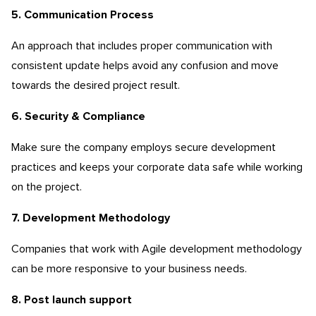
5. Communication Process
An approach that includes proper communication with
consistent update helps avoid any confusion and move
towards the desired project result.
6. Security & Compliance
Make sure the company employs secure development
practices and keeps your corporate data safe while working
on the project.
7. Development Methodology
Companies that work with Agile development methodology
can be more responsive to your business needs.
8. Post launch support