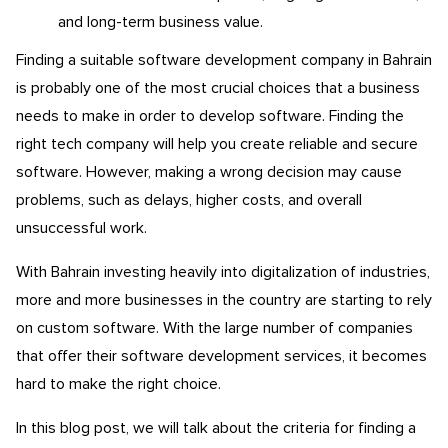
and long-term business value.
Finding a suitable software development company in Bahrain
is probably one of the most crucial choices that a business
needs to make in order to develop software. Finding the
right tech company will help you create reliable and secure
software. However, making a wrong decision may cause
problems, such as delays, higher costs, and overall
unsuccessful work.
With Bahrain investing heavily into digitalization of industries,
more and more businesses in the country are starting to rely
on custom software. With the large number of companies
that offer their software development services, it becomes
hard to make the right choice.
In this blog post, we will talk about the criteria for finding a