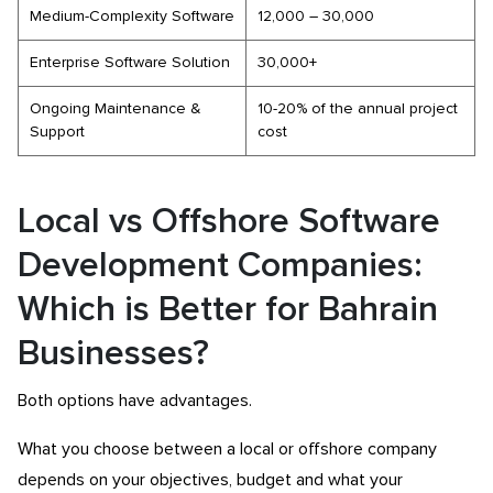
Medium-Complexity Software
12,000 – 30,000
Enterprise Software Solution
30,000+
Ongoing Maintenance &
10-20% of the annual project
Support
cost
Local vs Offshore Software
Development Companies:
Which is Better for Bahrain
Businesses?
Both options have advantages.
What you choose between a local or offshore company
depends on your objectives, budget and what your