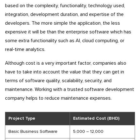
based on the complexity, functionality, technology used,
integration, development duration, and expertise of the
developers. The more simple the application, the less
expensive it will be than the enterprise software which has
some extra functionality such as AI, cloud computing, or
real-time analytics.
Although cost is a very important factor, companies also
have to take into account the value that they can get in
terms of software quality, scalability, security, and
maintenance. Working with a trusted software development
company helps to reduce maintenance expenses.
Project Type
Estimated Cost (BHD)
Basic Business Software
5,000 – 12,000