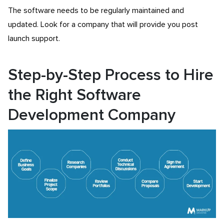
The software needs to be regularly maintained and
updated. Look for a company that will provide you post
launch support.
Step-by-Step Process to Hire
the Right Software
Development Company