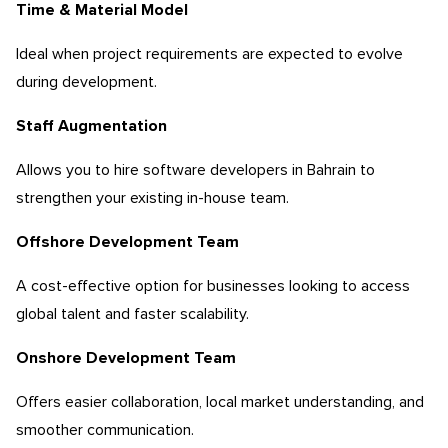
Time & Material Model
Ideal when project requirements are expected to evolve
during development.
Staff Augmentation
Allows you to hire software developers in Bahrain to
strengthen your existing in-house team.
Offshore Development Team
A cost-effective option for businesses looking to access
global talent and faster scalability.
Onshore Development Team
Offers easier collaboration, local market understanding, and
smoother communication.