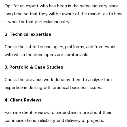
Opt for an expert who has been in the same industry since
long time so that they will be aware of the market as to how
it work for that particular industry.
2. Technical expertise
Check the list of technologies, platforms, and framework
with which the developers are comfortable.
3. Portfolio & Case Studies
Check the previous work done by them to analyse their
expertise in dealing with practical business issues.
4. Client Reviews
Examine client reviews to understand more about their
communications, reliability, and delivery of projects.