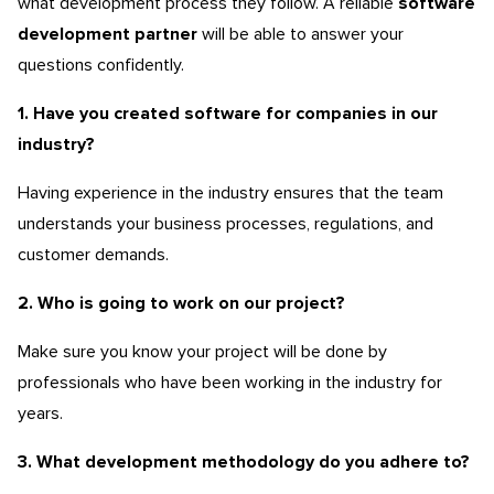
what development process they follow. A reliable
software
development
partner
will be able to answer your
questions confidently.
1. Have you created software for companies in our
industry?
Having experience in the industry ensures that the team
understands your business processes, regulations, and
customer demands.
2. Who is going to work on our project?
Make sure you know your project will be done by
professionals who have been working in the industry for
years.
3. What development methodology do you adhere to?