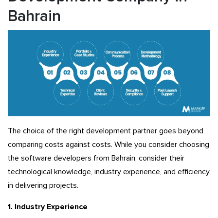
Bahrain
The choice of the right development partner goes beyond
comparing costs against costs. While you consider choosing
the software developers from Bahrain, consider their
technological knowledge, industry experience, and efficiency
in delivering projects.
1. Industry Experience