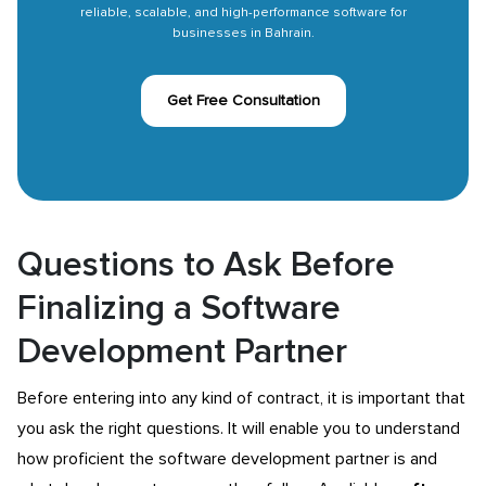
reliable, scalable, and high-performance software for
businesses in Bahrain.
Get Free Consultation
Questions to Ask Before
Finalizing a Software
Development Partner
Before entering into any kind of contract, it is important that
you ask the right questions. It will enable you to understand
how proficient the software development partner is and