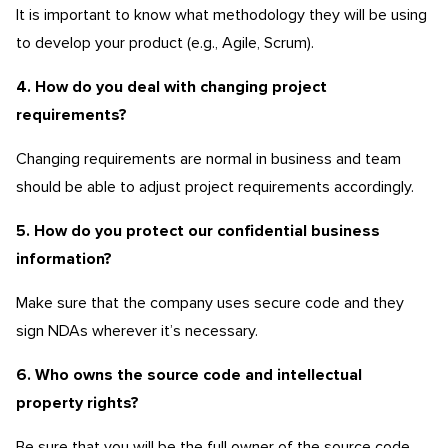
It is important to know what methodology they will be using
to develop your product (e.g., Agile, Scrum).
4. How do you deal with changing project
requirements?
Changing requirements are normal in business and team
should be able to adjust project requirements accordingly.
5. How do you protect our confidential business
information?
Make sure that the company uses secure code and they
sign NDAs wherever it’s necessary.
6. Who owns the source code and intellectual
property rights?
Be sure that you will be the full owner of the source code