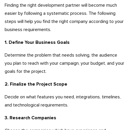
Finding the right development partner will become much
easier by following a systematic process. The following
steps will help you find the right company according to your
business requirements.
1. Define Your Business Goals
Determine the problem that needs solving, the audience
you plan to reach with your campaign, your budget, and your
goals for the project.
2. Finalize the Project Scope
Decide on what features you need, integrations, timelines,
and technological requirements.
3. Research Companies