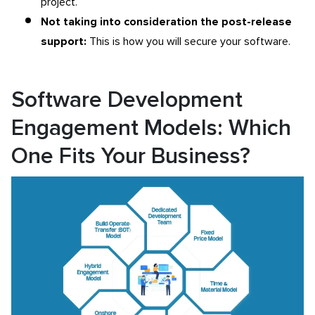
project.
Not taking into consideration the post-release
support:
This is how you will secure your software.
Software Development
Engagement Models: Which
One Fits Your Business?