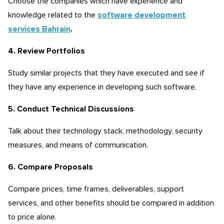
Choose the companies which have experience and
knowledge related to the
software development
services Bahrain
.
4. Review Portfolios
Study similar projects that they have executed and see if
they have any experience in developing such software.
5. Conduct Technical Discussions
Talk about their technology stack, methodology, security
measures, and means of communication.
6. Compare Proposals
Compare prices, time frames, deliverables, support
services, and other benefits should be compared in addition
to price alone.