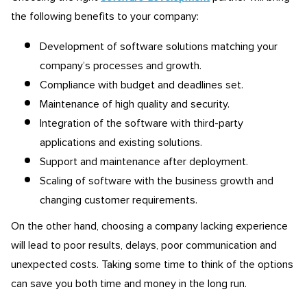
the following benefits to your company:
Development of software solutions matching your
company’s processes and growth.
Compliance with budget and deadlines set.
Maintenance of high quality and security.
Integration of the software with third-party
applications and existing solutions.
Support and maintenance after deployment.
Scaling of software with the business growth and
changing customer requirements.
On the other hand, choosing a company lacking experience
will lead to poor results, delays, poor communication and
unexpected costs. Taking some time to think of the options
can save you both time and money in the long run.