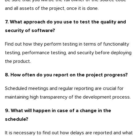
and all assets of the project, once it is done.
7. What approach do you use to test the quality and
security of software?
Find out how they perform testing in terms of functionality
testing, performance testing, and security before deploying
the product.
8. How often do you report on the project progress?
Scheduled meetings and regular reporting are crucial for
maintaining high transparency of the development process.
9. What will happen in case of a change in the
schedule?
It is necessary to find out how delays are reported and what