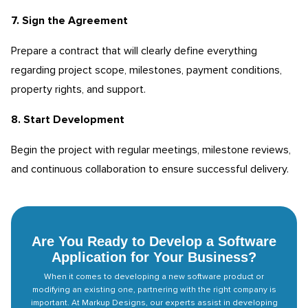
7. Sign the Agreement
Prepare a contract that will clearly define everything
regarding project scope, milestones, payment conditions,
property rights, and support.
8. Start Development
Begin the project with regular meetings, milestone reviews,
and continuous collaboration to ensure successful delivery.
Are You Ready to Develop a Software
Application for Your Business?
When it comes to developing a new software product or
modifying an existing one, partnering with the right company is
important. At Markup Designs, our experts assist in developing