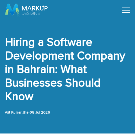
Hiring a Software
Development Company
in Bahrain: What
Businesses Should
Know
•
Ajit Kumar Jha
08 Jul 2026