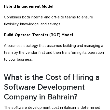
Hybrid Engagement Model
Combines both internal and off-site teams to ensure
flexibility, knowledge, and savings.
Build-Operate-Transfer (BOT) Model
A business strategy that assumes building and managing a
team by the vendor first and then transferring its operation
to your business.
What is the Cost of Hiring a
Software Development
Company in Bahrain?
The software development cost in Bahrain is determined