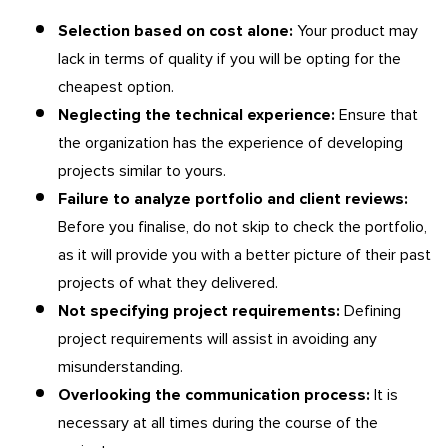
Selection based on cost alone:
Your product may
lack in terms of quality if you will be opting for the
cheapest option.
Neglecting the technical experience:
Ensure that
the organization has the experience of developing
projects similar to yours.
Failure to analyze portfolio and client reviews:
Before you finalise, do not skip to check the portfolio,
as it will provide you with a better picture of their past
projects of what they delivered.
Not specifying project requirements:
Defining
project requirements will assist in avoiding any
misunderstanding.
Overlooking the communication process:
It is
necessary at all times during the course of the