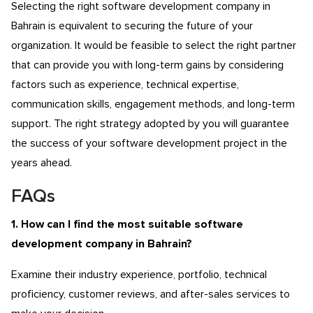
Selecting the right software development company in
Bahrain is equivalent to securing the future of your
organization. It would be feasible to select the right partner
that can provide you with long-term gains by considering
factors such as experience, technical expertise,
communication skills, engagement methods, and long-term
support. The right strategy adopted by you will guarantee
the success of your software development project in the
years ahead.
FAQs
1. How can I find the most suitable software
development company in Bahrain?
Examine their industry experience, portfolio, technical
proficiency, customer reviews, and after-sales services to