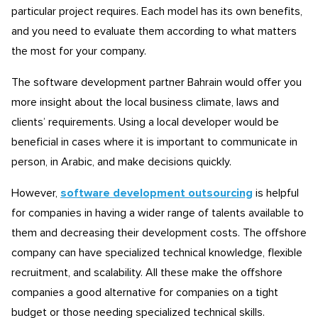
particular project requires. Each model has its own benefits,
and you need to evaluate them according to what matters
the most for your company.
The software development partner Bahrain would offer you
more insight about the local business climate, laws and
clients’ requirements. Using a local developer would be
beneficial in cases where it is important to communicate in
person, in Arabic, and make decisions quickly.
However,
software development outsourcing
is helpful
for companies in having a wider range of talents available to
them and decreasing their development costs. The offshore
company can have specialized technical knowledge, flexible
recruitment, and scalability. All these make the offshore
companies a good alternative for companies on a tight
budget or those needing specialized technical skills.