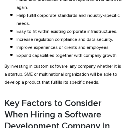
again.
Help fulfill corporate standards and industry-specific
needs.
Easy to fit within existing corporate infrastructures.
Increase regulation compliance and data security.
Improve experiences of clients and employees.
Expand capabilities together with company growth.
By investing in custom software, any company whether it is
a startup, SME or multinational organization will be able to
develop a product that fulfills its specific needs.
Key Factors to Consider
When Hiring a Software
Development Company in