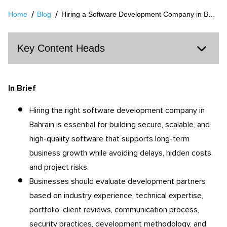
Home
Blog
Hiring a Software Development Company in Bahrain: What Businesses Should Know
Key Content Heads
In Brief
Hiring the right software development company in
Bahrain is essential for building secure, scalable, and
high-quality software that supports long-term
business growth while avoiding delays, hidden costs,
and project risks.
Businesses should evaluate development partners
based on industry experience, technical expertise,
portfolio, client reviews, communication process,
security practices, development methodology, and