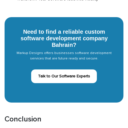
Need to find a reliable custom
software development company
Bahrain?
Markup Designs offers businesses software development
services that are future ready and secure.
Talk to Our Software Experts
Conclusion