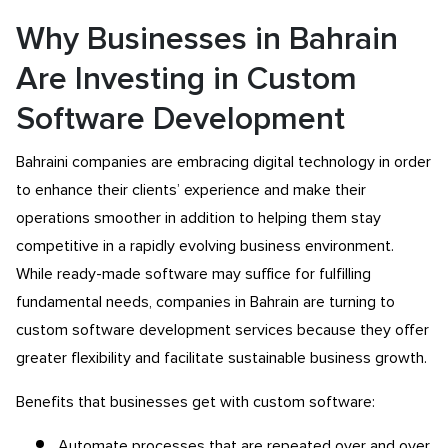
Why Businesses in Bahrain
Are Investing in Custom
Software Development
Bahraini companies are embracing digital technology in order
to enhance their clients’ experience and make their
operations smoother in addition to helping them stay
competitive in a rapidly evolving business environment.
While ready-made software may suffice for fulfilling
fundamental needs, companies in Bahrain are turning to
custom software development services because they offer
greater flexibility and facilitate sustainable business growth.
Benefits that businesses get with custom software:
Automate processes that are repeated over and over