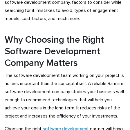
software development company, factors to consider while
searching for it, mistakes to avoid, types of engagement
models, cost factors, and much more.
Why Choosing the Right
Software Development
Company Matters
The software development team working on your project is
no less important than the concept itself. A reliable Bahraini
software development company studies your business well
enough to recommend technologies that will help you
achieve your goals in the long term. It reduces risks of the
project and increases the efficiency of your investments.
Choosing the right
software development
partner will bring