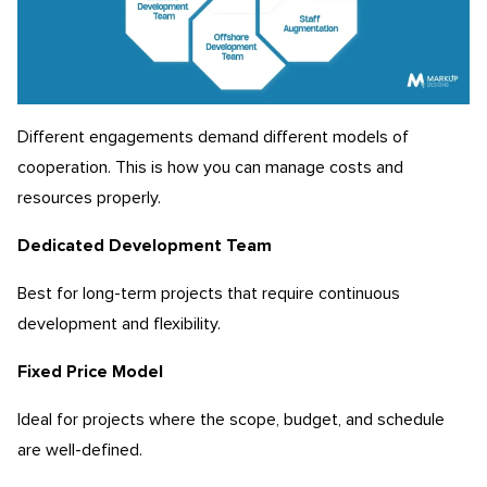
Different engagements demand different models of
cooperation. This is how you can manage costs and
resources properly.
Dedicated Development Team
Best for long-term projects that require continuous
development and flexibility.
Fixed Price Model
Ideal for projects where the scope, budget, and schedule
are well-defined.