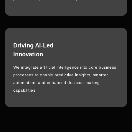
Driving AI-Led
Innovation
We integrate artificial intelligence into core business
processes to enable predictive insights, smarter
automation, and enhanced decision-making
capabilities.