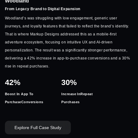
Woodland
From Legacy Brand to Digital Expansion
Woodland’s was struggling with low engagement, generic user
journeys, and loyalty features that failed to reflect the brand’s identity.
That is where Markup Designs addressed this as a mobile-first
adventure ecosystem, focusing on intuitive UX and AI-driven
personalization. The result was a significantly stronger performance,
delivering a 42% increase in app-to-purchase conversions and a 30%
rise in repeat purchases.
42%
30%
Boost In App To
Increase In
Repeat
Purchase
Conversions
Purchases
Explore Full Case Study