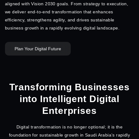
aligned with Vision 2030 goals. From strategy to execution,
we deliver end-to-end transformation that enhances
efficiency, strengthens agility, and drives sustainable
business growth in a rapidly evolving digital landscape.
Plan Your Digital Future
Transforming Businesses
into Intelligent Digital
Enterprises
Digital transformation is no longer optional; it is the
foundation for sustainable growth in Saudi Arabia’s rapidly