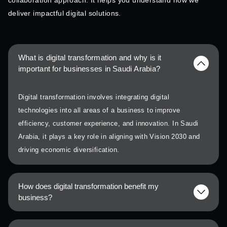
collaboration approach. It helps you understand how we
deliver impactful digital solutions.
What is digital transformation and why is it
important for businesses in Saudi Arabia?
Digital transformation involves integrating digital
technologies into all areas of a business to improve
efficiency, customer experience, and innovation. In Saudi
Arabia, it plays a key role in aligning with Vision 2030 and
driving economic diversification.
How does digital transformation benefit my
business?