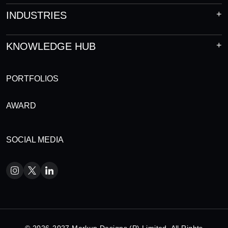
INDUSTRIES
KNOWLEDGE HUB
PORTFOLIOS
AWARD
SOCIAL MEDIA