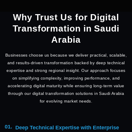
Why Trust Us for Digital
Transformation in Saudi
Arabia
Businesses choose us because we deliver practical, scalable,
and results-driven transformation backed by deep technical
expertise and strong regional insight. Our approach focuses
on simplifying complexity, improving performance, and
accelerating digital maturity while ensuring long-term value
through our digital transformation solutions in Saudi Arabia
for evolving market needs.
01.
Deep Technical Expertise with Enterprise