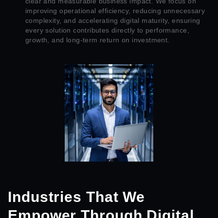
clear and measurable business impact. We focus on
improving operational efficiency, reducing unnecessary
complexity, and accelerating digital maturity, ensuring
every solution contributes directly to performance,
growth, and long-term return on investment.
Industries That We
Empower Through Digital