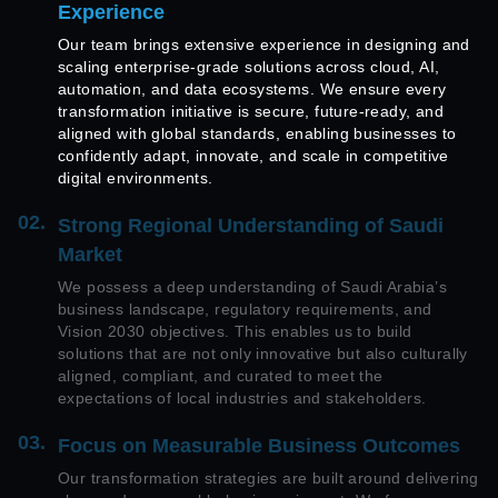
Experience
Our team brings extensive experience in designing and
scaling enterprise-grade solutions across cloud, AI,
automation, and data ecosystems. We ensure every
transformation initiative is secure, future-ready, and
aligned with global standards, enabling businesses to
confidently adapt, innovate, and scale in competitive
digital environments.
02.
Strong Regional Understanding of Saudi
Market
We possess a deep understanding of Saudi Arabia’s
business landscape, regulatory requirements, and
Vision 2030 objectives. This enables us to build
solutions that are not only innovative but also culturally
aligned, compliant, and curated to meet the
expectations of local industries and stakeholders.
03.
Focus on Measurable Business Outcomes
Our transformation strategies are built around delivering