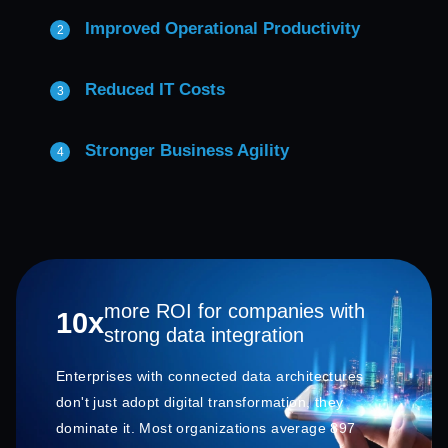
Improved Operational Productivity
Reduced IT Costs
Stronger Business Agility
more ROI for companies with
10x
strong data integration
Enterprises with connected data architectures
don't just adopt digital transformation, they
dominate it. Most organizations average 897