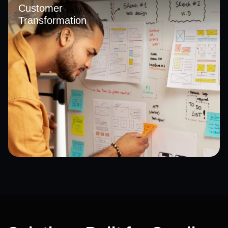
insights. With a strong focus on data analytics in Saudi
Customer
Arabia, we empower businesses to make faster, smarter,
Transformation
and more informed decisions.
We redesign digital touchpoints to deliver seamless,
personalized, and consistent experiences across all
channels. Through digital transformation in Saudi Arabia,
we help improve customer engagement, satisfaction, and
long-term brand loyalty.