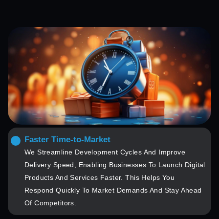
Faster Time-to-Market
We Streamline Development Cycles And Improve
Delivery Speed, Enabling Businesses To Launch Digital
Products And Services Faster. This Helps You
Respond Quickly To Market Demands And Stay Ahead
Of Competitors.