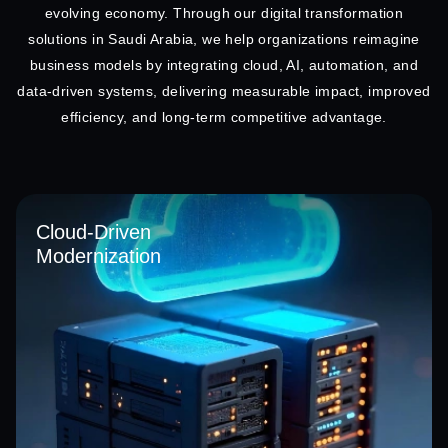
evolving economy. Through our digital transformation
solutions in Saudi Arabia, we help organizations reimagine
business models by integrating cloud, AI, automation, and
data-driven systems, delivering measurable impact, improved
efficiency, and long-term competitive advantage.
Cloud-Driven
Modernization