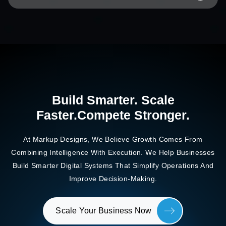
Build Smarter. Scale
Faster.
Compete Stronger.
At Markup Designs, We Believe Growth Comes From
Combining Intelligence With Execution. We Help Businesses
Build
Smarter Digital Systems That Simplify Operations And
Improve Decision-Making.
Scale Your Business Now