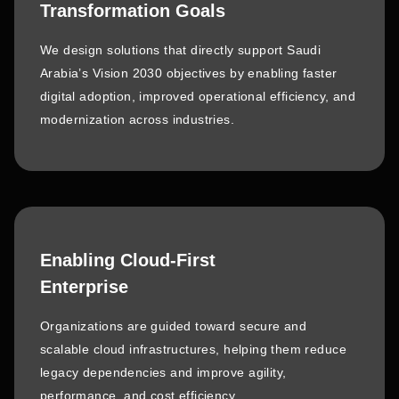
Transformation Goals
We design solutions that directly support Saudi
Arabia’s Vision 2030 objectives by enabling faster
digital adoption, improved operational efficiency, and
modernization across industries.
Enabling Cloud-First
Enterprise
Organizations are guided toward secure and
scalable cloud infrastructures, helping them reduce
legacy dependencies and improve agility,
performance, and cost efficiency.