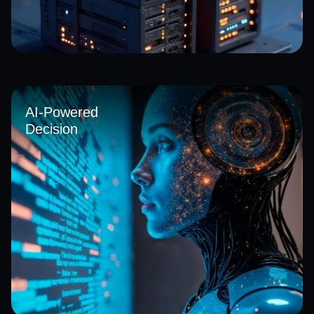
We help organizations transition from legacy infrastructure
to agile cloud environments with our cloud solutions in
Saudi Arabia, improving flexibility, reducing operational
AI-Powered
costs, and enabling faster deployment of secure, scalable
Decision
digital services across business functions.