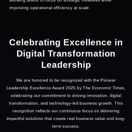
improving operational efficiency at scale.
Celebrating Excellence in
Digital Transformation
Leadership
We are honored to be recognized with the Pioneer
Leadership Excellence Award 2025 by The Economic Times,
celebrating our commitment to driving innovation, digital
transformation, and technology-led business growth. This
recognition reflects our continuous focus on delivering
impactful solutions that create real business value and long-
term success.