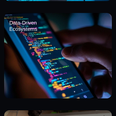
We integrate intelligent systems powered by AI into core
operations, enabling smarter forecasting, automated
decision-making, and real-time insights. Our approach
Data-Driven
strengthens efficiency and aligns with evolving AI adoption
Ecosystems
in Saudi Arabia for better strategic outcomes.
Our solutions connect and unify data across multiple
systems, transforming raw information into actionable