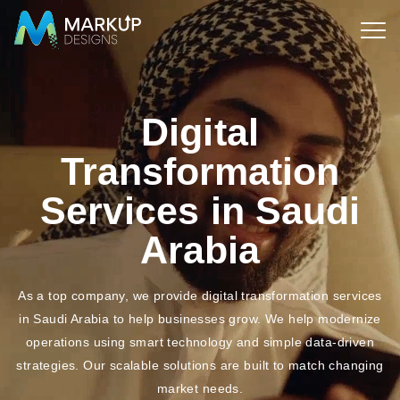
Digital
Transformation
Services in Saudi
Arabia
As a top company, we provide digital transformation services
in Saudi Arabia to help businesses grow. We help modernize
operations using
smart technology and simple data-driven
strategies. Our scalable solutions are built to match changing
market needs.