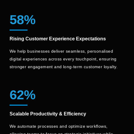
58%
Rising Customer Experience Expectations
We help businesses deliver seamless, personalised
digital experiences across every touchpoint, ensuring
stronger engagement and long-term customer loyalty.
62%
Scalable Productivity & Efficiency
We automate processes and optimize workflows,
allowing teams to focus on strategic initiatives while