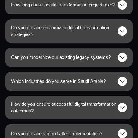
How long does a digital transformation project take?
Do you provide customized digital transformation
strategies?
Can you modernize our existing legacy systems?
Which industries do you serve in Saudi Arabia?
How do you ensure successful digital transformation
outcomes?
Do you provide support after implementation?