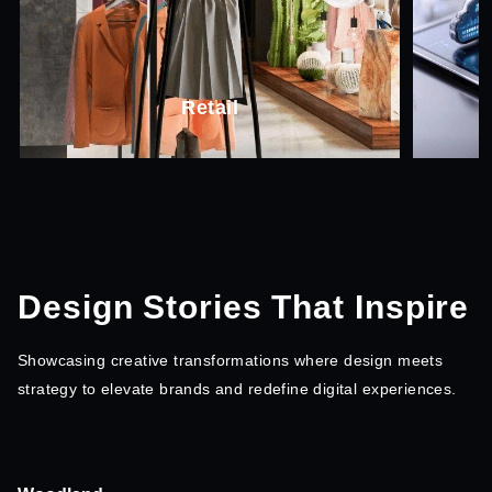
SaaS
Design Stories That Inspire
Showcasing creative transformations where design
meets
strategy to elevate brands and redefine digital experiences.