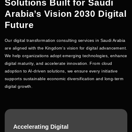
Solutions Built for Saudi
Arabia’s Vision 2030 Digital
Future
Our digital transformation consulting services in Saudi Arabia
are aligned with the Kingdom’s vision for digital advancement.
We help organizations adopt emerging technologies, enhance
digital maturity, and accelerate innovation. From cloud
adoption to AI-driven solutions, we ensure every initiative
supports sustainable economic diversification and long-term
digital growth.
Accelerating Digital