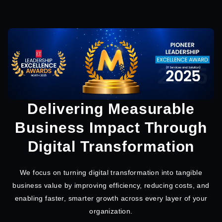
Delivering Measurable
Business Impact Through
Digital Transformation
We focus on turning digital transformation into tangible
business value by improving efficiency, reducing costs, and
enabling faster, smarter growth across every layer of your
organization.