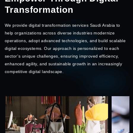
Transformation
We provide digital transformation services Saudi Arabia to
help organizations across diverse industries modernize
operations, adopt advanced technologies, and build scalable
digital ecosystems. Our approach is personalized to each
sector’s unique challenges, ensuring improved efficiency,
enhanced agility, and sustainable growth in an increasingly
competitive digital landscape.