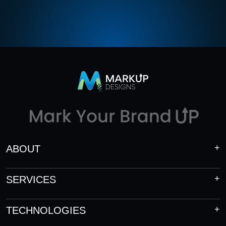
ABOUT
SERVICES
TECHNOLOGIES