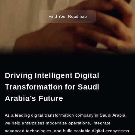
Find Your Roadmap
Driving Intelligent Digital
Transformation for Saudi
Arabia’s Future
As a leading digital transformation company in Saudi Arabia,
we help enterprises modernize operations, integrate
advanced technologies, and build scalable digital ecosystems