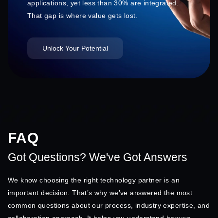
applications, yet less than 30% are integrated.
That gap is where value gets lost.
Unlock Your Potential
FAQ
Got Questions? We've Got Answers
We know choosing the right technology partner is an
important decision. That’s why we’ve answered the most
common questions about our process, industry expertise, and