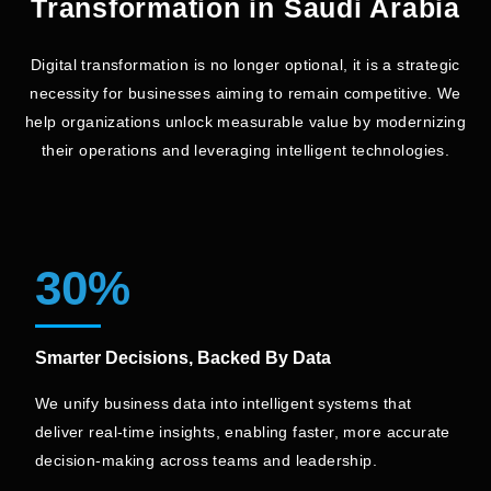
Transformation in Saudi Arabia
Increase in Sales from
Social Media Followers
Website
Digital transformation is no longer optional, it is a strategic
necessity for businesses aiming to remain competitive. We
help
organizations unlock measurable value by modernizing
Explore Full Case Study
their operations and leveraging intelligent technologies.
30%
Smarter Decisions, Backed By Data
We unify business data into intelligent systems that
deliver real-time insights, enabling faster, more accurate
decision-making across teams and leadership.