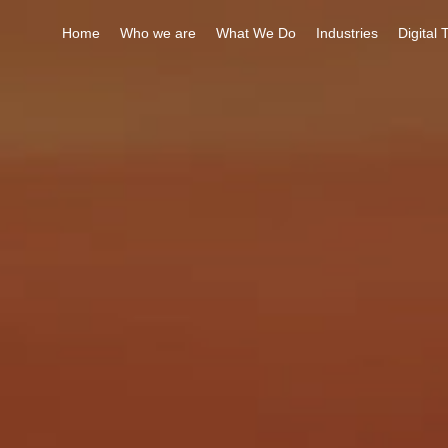
Home
Who we are
What We Do
Industries
Digital