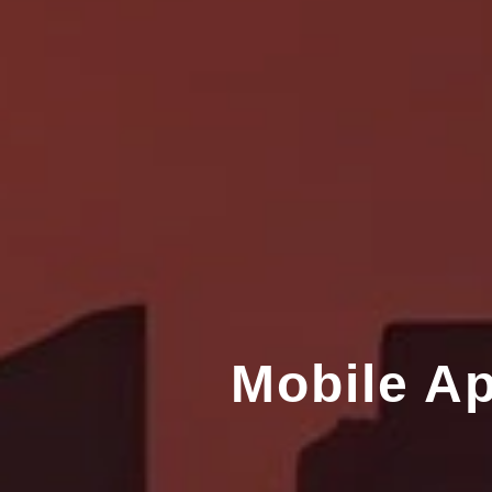
Mobile A