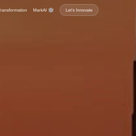
MarkAI
 Transformation
Let's Innovate