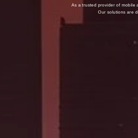
As a trusted provider of mobile
Our solutions are d