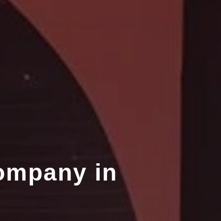
ompany in