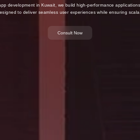
 app development in Kuwait, we build high-performance applications 
esigned to deliver seamless user experiences while ensuring scalabi
Consult Now