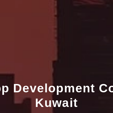
pp Development C
Kuwait