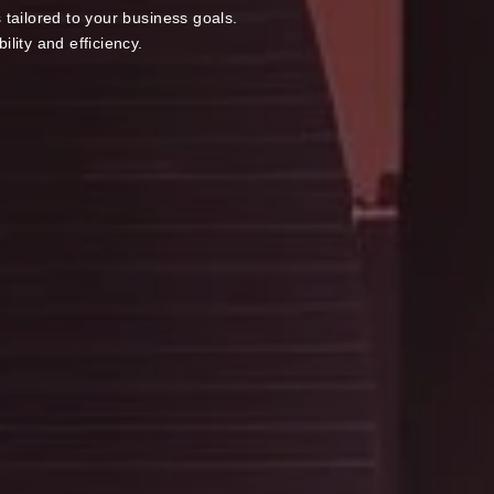
tailored to your business goals.
lity and efficiency.