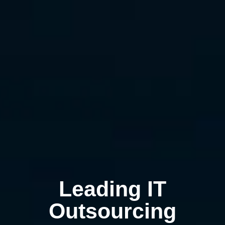
Leading IT
Outsourcing