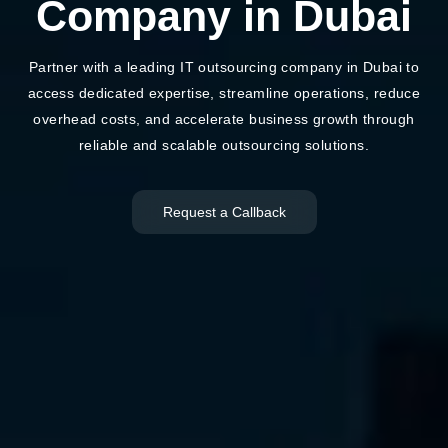
Company in Dubai
Partner with a leading IT outsourcing company in Dubai to
access dedicated expertise, streamline operations, reduce
overhead costs, and accelerate business growth through
reliable and scalable outsourcing solutions.
Request a Callback