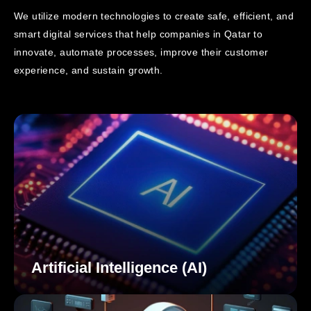
We utilize modern technologies to create safe, efficient, and
smart digital services that help companies in Qatar to
innovate,
automate processes, improve their customer
experience, and sustain growth.
Artificial Intelligence (AI)