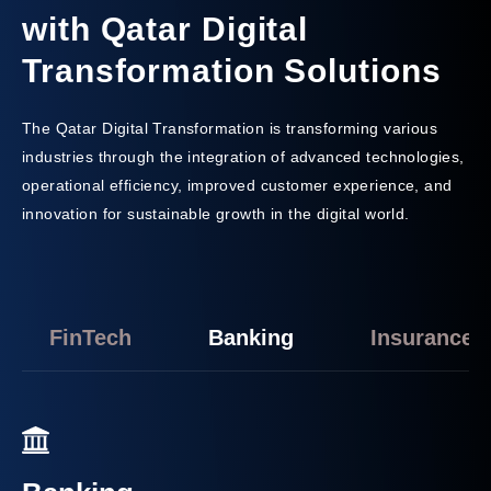
with Qatar Digital
Transformation Solutions
The Qatar Digital Transformation is transforming various
industries through the integration of advanced technologies,
operational efficiency, improved customer experience, and
innovation for sustainable growth in the digital world.
FinTech
Banking
Insurance