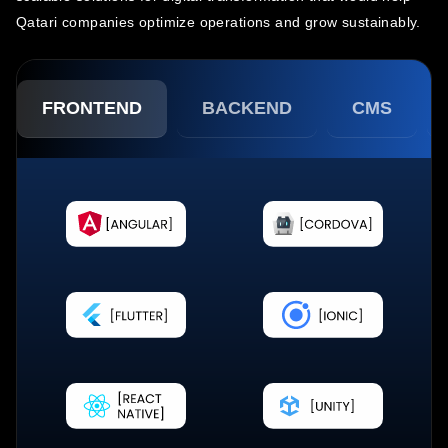
Qatari companies optimize operations and grow sustainably.
FRONTEND
BACKEND
CMS