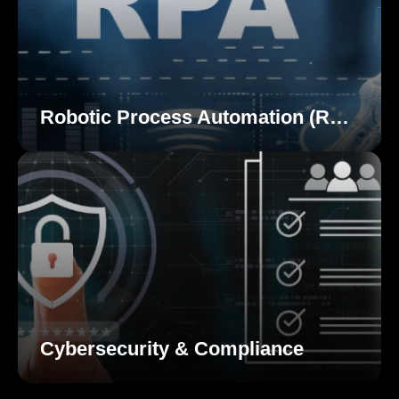
Robotic Process Automation (RPA)
Cybersecurity & Compliance