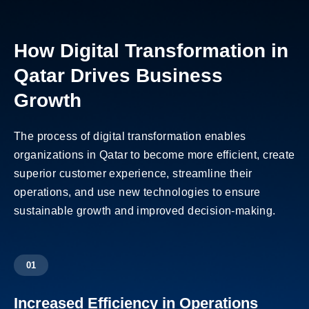
How Digital Transformation in
Qatar Drives Business
Growth
The process of digital transformation enables
organizations in Qatar to become more efficient, create
superior customer experience, streamline their
operations, and use new technologies to ensure
sustainable growth and improved decision-making.
01
Increased Efficiency in Operations