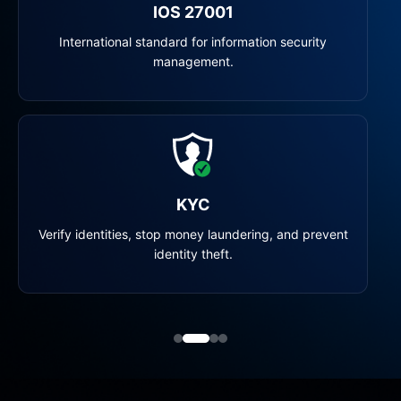
IOS 27001
International standard for information security
management.
KYC
Verify identities, stop money laundering, and prevent
identity theft.