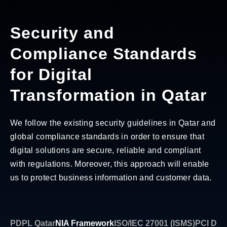
Security and
Compliance Standards
for Digital
Transformation in Qatar
We follow the existing security guidelines in Qatar and
global compliance standards in order to ensure that
digital solutions are secure, reliable and compliant
with regulations. Moreover, this approach will enable
us to protect business information and customer data.
PDPL Qatar
NIA Framework
ISO/IEC 27001 (ISMS)
PCI DSS