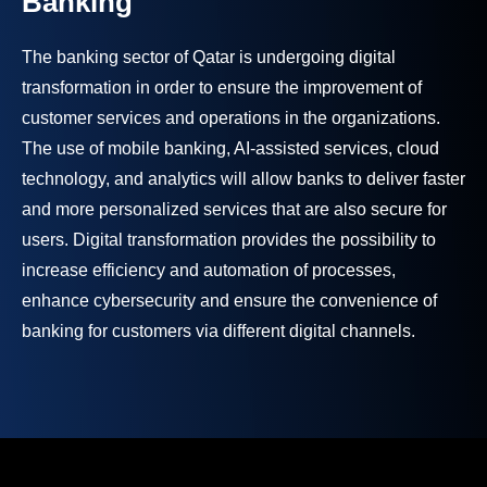
Banking
The banking sector of Qatar is undergoing digital
transformation in order to ensure the improvement of
customer services and operations in the organizations.
The use of mobile banking, AI-assisted services, cloud
technology, and analytics will allow banks to deliver faster
and more personalized services that are also secure for
users. Digital transformation provides the possibility to
increase efficiency and automation of processes,
enhance cybersecurity and ensure the convenience of
banking for customers via different digital channels.