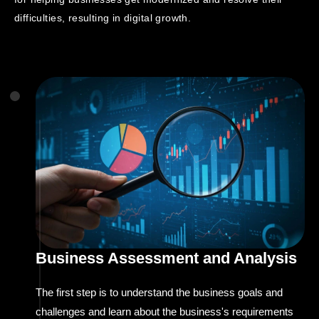
difficulties, resulting in digital growth.
Business Assessment and Analysis
The first step is to understand the business goals and
challenges and learn about the business's requirements