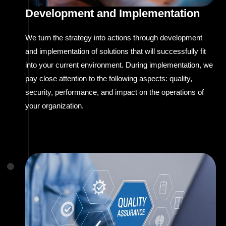
Development and Implementation
We turn the strategy into actions through development
and implementation of solutions that will successfully fit
into your current environment. During implementation, we
pay close attention to the following aspects: quality,
security, performance, and impact on the operations of
your organization.