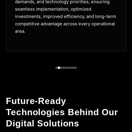
demands, and technology priorities, ensuring
seamless implementation, optimized
investments, improved efficiency, and long-term
competitive advantage across every operational
area.
Future-Ready
Technologies Behind Our
Digital Solutions