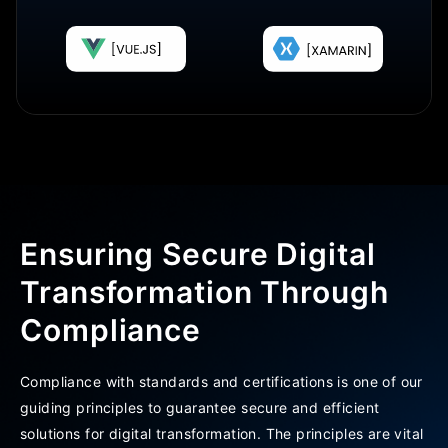
Ensuring Secure Digital
Transformation Through
Compliance
Compliance with standards and certifications is one of our
guiding principles to guarantee secure and efficient
solutions for digital transformation. The principles are vital