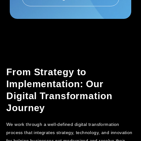
From Strategy to
Implementation: Our
Digital Transformation
Journey
We work through a well-defined digital transformation
process that integrates strategy, technology, and innovation
for helping businesses get modernized and resolve their