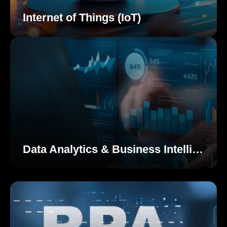
Internet of Things (IoT)
Data Analytics & Business Intelligence