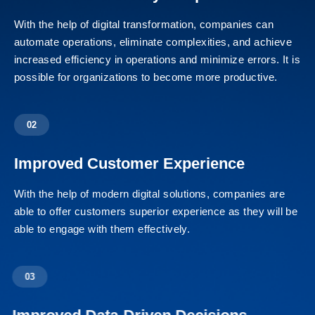
With the help of digital transformation, companies can
automate operations, eliminate complexities, and achieve
increased efficiency in operations and minimize errors. It is
possible for organizations to become more productive.
02
Improved Customer Experience
With the help of modern digital solutions, companies are
able to offer customers superior experience as they will be
able to engage with them effectively.
03