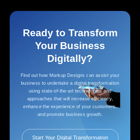
Ready to Transform
Your Business
Digitally?
Find out how Markup Designs can assist your
business to undertake a digital transformation
using state-of-the-art technologies and
approaches that will increase efficiency,
enhance the experience of your customers,
and promote business growth.
Start Your Digital Transformation