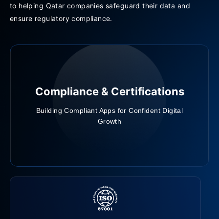
to helping Qatar companies safeguard their data and
ensure regulatory compliance.
Compliance & Certifications
Building Compliant Apps for Confident Digital
Growth