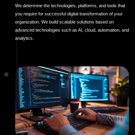
We determine the technologies, platforms, and tools that
you require for successful digital transformation of your
organization. We build scalable solutions based on
advanced technologies such as AI, cloud, automation, and
analytics.