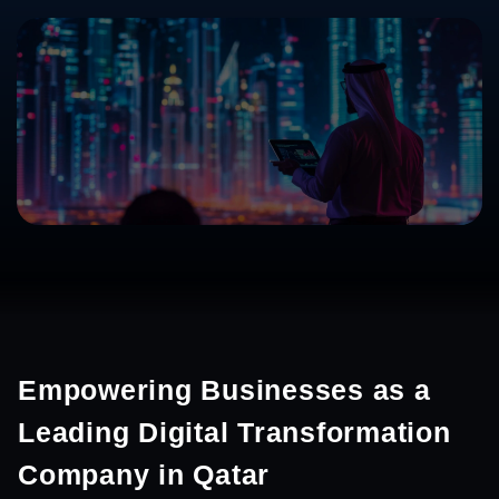
Empowering Businesses as a
Leading Digital Transformation
Company in Qatar