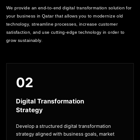
We provide an end-to-end digital transformation solution for
your business in Qatar that allows you to modernize old
technology, streamline processes, increase customer
satisfaction, and use cutting-edge technology in order to
grow sustainably.
02
Digital Transformation
Strategy
Develop a structured digital transformation
strategy aligned with business goals, market