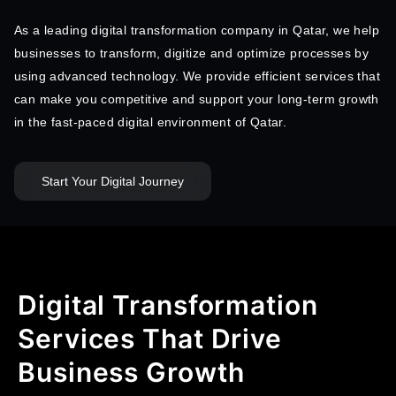
As a leading digital transformation company in Qatar, we help
businesses to transform, digitize and optimize processes by
using advanced technology. We provide efficient services that
can make you competitive and support your long-term growth
in the fast-paced digital environment of Qatar.
Start Your Digital Journey
Digital Transformation
Services That Drive
Business Growth