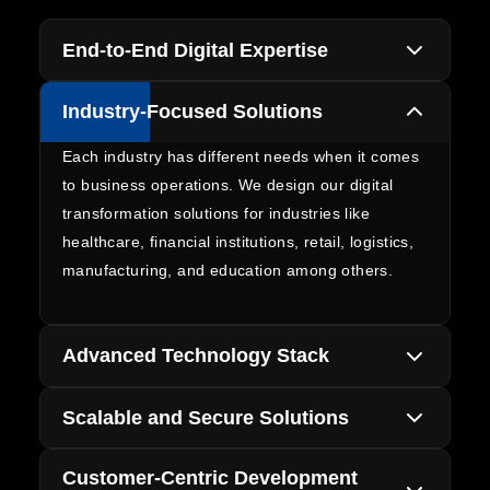
End-to-End Digital Expertise
We offer comprehensive digital transformation
Industry-Focused Solutions
services starting from strategy and consultation
to development and implementation with all-in-
Each industry has different needs when it comes
one solutions that will help you achieve business
to business operations. We design our digital
growth goals in a consistent manner.
transformation solutions for industries like
healthcare, financial institutions, retail, logistics,
manufacturing, and education among others.
Advanced Technology Stack
Our specialists use artificial intelligence, cloud
Scalable and Secure Solutions
technology, Internet of Things, automation,
analytics, and enterprise applications to create
All solutions we create are scalable and secure.
Customer-Centric Development
advanced digital environments of tomorrow. We