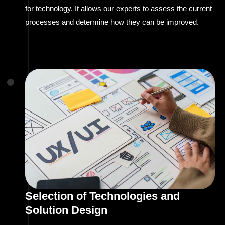
for technology. It allows our experts to assess the current
processes and determine how they can be improved.
Selection of Technologies and
Solution Design