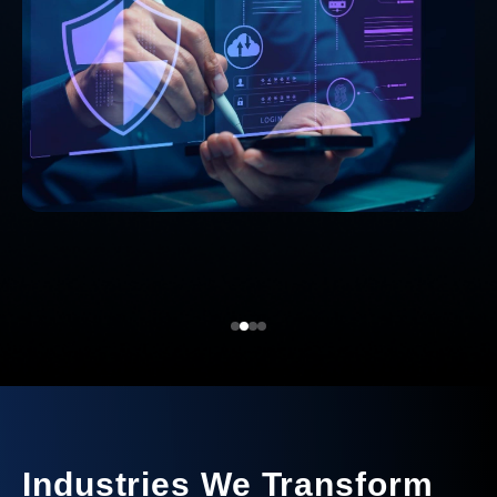
Industries We Transform