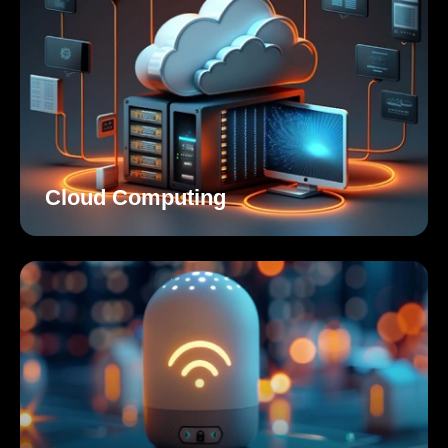
Cloud Computing