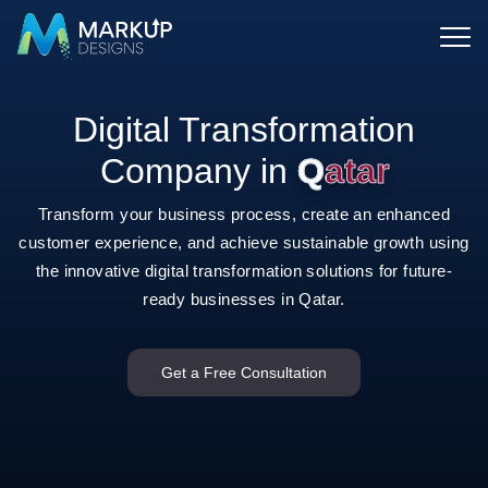
Digital Transformation
Company in
Qatar
Transform your business process, create an enhanced
customer experience, and achieve sustainable growth using
the
innovative digital transformation solutions for future-
ready businesses in Qatar.
Get a Free Consultation