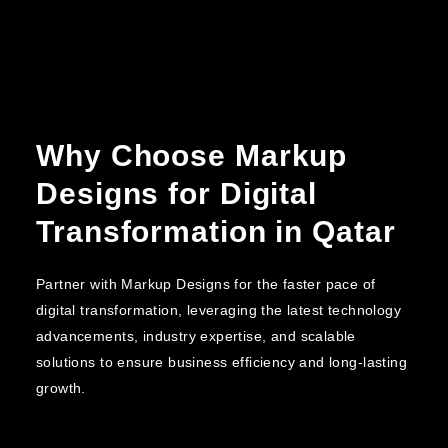
Why Choose Markup
Designs for Digital
Transformation in Qatar
Partner with Markup Designs for the faster pace of
digital transformation, leveraging the latest technology
advancements, industry expertise, and scalable
solutions to ensure business efficiency and long-lasting
growth.