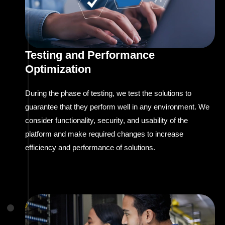
Testing and Performance
Optimization
During the phase of testing, we test the solutions to
guarantee that they perform well in any environment. We
consider functionality, security, and usability of the
platform and make required changes to increase
efficiency and performance of solutions.