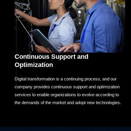
Continuous Support and
Optimization
Digital transformation is a continuing process, and our
company provides continuous support and optimization
services to enable organizations to evolve according to
the demands of the market and adopt new technologies.