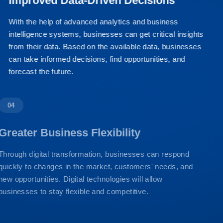
Improved Data-Driven Decisions
With the help of advanced analytics and business
intelligence systems, businesses can get critical insights
from their data. Based on the available data, businesses
can take informed decisions, find opportunities, and
forecast the future.
04
Greater Business Flexibility
Through digital transformation, businesses can respond
quickly to changes in the market, customers' needs, and
new opportunities. Digital technologies will allow
businesses to stay flexible and competitive.